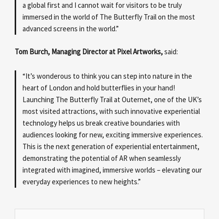
a global first and I cannot wait for visitors to be truly
immersed in the world of The Butterfly Trail on the most
advanced screens in the world.”
Tom Burch, Managing Director at Pixel Artworks,
said:
“It’s wonderous to think you can step into nature in the
heart of London and hold butterflies in your hand!
Launching The Butterfly Trail at Outernet, one of the UK’s
most visited attractions, with such innovative experiential
technology helps us break creative boundaries with
audiences looking for new, exciting immersive experiences.
This is the next generation of experiential entertainment,
demonstrating the potential of AR when seamlessly
integrated with imagined, immersive worlds – elevating our
everyday experiences to new heights.”