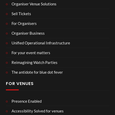
Organiser Venue Solutions
Sell Tickets
For Organisers
Organiser Business
Unified Operational Infrastructure
For your event matters
Reimagining Watch Parties
The antidote for blue dot fever
FOR VENUES
Presence Enabled
Accessibility Solved for venues