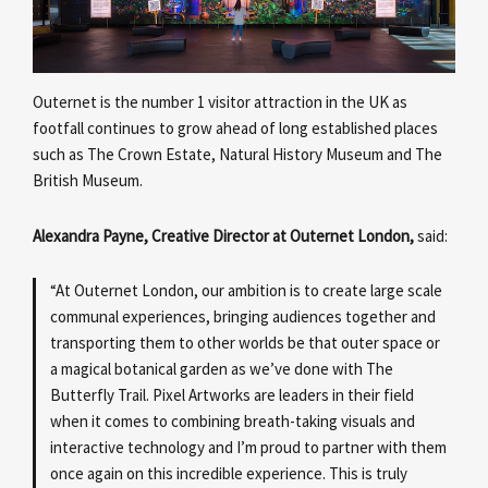
Outernet is the number 1 visitor attraction in the UK as
footfall continues to grow ahead of long established places
such as The Crown Estate, Natural History Museum and The
British Museum.
Alexandra Payne, Creative Director at Outernet London,
said:
“At Outernet London, our ambition is to create large scale
communal experiences, bringing audiences together and
transporting them to other worlds be that outer space or
a magical botanical garden as we’ve done with The
Butterfly Trail. Pixel Artworks are leaders in their field
when it comes to combining breath-taking visuals and
interactive technology and I’m proud to partner with them
once again on this incredible experience. This is truly