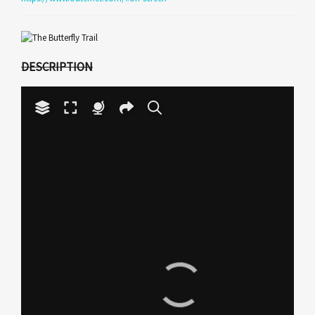
DESCRIPTION
Your browser does not have
the necessary WebGL
support to display this
Play
panorama.
Video