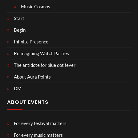
Music Cosmos
Start
Begin
Infinite Presence
Reimagining Watch Parties
The antidote for blue dot fever
About Aura Points
DM
ABOUT EVENTS
For every festival matters
For every music matters