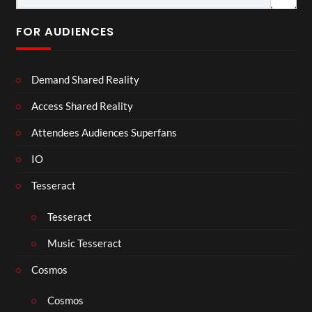
FOR AUDIENCES
Demand Shared Reality
Access Shared Reality
Attendees Audiences Superfans
IO
Tesseract
Tesseract
Music Tesseract
Cosmos
Cosmos