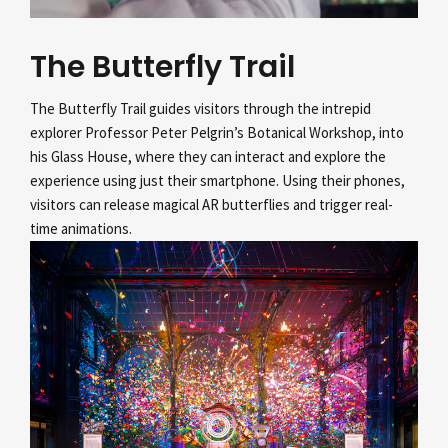
The Butterfly Trail
The Butterfly Trail guides visitors through the intrepid
explorer Professor Peter Pelgrin’s
Botanical Workshop, into
his Glass House, where they can interact and explore the
experience using just their smartphone. Using their phones,
visitors can release magical AR butterflies and trigger real-
time animations.