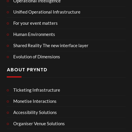
Operational Intelligence
Unified Operational Infrastructure
For your event matters
Human Environments
Shared Reality The new interface layer
Evolution of Dimensions
ABOUT PRYNTD
Ticketing Infrastructure
Monetise Interactions
Accessibility Solutions
Organiser Venue Solutions