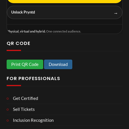
→
Unlock Pryntd
Physical, virtual and hybrid.
One connected audience.
QR CODE
Print QR Code
Download
FOR PROFESSIONALS
Get Certified
Sell Tickets
Inclusion Recognition