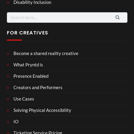
Disability Inclusion
Search
for:
FOR CREATIVES
Become a shared reality creative
What Pryntd is
Presence Enabled
Creators and Performers
Use Cases
Solving Physical Accessibility
IO
Ticketing Service Pricing