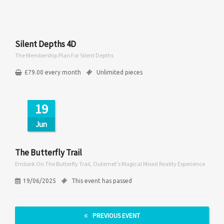
Silent Depths 4D
The Membership Plan For Silent Depths
£
79.00
every
month
Unlimited pieces
19
Jun
The Butterfly Trail
Embark On The Butterfly Trail, Outernet's Magical Mixed Reality Experience
19/06/2025
This event has passed
PREVIOUS EVENT