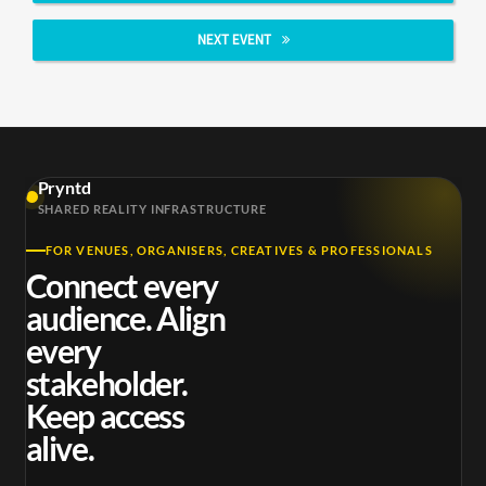
NEXT EVENT
Pryntd
SHARED REALITY INFRASTRUCTURE
FOR VENUES, ORGANISERS, CREATIVES & PROFESSIONALS
Connect every
audience. Align
every
stakeholder.
Keep access
alive.