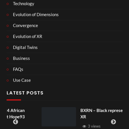
Technology
Evolution of Dimensions
Convergence
Evolution of XR
Digital Twins
Business
FAQs
Use Case
LATEST POSTS
BXRN – Black representation in
XR
3 views