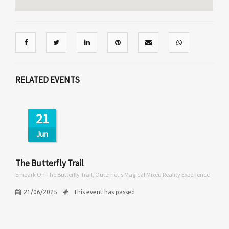
RELATED EVENTS
21
Jun
The Butterfly Trail
Embark On The Butterfly Trail, Outernet's Magical Mixed Reality Experience
21/06/2025
This event has passed