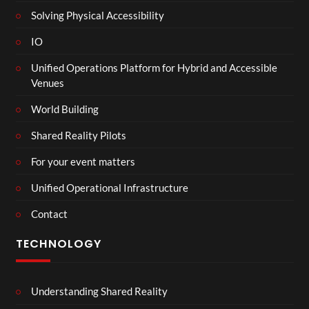
Solving Physical Accessibility
IO
Unified Operations Platform for Hybrid and Accessible
Venues
World Building
Shared Reality Pilots
For your event matters
Unified Operational Infrastructure
Contact
TECHNOLOGY
Understanding Shared Reality