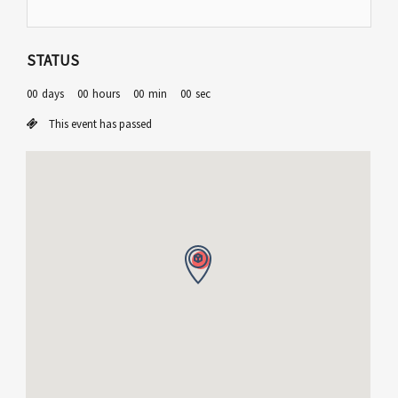
STATUS
00
days
00
hours
00
min
00
sec
This event has passed