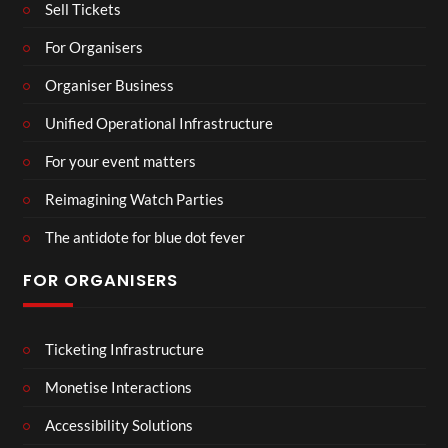
Sell Tickets
For Organisers
Organiser Business
Unified Operational Infrastructure
For your event matters
Reimagining Watch Parties
The antidote for blue dot fever
FOR ORGANISERS
Ticketing Infrastructure
Monetise Interactions
Accessibility Solutions