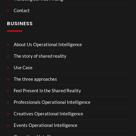
Contact
BUSINESS
About Us Operational Intelligence
The story of shared reality
Use Case
The three approaches
Feel Present in the Shared Reality
Professionals Operational Intelligence
Creatives Operational Intelligence
Events Operational Intelligence