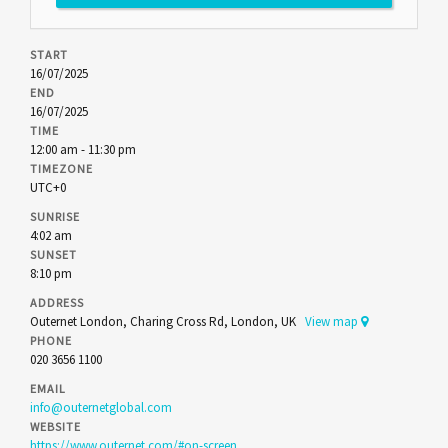
START
16/07/2025
END
16/07/2025
TIME
12:00 am - 11:30 pm
TIMEZONE
UTC+0
SUNRISE
4:02 am
SUNSET
8:10 pm
ADDRESS
Outernet London, Charing Cross Rd, London, UK
View map
PHONE
020 3656 1100
EMAIL
info@outernetglobal.com
WEBSITE
https://www.outernet.com/#on-screen