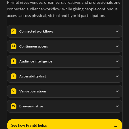
Pryntd gives venues, organisers, creatives and professionals one
connected audience workflow, while giving people continuous
access across physical, virtual and hybrid participation.
Connected workflows
C
Continuous access
24
Audience intelligence
A
Accessibility-first
+
Venue operations
V
Browser-native
W
→
See how Pryntd helps