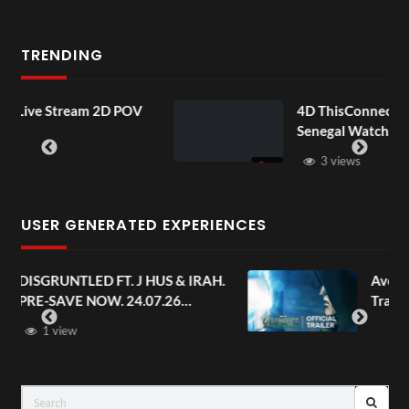
TRENDING
POV
4D ThisConnectSports France Vs
Senegal Watch Party
3 views
USER GENERATED EXPERIENCES
 IRAH.
Avengers: Doomsday | Official
Trailer | In Theaters December 18