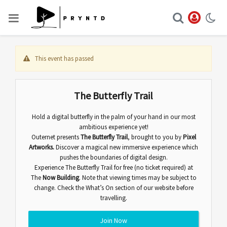
This event has passed
The Butterfly Trail
Hold a digital butterfly in the palm of your hand in our most
ambitious experience yet!
Outernet presents
The Butterfly Trail
,
brought to you by
Pixel
Artworks.
Discover
a magical new immersive experience which
pushes the boundaries of digital design.
Experience The Butterfly Trail for free (no ticket required) at
The
Now Building
. Note that viewing times may be subject to
change. Check the
What’s On
section of our website before
travelling.
Join Now