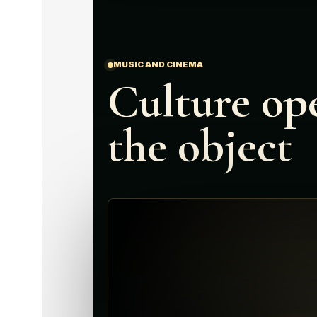
MUSIC AND CINEMA
Culture op
the object