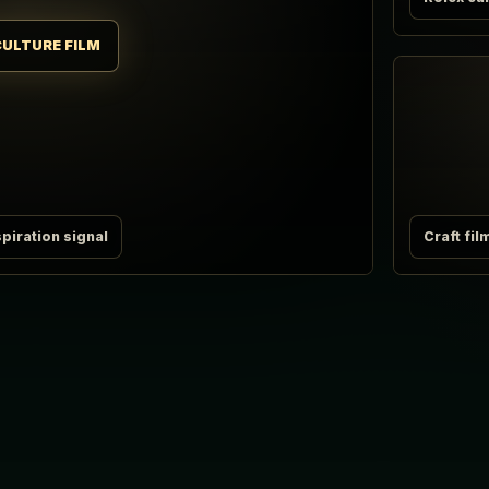
CULTURE FILM
piration signal
Craft fil