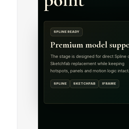
SPLINE READY
Premium model suppo
The stage is designed for direct Spline 
Sketchfab replacement while keeping
hotspots, panels and motion logic intact
SPLINE
SKETCHFAB
IFRAME