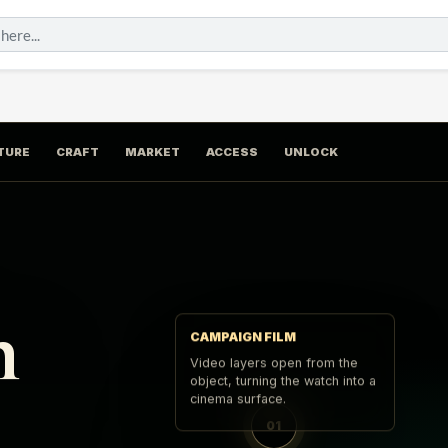
TURE
CRAFT
MARKET
ACCESS
UNLOCK
n
CAMPAIGN FILM
Video layers open from the
object, turning the watch into a
cinema surface.
01