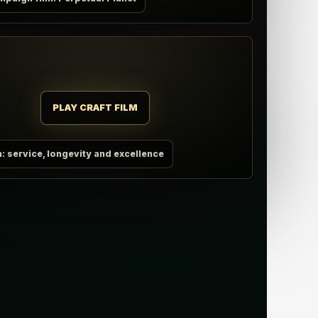
PLAY CRAFT FILM
m: service, longevity and excellence