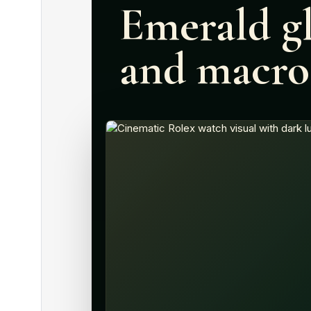
Emerald gl
and macro 