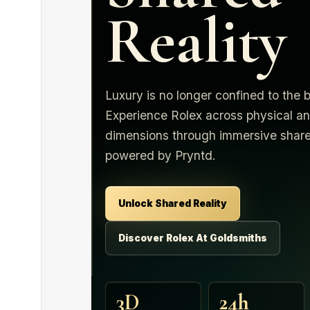
Reality
Luxury is no longer confined to the 
Experience Rolex across physical an
dimensions through immersive share
powered by Pryntd.
Unlock Shared Reality
Discover Rolex At Goldsmiths
3D
24h