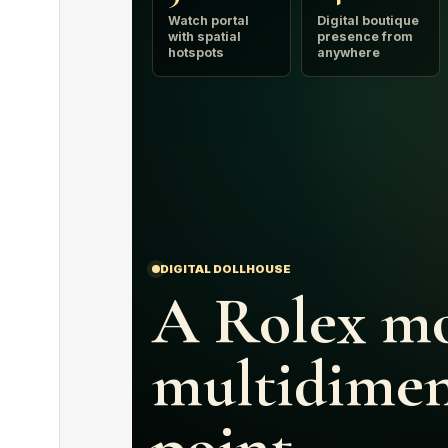
Watch portal
Digital boutique
with spatial
presence from
hotspots
anywhere
DIGITAL DOLLHOUSE
A Rolex mo
multidimen
point