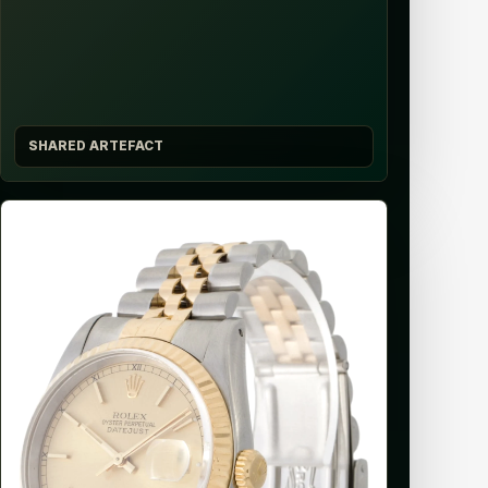
SHARED ARTEFACT