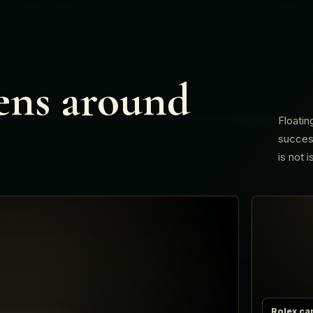
ens around
Floatin
success
is not 
Rolex ca