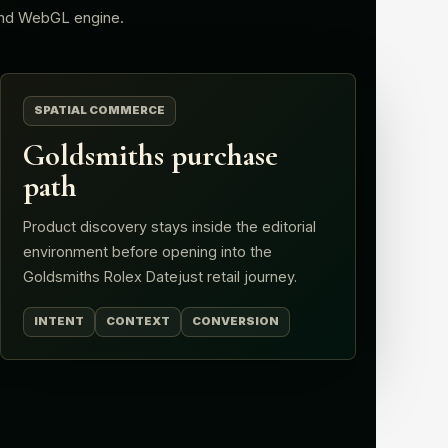
nd WebGL engine.
SPATIAL COMMERCE
Goldsmiths purchase
path
Product discovery stays inside the editorial
environment before opening into the
Goldsmiths Rolex Datejust retail journey.
INTENT
CONTEXT
CONVERSION