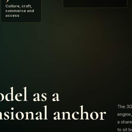
Culture, craft,
commerce and
access
del as a
sional anchor
The 3D 
engine,
a share
to sit 