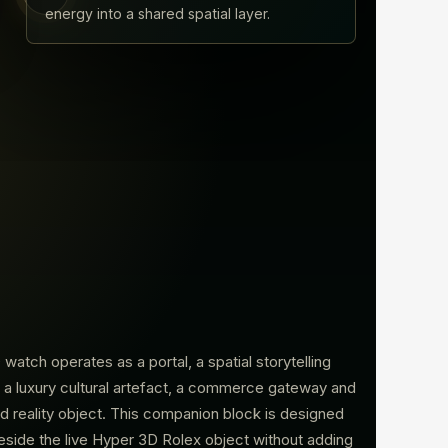
energy into a shared spatial layer.
watch operates as a portal, a spatial storytelling
 a luxury cultural artefact, a commerce gateway and
d reality object. This companion block is designed
beside the live Hyper 3D Rolex object without adding