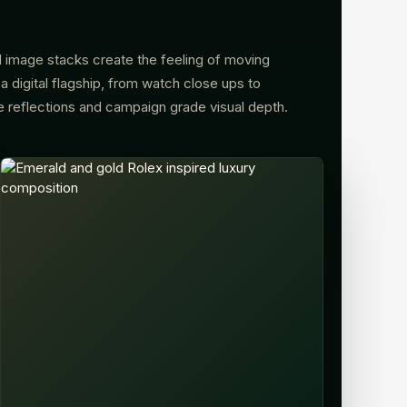
 image stacks create the feeling of moving
a digital flagship, from watch close ups to
e reflections and campaign grade visual depth.