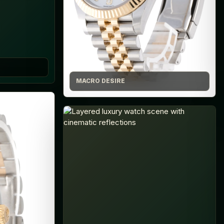
MACRO DESIRE