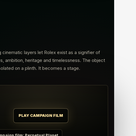
g cinematic layers let Rolex exist as a signifier of
, ambition, heritage and timelessness. The object
isolated on a plinth. It becomes a stage.
PLAY CAMPAIGN FILM
mpaign film: Perpetual Planet