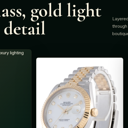
ass, gold light
Layered
detail
through 
boutiqu