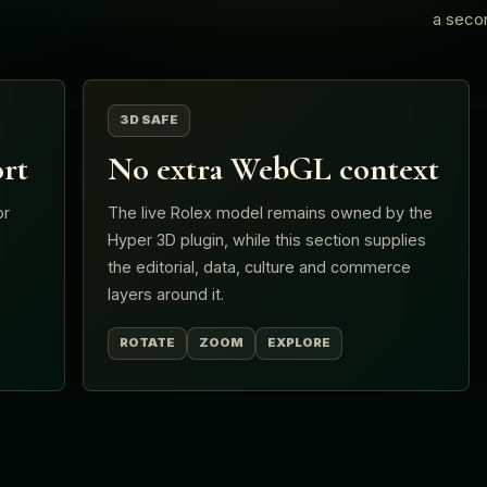
a seco
3D SAFE
rt
No extra WebGL context
or
The live Rolex model remains owned by the
Hyper 3D plugin, while this section supplies
.
the editorial, data, culture and commerce
layers around it.
ROTATE
ZOOM
EXPLORE