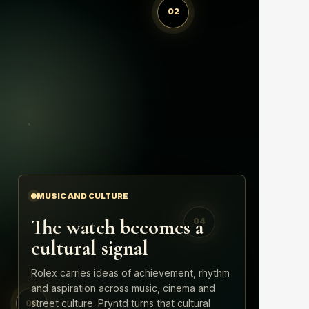
02
MUSIC AND CULTURE
The watch becomes a
04
cultural signal
Rolex carries ideas of achievement, rhythm
and aspiration across music, cinema and
street culture. Pryntd turns that cultural
05