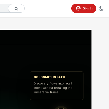
Sign In
GOLDSMITHS PATH
Discovery flows into retail
intent without breaking the
immersive frame.