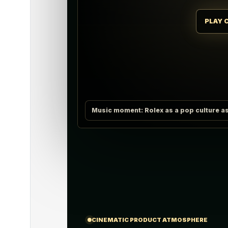
PLAY 
Music moment: Rolex as a pop culture as
CINEMATIC PRODUCT ATMOSPHERE