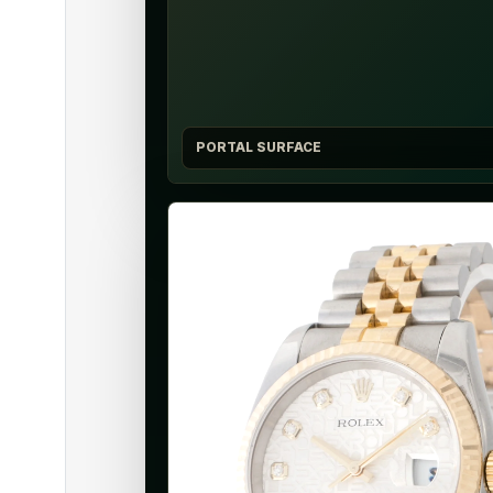
PORTAL SURFACE