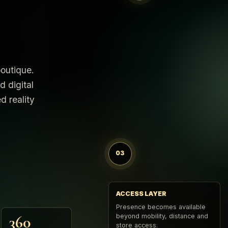
boutique.
d digital
d reality
03
ACCESS LAYER
Presence becomes available
beyond mobility, distance and
360
store access.