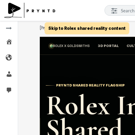
[hyper-3d id="10"]
Skip to Rolex shared reality content
ROLEX X GOLDSMITHS
3D PORTAL
CUL
PRYNTD SHARED REALITY FLAGSHIP
Rolex I
Shared