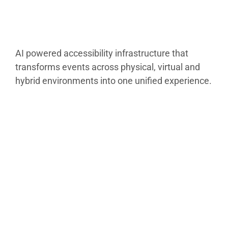
AI powered accessibility infrastructure that
transforms events across physical, virtual and
hybrid environments into one unified experience.