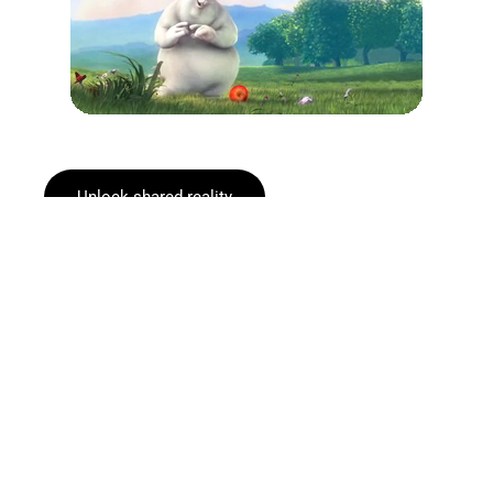
Unlock shared reality
Explore how it works
One System. Every Event.