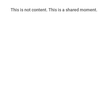
This is not content. This is a shared moment.