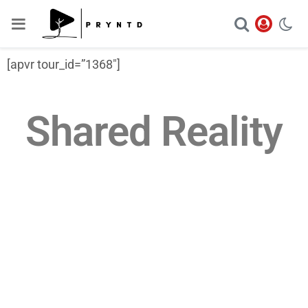
[apvr tour_id=”1368″]
Shared Reality