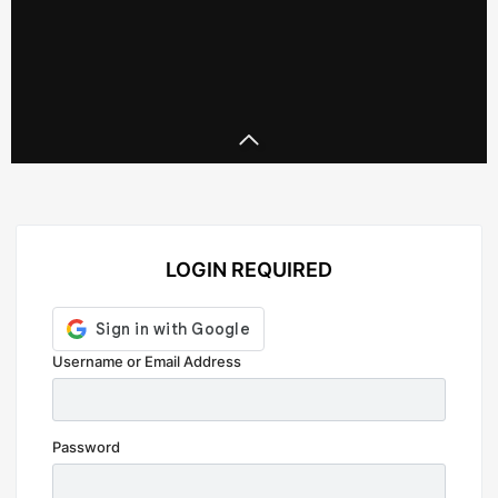
LOGIN REQUIRED
Prada
Prada 2
Username or Email Address
Password