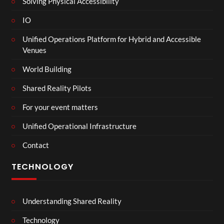
Solving Physical Accessibility
IO
Unified Operations Platform for Hybrid and Accessible
Venues
World Building
Shared Reality Pilots
For your event matters
Unified Operational Infrastructure
Contact
TECHNOLOGY
Understanding Shared Reality
Technology