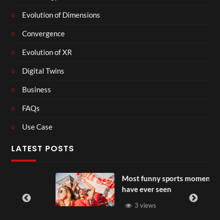
Evolution of Dimensions
Convergence
Evolution of XR
Digital Twins
Business
FAQs
Use Case
LATEST POSTS
Most funny sports moments you
have ever seen
3 views