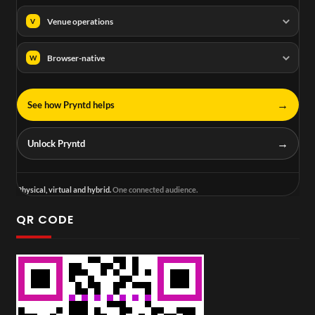
Venue operations
V
Browser-native
W
→
See how Pryntd helps
→
Unlock Pryntd
Physical, virtual and hybrid.
One connected audience.
QR CODE