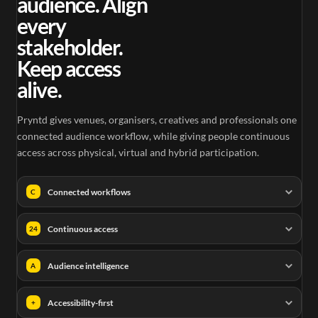
audience. Align
every
stakeholder.
Keep access
alive.
Pryntd gives venues, organisers, creatives and professionals one
connected audience workflow, while giving people continuous
access across physical, virtual and hybrid participation.
Connected workflows
C
Continuous access
24
Audience intelligence
A
Accessibility-first
+