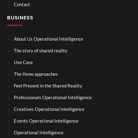
Contact
BUSINESS
About Us Operational Intelligence
The story of shared reality
Use Case
The three approaches
Feel Present in the Shared Reality
Professionals Operational Intelligence
Creatives Operational Intelligence
Events Operational Intelligence
Operational Intelligence