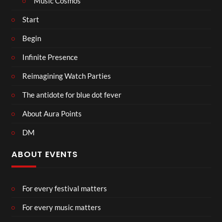
Music Cosmos
Start
Begin
Infinite Presence
Reimagining Watch Parties
The antidote for blue dot fever
About Aura Points
DM
ABOUT EVENTS
For every festival matters
For every music matters