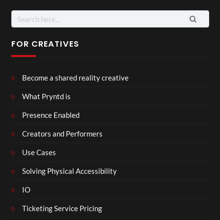
FOR CREATIVES
Become a shared reality creative
What Pryntd is
Presence Enabled
Creators and Performers
Use Cases
Solving Physical Accessibility
IO
Ticketing Service Pricing