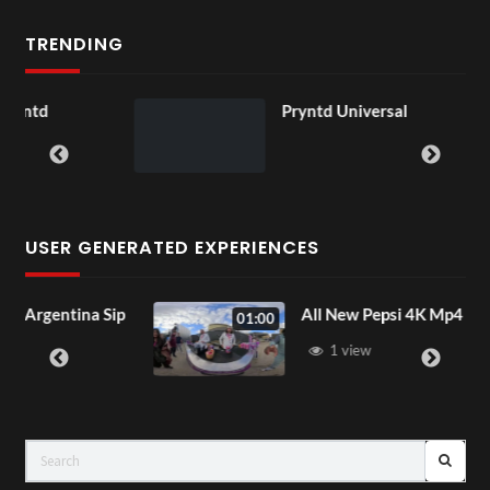
TRENDING
Pryntd Universal
USER GENERATED EXPERIENCES
na Sip
All New Pepsi 4K Mp4
01:00
1 view