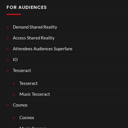
FOR AUDIENCES
Demand Shared Reality
Access Shared Reality
Attendees Audiences Superfans
IO
Tesseract
Tesseract
Music Tesseract
Cosmos
Cosmos