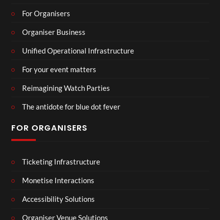
For Organisers
Organiser Business
Unified Operational Infrastructure
For your event matters
Reimagining Watch Parties
The antidote for blue dot fever
FOR ORGANISERS
Ticketing Infrastructure
Monetise Interactions
Accessibility Solutions
Organiser Venue Solutions