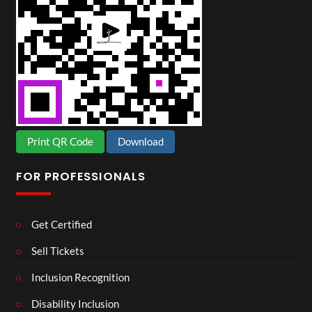
Print QR Code
Download
FOR PROFESSIONALS
Get Certified
Sell Tickets
Inclusion Recognition
Disability Inclusion