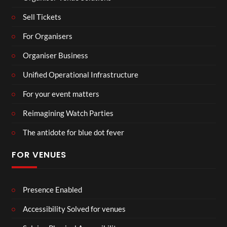
Sell Tickets
For Organisers
Organiser Business
Unified Operational Infrastructure
For your event matters
Reimagining Watch Parties
The antidote for blue dot fever
FOR VENUES
Presence Enabled
Accessibility Solved for venues