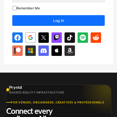
Remember Me
Pryntd
SHARED REALITY INFRASTRUCTURE
FOR VENUES, ORGANISERS, CREATIVES & PROFESSIONALS
Connect every