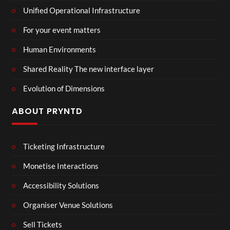
Unified Operational Infrastructure
For your event matters
Human Environments
Shared Reality The new interface layer
Evolution of Dimensions
ABOUT PRYNTD
Ticketing Infrastructure
Monetise Interactions
Accessibility Solutions
Organiser Venue Solutions
Sell Tickets