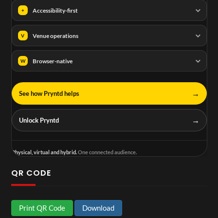
Accessibility-first
+
Venue operations
V
Browser-native
W
→
See how Pryntd helps
→
Unlock Pryntd
Physical, virtual and hybrid.
One connected audience.
QR CODE
Print QR Code
Download