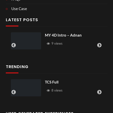
Use Case
LATEST POSTS
MY 4D Intro – Adnan
Lau
9 views
TRENDING
TCS Full
8 views