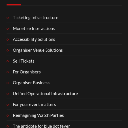
Ticketing Infrastructure
Monetise Interactions
Accessibility Solutions
Organiser Venue Solutions
Sell Tickets
For Organisers
Organiser Business
Unified Operational Infrastructure
For your event matters
Reimagining Watch Parties
The antidote for blue dot fever