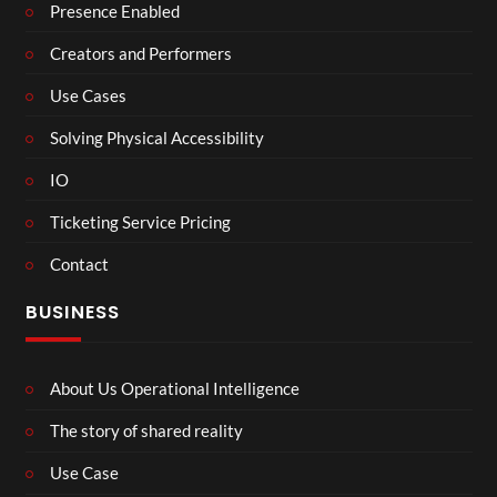
Presence Enabled
Creators and Performers
Use Cases
Solving Physical Accessibility
IO
Ticketing Service Pricing
Contact
BUSINESS
About Us Operational Intelligence
The story of shared reality
Use Case