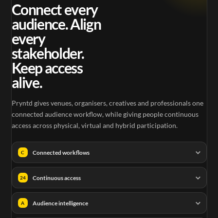
0.25
Connect every
audience. Align
every
stakeholder.
Keep access
alive.
Pryntd gives venues, organisers, creatives and professionals one
connected audience workflow, while giving people continuous
access across physical, virtual and hybrid participation.
Connected workflows
C
Continuous access
24
Audience intelligence
A