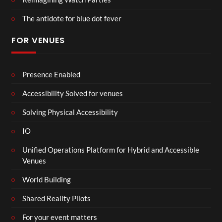
The antidote for blue dot fever
FOR VENUES
Presence Enabled
Accessibility Solved for venues
Solving Physical Accessibility
IO
Unified Operations Platform for Hybrid and Accessible
Venues
World Building
Shared Reality Pilots
For your event matters