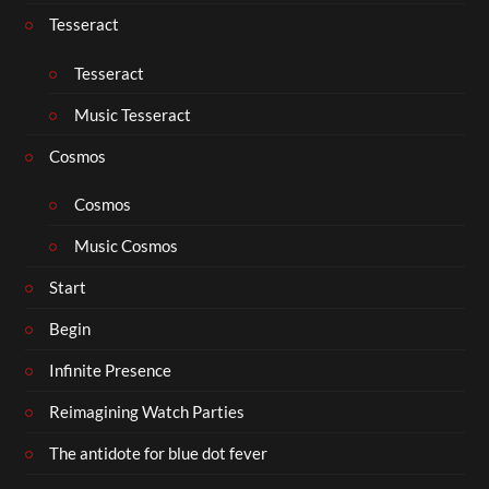
Tesseract
Tesseract
Music Tesseract
Cosmos
Cosmos
Music Cosmos
Start
Begin
Infinite Presence
Reimagining Watch Parties
The antidote for blue dot fever