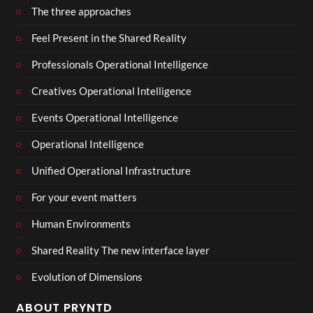
The three approaches
Feel Present in the Shared Reality
Professionals Operational Intelligence
Creatives Operational Intelligence
Events Operational Intelligence
Operational Intelligence
Unified Operational Infrastructure
For your event matters
Human Environments
Shared Reality The new interface layer
Evolution of Dimensions
ABOUT PRYNTD