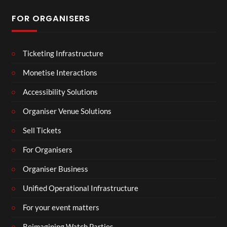
FOR ORGANISERS
Ticketing Infrastructure
Monetise Interactions
Accessibility Solutions
Organiser Venue Solutions
Sell Tickets
For Organisers
Organiser Business
Unified Operational Infrastructure
For your event matters
Reimagining Watch Parties