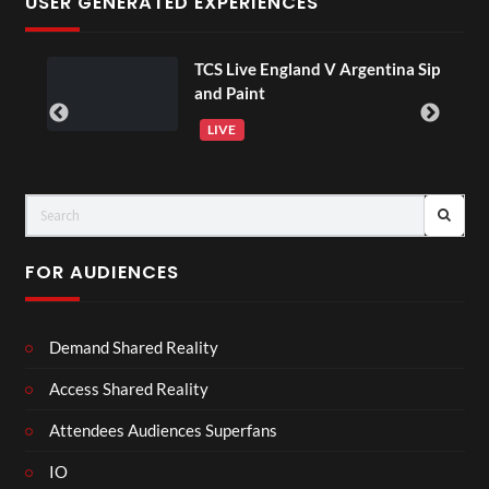
USER GENERATED EXPERIENCES
TCS Live England V Argentina Sip
and Paint
LIVE
FOR AUDIENCES
Demand Shared Reality
Access Shared Reality
Attendees Audiences Superfans
IO