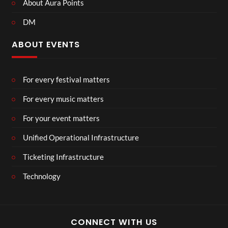
About Aura Points
DM
ABOUT EVENTS
For every festival matters
For every music matters
For your event matters
Unified Operational Infrastructure
Ticketing Infrastructure
Technology
CONNECT WITH US