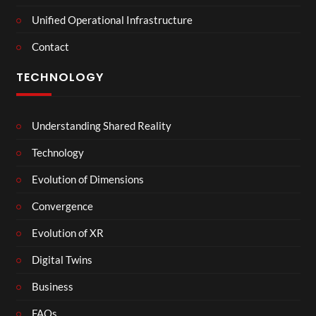
Unified Operational Infrastructure
Contact
TECHNOLOGY
Understanding Shared Reality
Technology
Evolution of Dimensions
Convergence
Evolution of XR
Digital Twins
Business
FAQs