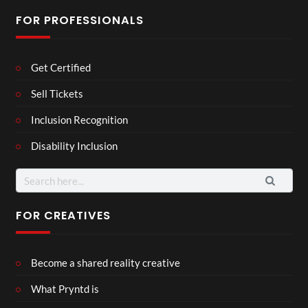
FOR PROFESSIONALS
Get Certified
Sell Tickets
Inclusion Recognition
Disability Inclusion
Search
for:
FOR CREATIVES
Become a shared reality creative
What Pryntd is