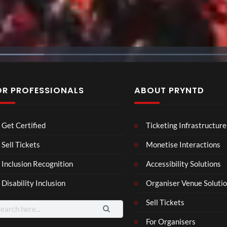
OR PROFESSIONALS
ABOUT PRYNTD
Laur
Roy
Mos
Get Certified
Ticketing Infrastructure
a –
al
t
Mar
Reg
funn
Sell Tickets
Monetise Interactions
4
6
3
ting
ency
y
views
views
views
Inclusion Recognition
Accessibility Solutions
ale
Tour
spor
Cott
ts
Disability Inclusion
Organiser Venue Soluti
age
mo
men
Sell Tickets
arch
ts
:
For Organisers
you