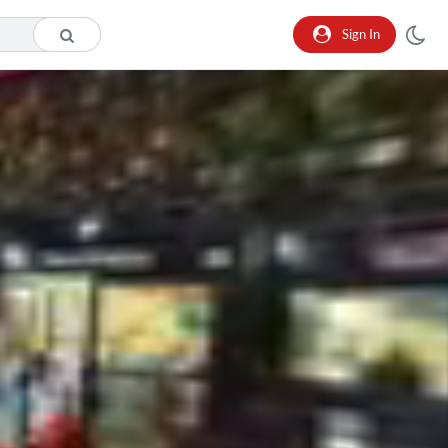
Sign In