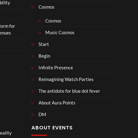
bility
a
Cosmos
il
e
Cosmos
form for
r
Music Cosmos
Venues
|
I
Start
n
T
Begin
h
e
Infinite Presence
a
Reimagining Watch Parties
t
e
The antidote for blue dot fever
r
s
About Aura Points
D
DM
e
c
ABOUT EVENTS
e
eality
m