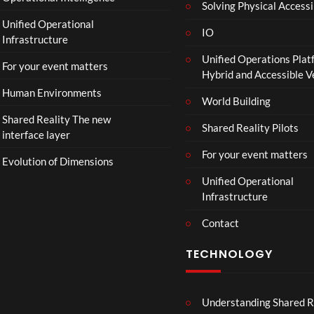
Solving Physical Accessi
Unified Operational
IO
Infrastructure
Unified Operations Plat
For your event matters
Hybrid and Accessible 
Human Environments
World Building
Shared Reality The new
Shared Reality Pilots
interface layer
For your event matters
Evolution of Dimensions
Unified Operational
Infrastructure
Contact
TECHNOLOGY
Understanding Shared R