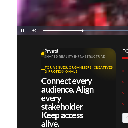
Loaded
:
Pause
Unmute
35.00%
F
Pryntd
SHARED REALITY INFRASTRUCTURE
FOR VENUES, ORGANISERS, CREATIVES
& PROFESSIONALS
Connect every
audience. Align
every
stakeholder.
Keep access
Se
alive.
for