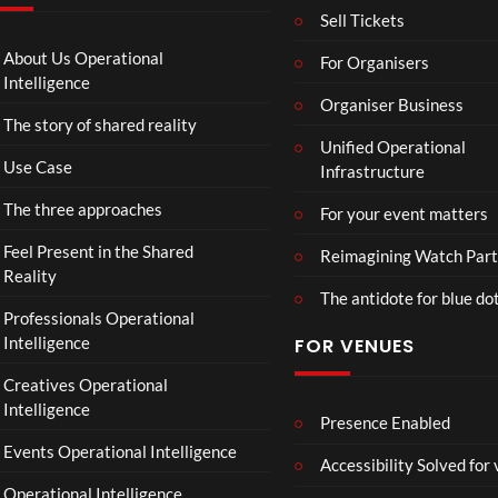
4
g
Sell Tickets
e
T
About Us Operational
For Organisers
o
Intelligence
Organiser Business
u
The story of shared reality
r
Unified Operational
M
Use Case
Infrastructure
p
4
The three approaches
For your event matters
Feel Present in the Shared
Reimagining Watch Part
Reality
The antidote for blue do
Professionals Operational
Intelligence
FOR VENUES
Creatives Operational
Intelligence
Presence Enabled
Events Operational Intelligence
Accessibility Solved for
Operational Intelligence