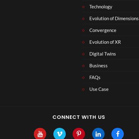
Technology
Evolution of Dimensions
Convergence
Evolution of XR
Digital Twins
Business
FAQs
Use Case
CONNECT WITH US