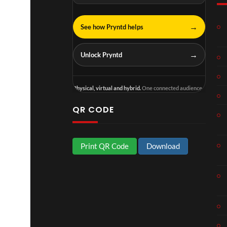
→
See how Pryntd helps
→
Unlock Pryntd
Physical, virtual and hybrid.
One connected audience.
QR CODE
Print QR Code
Download