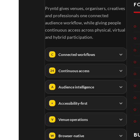
F
Pryntd gives venues, organisers, creatives
and professionals one connected
audience workflow, while giving people
continuous access across physical, virtual
and hybrid participation.
Connected workflows
C
Continuous access
24
Audience intelligence
A
01:1
Accessibility-first
+
Venue operations
V
B
Browser-native
W