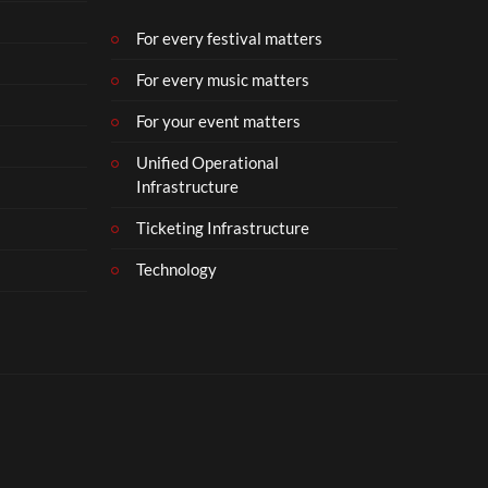
b
e
For every festival matters
r
For every music matters
1
8
For your event matters
Unified Operational
Infrastructure
Ticketing Infrastructure
Technology