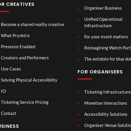
have
OR CREATIVES
Organiser Business
ever
TCS
Som
P
seen
Unified Operational
Shar
erse
r
Become a shared reality creative
Infrastructure
ed
t
y
6
Real
Hou
n
views
16
What Pryntd is
For your event matters
ity
se x
t
views
Pryn
d
Presence Enabled
Reimagining Watch Part
td
U
Creators and Performers
n
The antidote for blue do
i
Use Cases
FOR ORGANISERS
v
e
Solving Physical Accessibility
r
s
IO
Ticketing Infrastructure
Lan
PSDT
E
5
00:07
a
cas
Live
x
Ticketing Service Pricing
Monetise Interactions
l
ter
c
3
Contact
Ro
h
Accessibility Solutions
1
views
om
a
view
LIVE
Organiser Venue Soluti
USINESS
Mp
n