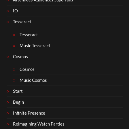
IO
Tesseract
Tesseract
Music Tesseract
Cosmos
Cosmos
Music Cosmos
Start
Begin
Infinite Presence
Reimagining Watch Parties