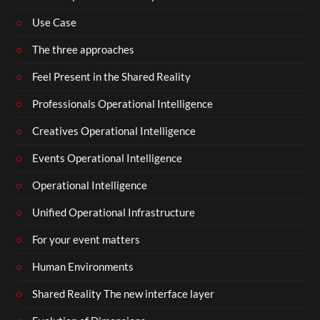
Use Case
The three approaches
Feel Present in the Shared Reality
Professionals Operational Intelligence
Creatives Operational Intelligence
Events Operational Intelligence
Operational Intelligence
Unified Operational Infrastructure
For your event matters
Human Environments
Shared Reality The new interface layer