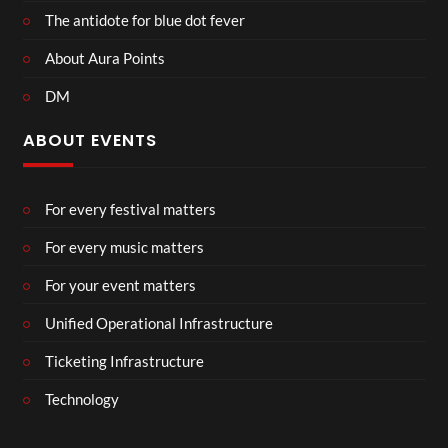
The antidote for blue dot fever
About Aura Points
DM
ABOUT EVENTS
For every festival matters
For every music matters
For your event matters
Unified Operational Infrastructure
Ticketing Infrastructure
Technology