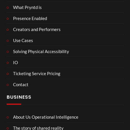
What Pryntd is
Presence Enabled
Creators and Performers
Use Cases
Solving Physical Accessibility
IO
Ticketing Service Pricing
Contact
BUSINESS
About Us Operational Intelligence
The story of shared reality