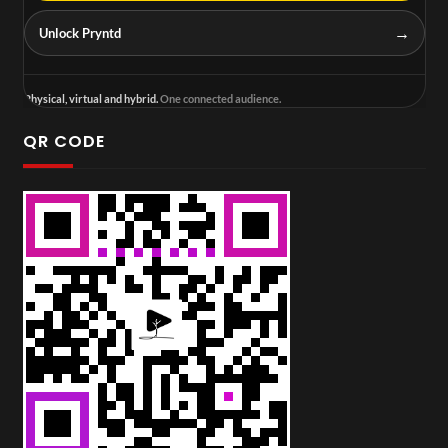
→
Unlock Pryntd
Physical, virtual and hybrid.
One connected audience.
QR CODE