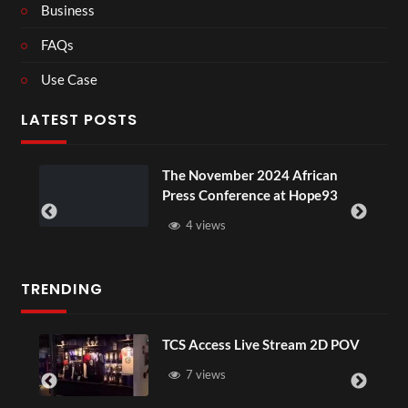
Business
FAQs
Use Case
LATEST POSTS
ou
The November 2024 African
Press Conference at Hope93
4 views
TRENDING
TCS Access Live Stream 2D POV
7 views