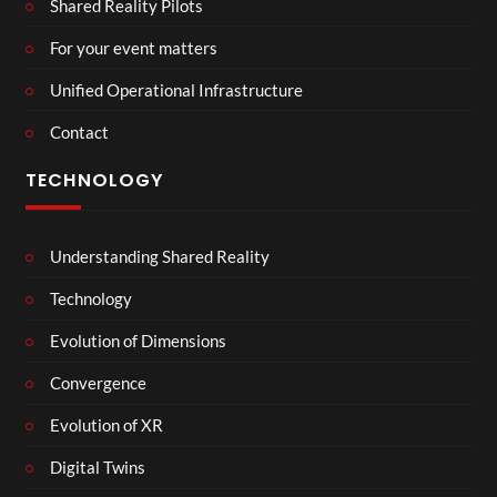
Shared Reality Pilots
For your event matters
Unified Operational Infrastructure
Contact
TECHNOLOGY
Understanding Shared Reality
Technology
Evolution of Dimensions
Convergence
Evolution of XR
Digital Twins