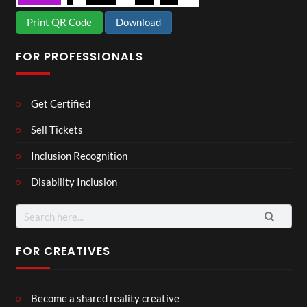
Print QR Code
Download
FOR PROFESSIONALS
Get Certified
Sell Tickets
Inclusion Recognition
Disability Inclusion
Search
for:
FOR CREATIVES
Become a shared reality creative