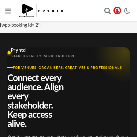
[wpb-booking id=’2′]
Pryntd
SHARED REALITY INFRASTRUCTURE
FOR VENUES, ORGANISERS, CREATIVES & PROFESSIONALS
Connect every
audience. Align
every
stakeholder.
Keep access
alive.
Pryntd gives venues, organisers, creatives and professionals one