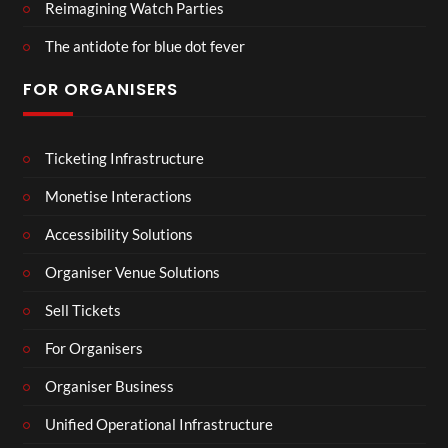
Reimagining Watch Parties
The antidote for blue dot fever
FOR ORGANISERS
Ticketing Infrastructure
Monetise Interactions
Accessibility Solutions
Organiser Venue Solutions
Sell Tickets
For Organisers
Organiser Business
Unified Operational Infrastructure