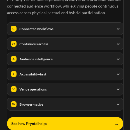
connected audience workflow, while giving people continuous
access across physical, virtual and hybrid participation.
Connected workflows
C
Continuous access
24
Audience intelligence
A
Accessibility-first
+
Venue operations
V
Browser-native
W
→
See how Pryntd helps