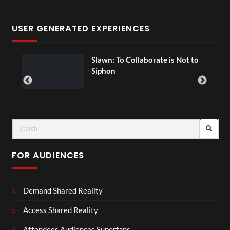
USER GENERATED EXPERIENCES
ial
Slawn: To Collaborate is Not to
Siphon
FOR AUDIENCES
Demand Shared Reality
Access Shared Reality
Attendees Audiences Superfans