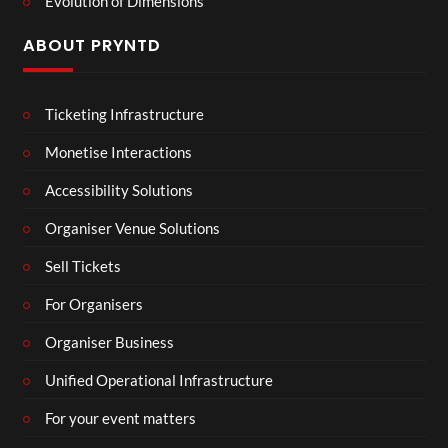
Evolution of Dimensions
ABOUT PRYNTD
Ticketing Infrastructure
Monetise Interactions
Accessibility Solutions
Organiser Venue Solutions
Sell Tickets
For Organisers
Organiser Business
Unified Operational Infrastructure
For your event matters