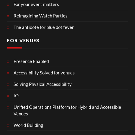
For your event matters
Reimagining Watch Parties
The antidote for blue dot fever
FOR VENUES
Presence Enabled
Accessibility Solved for venues
Solving Physical Accessibility
IO
Unified Operations Platform for Hybrid and Accessible
Venues
World Building