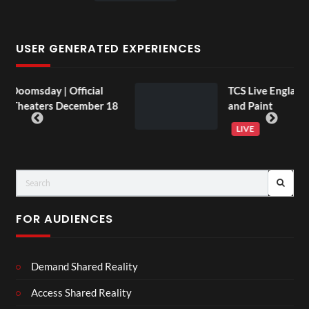
USER GENERATED EXPERIENCES
fficial
TCS Live England V Argentina Si
December 18
and Paint
LIVE
FOR AUDIENCES
Demand Shared Reality
Access Shared Reality