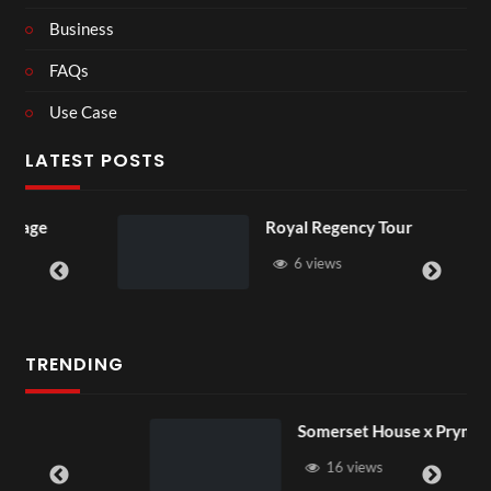
Business
FAQs
Use Case
LATEST POSTS
Royal Regency Tour
6 views
TRENDING
Somerset House x Pryntd
16 views