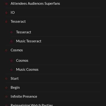
Attendees Audiences Superfans
IO
Tesseract
Tesseract
Music Tesseract
Cosmos
Cosmos
Music Cosmos
Start
Begin
Infinite Presence
Reimagining Watch Parties