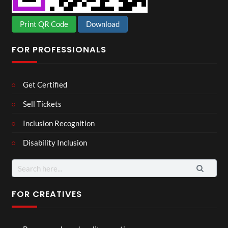
Print QR Code
Download
FOR PROFESSIONALS
Get Certified
Sell Tickets
Inclusion Recognition
Disability Inclusion
Search
for:
FOR CREATIVES