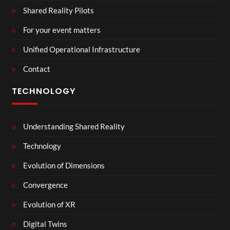
Shared Reality Pilots
For your event matters
Unified Operational Infrastructure
Contact
TECHNOLOGY
Understanding Shared Reality
Technology
Evolution of Dimensions
Convergence
Evolution of XR
Digital Twins