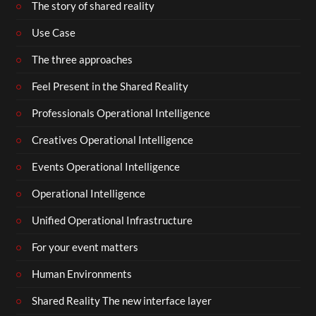
The story of shared reality
Use Case
The three approaches
Feel Present in the Shared Reality
Professionals Operational Intelligence
Creatives Operational Intelligence
Events Operational Intelligence
Operational Intelligence
Unified Operational Infrastructure
For your event matters
Human Environments
Shared Reality The new interface layer