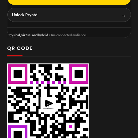
→
Unlock Pryntd
Physical, virtual and hybrid.
One connected audience.
QR CODE