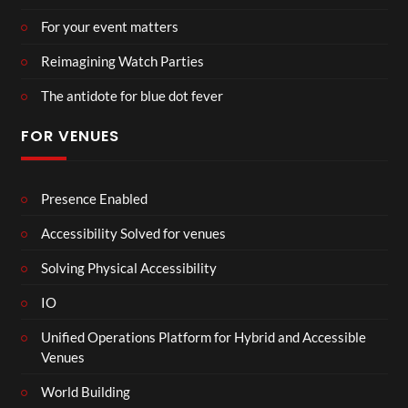
For your event matters
Reimagining Watch Parties
The antidote for blue dot fever
FOR VENUES
Presence Enabled
Accessibility Solved for venues
Solving Physical Accessibility
IO
Unified Operations Platform for Hybrid and Accessible
Venues
World Building