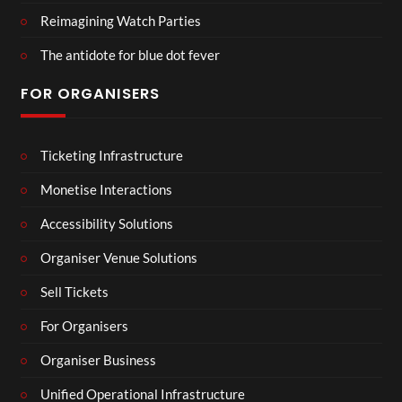
Reimagining Watch Parties
The antidote for blue dot fever
FOR ORGANISERS
Ticketing Infrastructure
Monetise Interactions
Accessibility Solutions
Organiser Venue Solutions
Sell Tickets
For Organisers
Organiser Business
Unified Operational Infrastructure