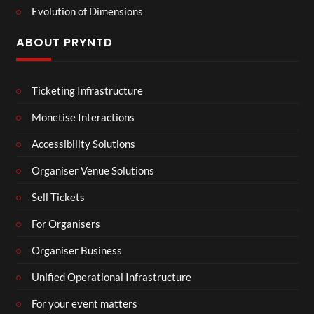
Evolution of Dimensions
ABOUT PRYNTD
Ticketing Infrastructure
Monetise Interactions
Accessibility Solutions
Organiser Venue Solutions
Sell Tickets
For Organisers
Organiser Business
Unified Operational Infrastructure
For your event matters