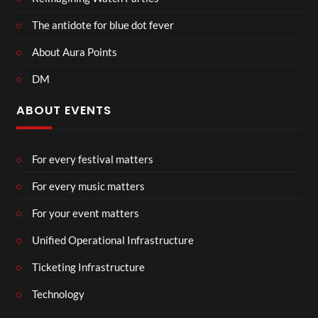
The antidote for blue dot fever
About Aura Points
DM
ABOUT EVENTS
For every festival matters
For every music matters
For your event matters
Unified Operational Infrastructure
Ticketing Infrastructure
Technology