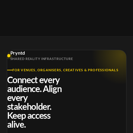
Pryntd
SHARED REALITY INFRASTRUCTURE
FOR VENUES, ORGANISERS, CREATIVES & PROFESSIONALS
Connect every
audience. Align
every
stakeholder.
Keep access
alive.