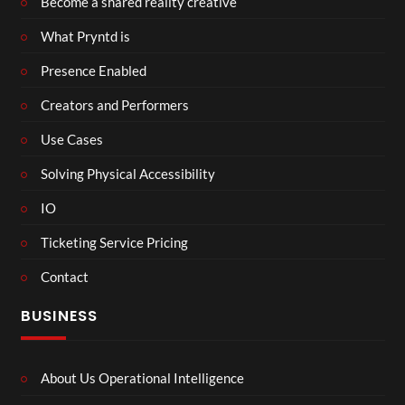
Become a shared reality creative
What Pryntd is
Presence Enabled
Creators and Performers
Use Cases
Solving Physical Accessibility
IO
Ticketing Service Pricing
Contact
BUSINESS
About Us Operational Intelligence