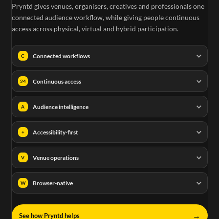
Pryntd gives venues, organisers, creatives and professionals one
connected audience workflow, while giving people continuous
access across physical, virtual and hybrid participation.
Connected workflows
C
Continuous access
24
Audience intelligence
A
Accessibility-first
+
Venue operations
V
Browser-native
W
→
See how Pryntd helps