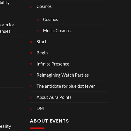
bility
a
Cosmos
il
e
Cosmos
form for
r
Music Cosmos
Venues
|
I
Start
n
T
Begin
h
Infinite Presence
e
a
Reimagining Watch Parties
t
e
The antidote for blue dot fever
r
s
About Aura Points
D
DM
e
c
ABOUT EVENTS
e
eality
m