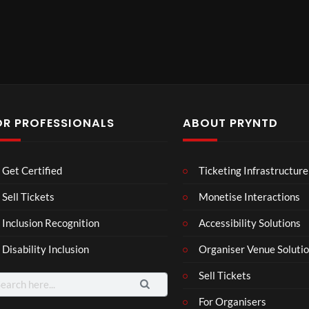
OR PROFESSIONALS
ABOUT PRYNTD
The
BXR
Neu
Get Certified
Ticketing Infrastructure
Nov
N –
ro
emb
Blac
Voic
Sell Tickets
Monetise Interactions
4
3
er
k
es
views
views
11
Inclusion Recognition
Accessibility Solutions
202
repr
Eve
views
4
esen
nt
Disability Inclusion
Organiser Venue Soluti
Afric
tatio
an
n in
Sell Tickets
arch
Pres
XR
:
For Organisers
s