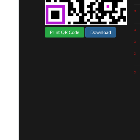
Print QR Code
Download