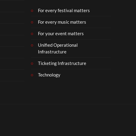
b
e
For every festival matters
r
For every music matters
1
8
For your event matters
Unified Operational
Infrastructure
Ticketing Infrastructure
Technology