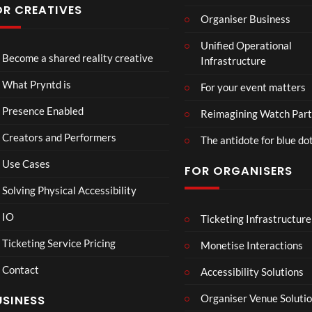
Conf
OR CREATIVES
Organiser Business
eren
TCS
4D
TCS
ce at
Unified Operational
Acce
This
Expe
Hop
Become a shared reality creative
Infrastructure
ss
Con
rien
e93
7
3
5
Live
nect
ce
views
views
views
What Pryntd is
For your event matters
Stre
Spor
am
ts
Presence Enabled
Reimagining Watch Part
2D
Fran
Creators and Performers
POV
ce
The antidote for blue do
Vs
Use Cases
FOR ORGANISERS
Sene
gal
Solving Physical Accessibility
Wat
ch
IO
Ticketing Infrastructure
S
E
B
00:07
Part
l
x
A
Ticketing Service Pricing
Monetise Interactions
y
a
c
D
Contact
w
h
M
Accessibility Solutions
n
a
A
Organiser Venue Soluti
USINESS
:
n
N