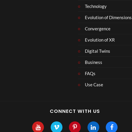
Technology
Evolution of Dimensions
Convergence
Evolution of XR
Digital Twins
Business
FAQs
Use Case
CONNECT WITH US