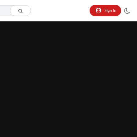
Sign In
he format is not supported.