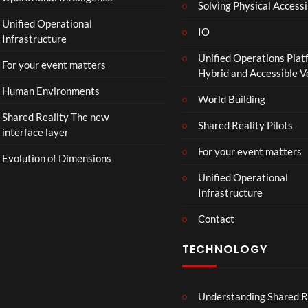
Solving Physical Accessi
p
Unified Operational
h
IO
Infrastructure
o
Unified Operations Plat
n
For your event matters
Hybrid and Accessible 
Human Environments
World Building
Shared Reality The new
Shared Reality Pilots
interface layer
For your event matters
Evolution of Dimensions
Unified Operational
Infrastructure
Contact
TECHNOLOGY
Understanding Shared R