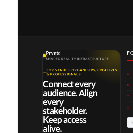
F
Pryntd
SHARED REALITY INFRASTRUCTURE
FOR VENUES, ORGANISERS, CREATIVES
Roy
Mos
Mos
& PROFESSIONALS
al
t
t
Connect every
Reg
funn
funn
6
3
6
audience. Align
ency
y
y
views
views
views
Tour
spor
spor
every
ts
ts
stakeholder.
mo
mo
Keep access
men
men
Se
ts
ts
alive.
for
you
you