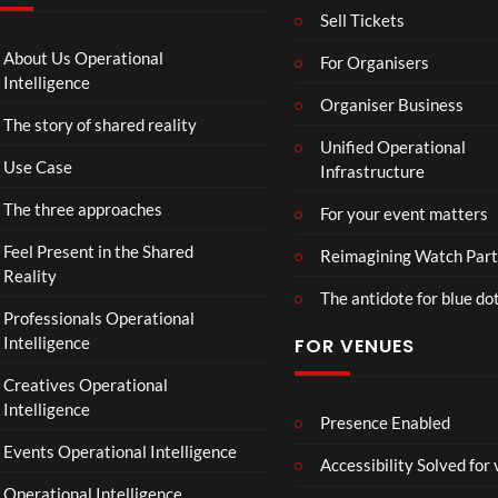
T
g
I
Sell Tickets
o
e
N
C
T
N
About Us Operational
For Organisers
o
o
A
Intelligence
ll
u
Organiser Business
D
The story of shared reality
a
r
I
Unified Operational
b
M
I
Use Case
Infrastructure
o
p
N
r
4
D
The three approaches
For your event matters
a
U
t
S
Feel Present in the Shared
Reimagining Watch Part
e
T
Reality
The antidote for blue do
i
R
Professionals Operational
s
Y
Intelligence
FOR VENUES
N
.
o
Creatives Operational
t
Intelligence
t
Presence Enabled
o
Events Operational Intelligence
Accessibility Solved for
S
Operational Intelligence
i