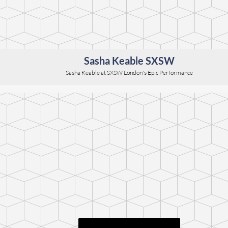
Sasha Keable SXSW
Sasha Keable at SXSW London's Epic Performance