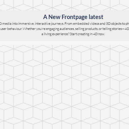
A New Frontpage latest
D media into immersive, interactive journeys. From embedded videos and 3D objects to ph
er behaviour. Whether you're engaging audiences, selling products, or telling stories—4D give
a living experience? Start creating in 4D now.