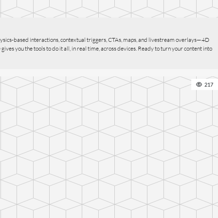
ysics-based interactions, contextual triggers, CTAs, maps, and livestream overlays—4D
s you the tools to do it all, in real time, across devices. Ready to turn your content into
217