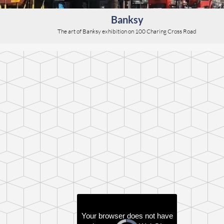
Banksy
The art of Banksy exhibition on 100 Charing Cross Road
Your browser does not have