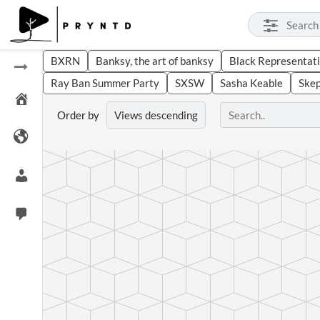
BXRN
Banksy, the art of banksy
Black Representati
Ray Ban Summer Party
SXSW
Sasha Keable
Ske
Order by