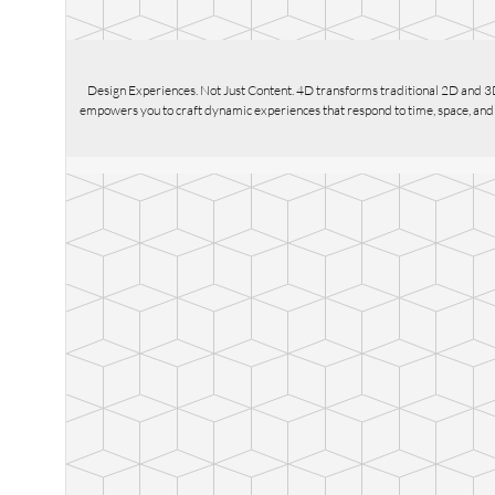
Design Experiences. Not Just Content. 4D transforms traditional 2D and 3
empowers you to craft dynamic experiences that respond to time, space, and us