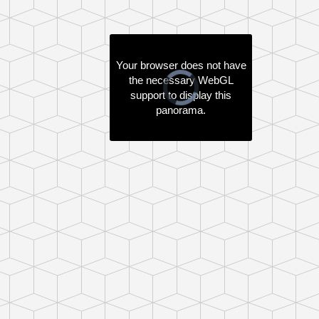
Your browser does not have
the necessary WebGL
Video
support to display this
Player
is
panorama.
loading.