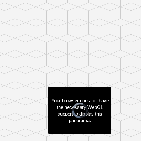
Your browser does not have
the necessary WebGL
support to display this
panorama.