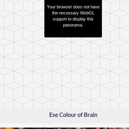
Your browser does not have
the necessary WebGL
support to display this
panorama.
Ese Colour of Brain