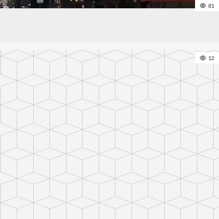
81
12