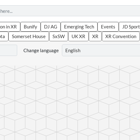
on in XR
Bunify
DJ AG
Emerging Tech
Events
JD Sport
pta
Somerset House
SxSW
UK XR
XR
XR Convention
Change language