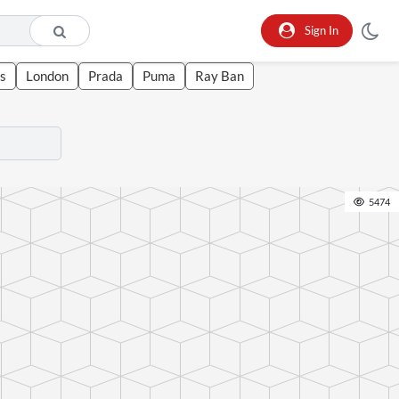
Sign In
s
London
Prada
Puma
Ray Ban
5474