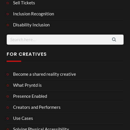
Sell Tickets
Inclusion Recognition
Disability Inclusion
FOR CREATIVES
Become a shared reality creative
What Pryntd is
Presence Enabled
Creators and Performers
Use Cases
Solving Physical Accessibility