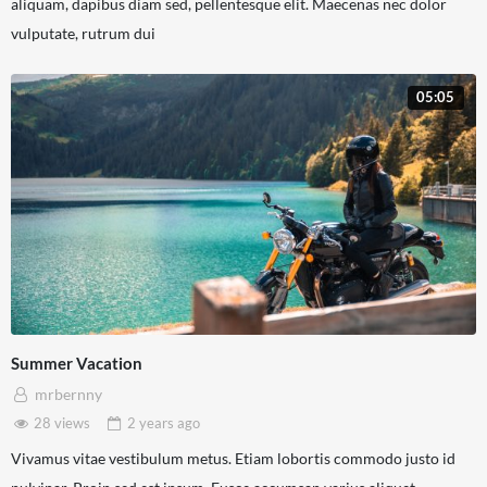
aliquam, dapibus diam sed, pellentesque elit. Maecenas nec dolor
vulputate, rutrum dui
05:05
Summer Vacation
mrbernny
28 views
2 years
ago
Vivamus vitae vestibulum metus. Etiam lobortis commodo justo id