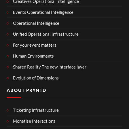
Creatives Operational Intelligence
Events Operational Intelligence
Operational Intelligence
Unified Operational Infrastructure
For your event matters
Human Environments
Shared Reality The new interface layer
Evolution of Dimensions
ABOUT PRYNTD
Ticketing Infrastructure
Monetise Interactions