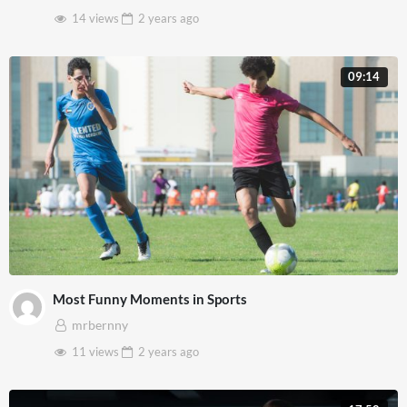
14 views
2 years
ago
09:14
Most Funny Moments in Sports
mrbernny
11 views
2 years
ago