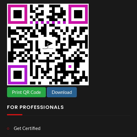
Print QR Code
Download
FOR PROFESSIONALS
Get Certified