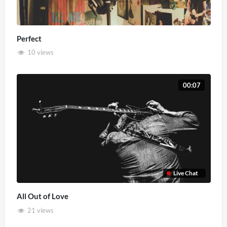
Perfect
10 views
00:07
Live Chat
All Out of Love
21 views