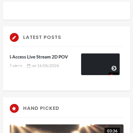
LATEST POSTS
V
4D ThisConnectSports France Vs
Senegal Watch Party
3 views
on
15/06/2026
HAND PICKED
03:36