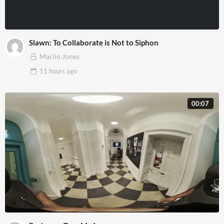
Slawn: To Collaborate is Not to Siphon
Marlin Jones
11 hours
ago
00:07