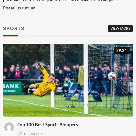
Phasellus rutrum
SPORTS
VIEW MORE
29:24
Top 100 Best Sports Bloopers
mrbernny