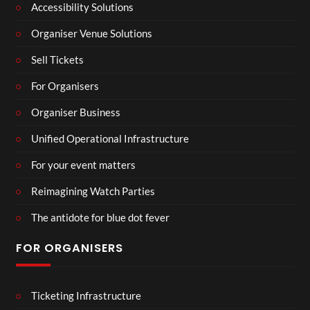
Accessibility Solutions
Organiser Venue Solutions
Sell Tickets
For Organisers
Organiser Business
Unified Operational Infrastructure
For your event matters
Reimagining Watch Parties
The antidote for blue dot fever
FOR ORGANISERS
Ticketing Infrastructure