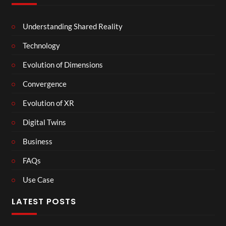
Understanding Shared Reality
Technology
Evolution of Dimensions
Convergence
Evolution of XR
Digital Twins
Business
FAQs
Use Case
LATEST POSTS