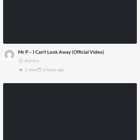
Mr P – I Can’t Look Away (Official Video)
Aurora
1 view
6 hours
ago