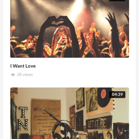
I Want Love
38 views
04:39