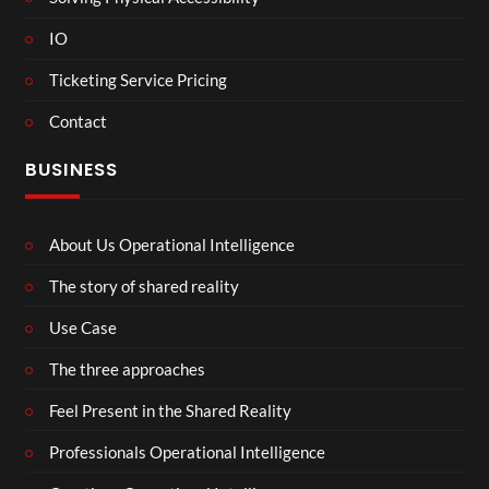
IO
Ticketing Service Pricing
Contact
BUSINESS
About Us Operational Intelligence
The story of shared reality
Use Case
The three approaches
Feel Present in the Shared Reality
Professionals Operational Intelligence