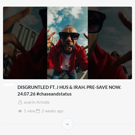
DISGRUNTLED FT. J HUS & IRAH. PRE-SAVE NOW.
24.07.26 #chaseandstatus
avarin Arinde
1 view
2 weeks
ago