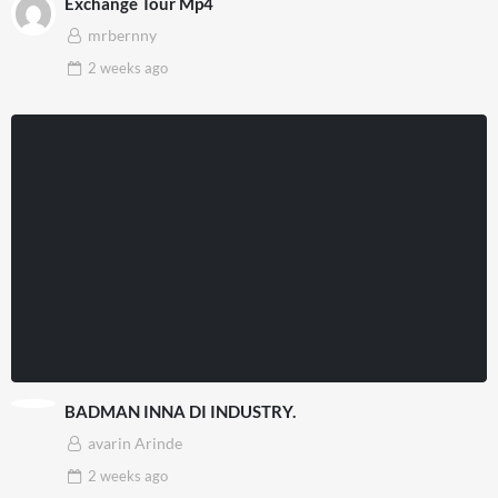
Exchange Tour Mp4
mrbernny
2 weeks
ago
BADMAN INNA DI INDUSTRY.
avarin Arinde
2 weeks
ago