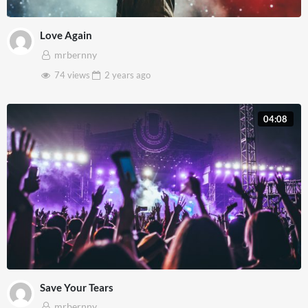
Love Again
mrbernny
74 views
2 years
ago
04:08
Save Your Tears
mrbernny