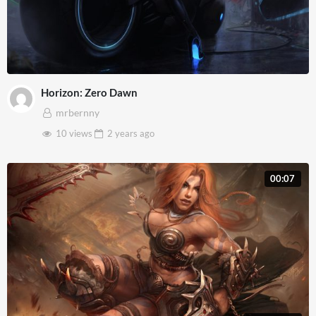
Horizon: Zero Dawn
mrbernny
10 views
2 years
ago
00:07