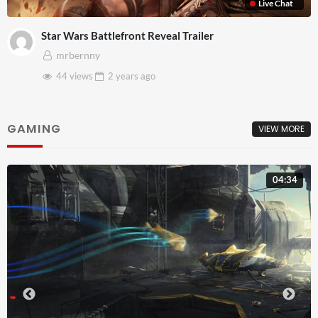
Live Chat
Star Wars Battlefront Reveal Trailer
mrbernny
44 views
2 years
ago
GAMING
VIEW MORE
04:34