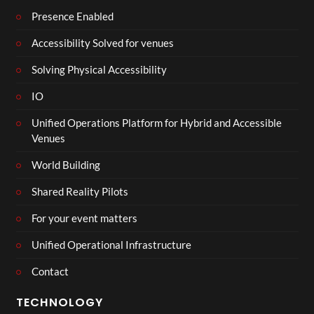
Presence Enabled
Accessibility Solved for venues
Solving Physical Accessibility
IO
Unified Operations Platform for Hybrid and Accessible
Venues
World Building
Shared Reality Pilots
For your event matters
Unified Operational Infrastructure
Contact
TECHNOLOGY