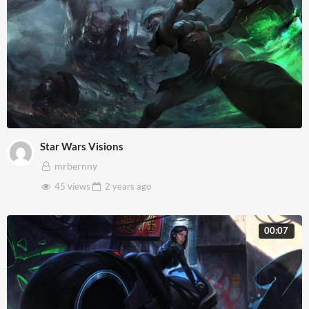
Star Wars Visions
mrbernny
45 views
2 years
ago
00:07