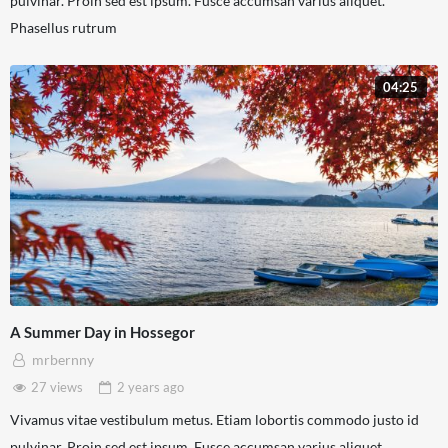
pulvinar. Proin sed est ipsum. Fusce accumsan varius aliquet.
Phasellus rutrum
04:25
A Summer Day in Hossegor
mrbernny
27 views
2 years
ago
Vivamus vitae vestibulum metus. Etiam lobortis commodo justo id
pulvinar. Proin sed est ipsum. Fusce accumsan varius aliquet.