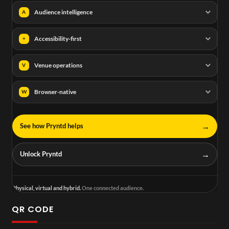
Audience intelligence
A
Accessibility-first
+
Venue operations
V
Browser-native
W
→
See how Pryntd helps
→
Unlock Pryntd
Physical, virtual and hybrid.
One connected audience.
QR CODE