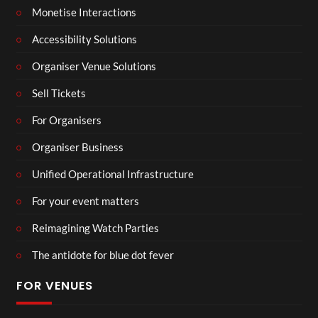
Monetise Interactions
Accessibility Solutions
Organiser Venue Solutions
Sell Tickets
For Organisers
Organiser Business
Unified Operational Infrastructure
For your event matters
Reimagining Watch Parties
The antidote for blue dot fever
FOR VENUES