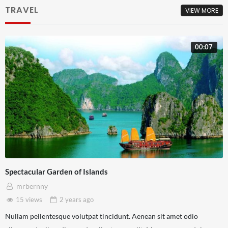
TRAVEL
VIEW MORE
00:07
Spectacular Garden of Islands
mrbernny
15 views
2 years
ago
Nullam pellentesque volutpat tincidunt. Aenean sit amet odio