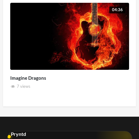
04:36
Imagine Dragons
7 views
Pryntd