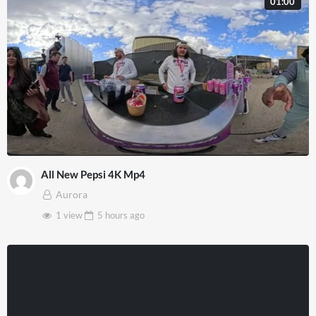
01:00
All New Pepsi 4K Mp4
Aurora
1 view
5 hours
ago