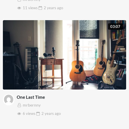
11 views
2 years
ago
03:07
One Last Time
mrbernny
6 views
2 years
ago