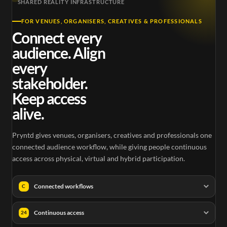
SHARED REALITY INFRASTRUCTURE
FOR VENUES, ORGANISERS, CREATIVES & PROFESSIONALS
Connect every
audience. Align
every
stakeholder.
Keep access
alive.
Pryntd gives venues, organisers, creatives and professionals one
connected audience workflow, while giving people continuous
access across physical, virtual and hybrid participation.
Connected workflows
C
Continuous access
24