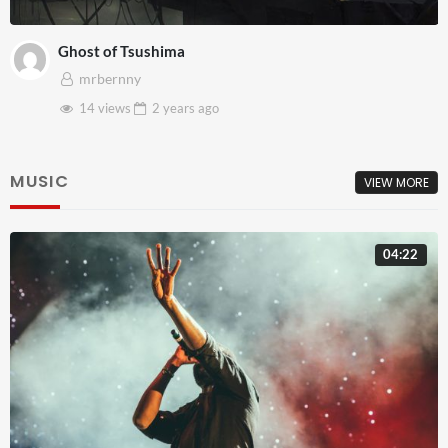
Ghost of Tsushima
mrbernny
14 views
2 years
ago
MUSIC
VIEW MORE
04:22