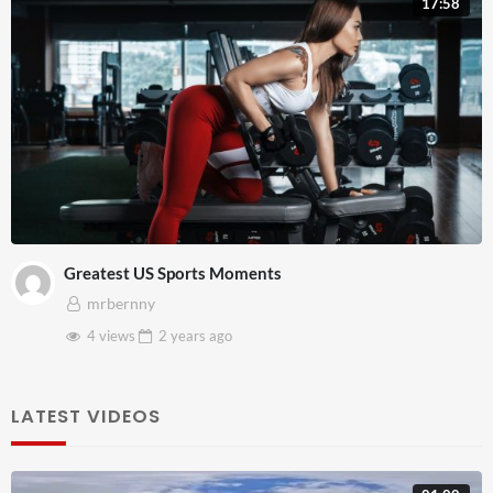
17:58
Greatest US Sports Moments
mrbernny
4 views
2 years
ago
LATEST VIDEOS