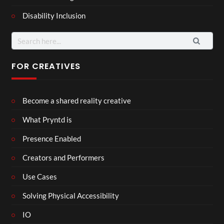
Disability Inclusion
Search
for:
FOR CREATIVES
Become a shared reality creative
What Pryntd is
Presence Enabled
Creators and Performers
Use Cases
Solving Physical Accessibility
IO