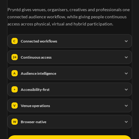
Pryntd gives venues, organisers, creatives and professionals one
connected audience workflow, while giving people continuous
access across physical, virtual and hybrid participation.
Connected workflows
C
Continuous access
24
Audience intelligence
A
Accessibility-first
+
Venue operations
V
Browser-native
W