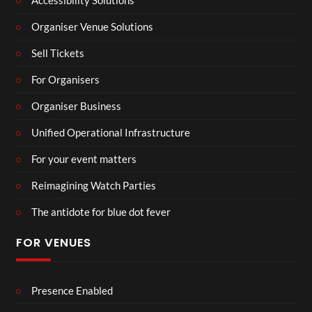
Accessibility Solutions
Organiser Venue Solutions
Sell Tickets
For Organisers
Organiser Business
Unified Operational Infrastructure
For your event matters
Reimagining Watch Parties
The antidote for blue dot fever
FOR VENUES
Presence Enabled