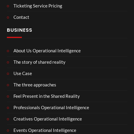
Ticketing Service Pricing
Contact
BUSINESS
About Us Operational Intelligence
The story of shared reality
Use Case
The three approaches
Feel Present in the Shared Reality
Professionals Operational Intelligence
Creatives Operational Intelligence
Events Operational Intelligence