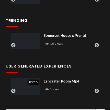
TRENDING
Somerset House x Pryntd
16 views
USER GENERATED EXPERIENCES
Lancaster Room Mp4
01:15
1 view