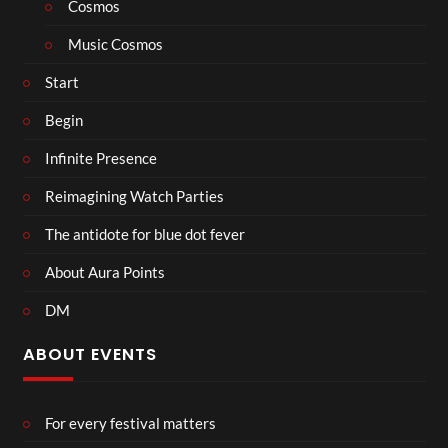
Cosmos
Music Cosmos
Start
Begin
Infinite Presence
Reimagining Watch Parties
The antidote for blue dot fever
About Aura Points
DM
ABOUT EVENTS
For every festival matters