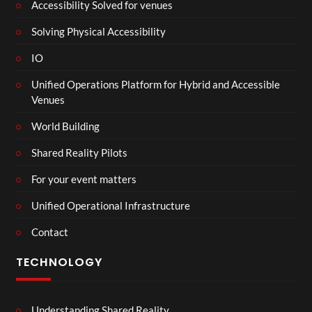
Accessibility Solved for venues
Solving Physical Accessibility
IO
Unified Operations Platform for Hybrid and Accessible
Venues
World Building
Shared Reality Pilots
For your event matters
Unified Operational Infrastructure
Contact
TECHNOLOGY
Understanding Shared Reality