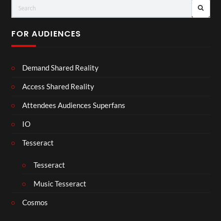
FOR AUDIENCES
Demand Shared Reality
Access Shared Reality
Attendees Audiences Superfans
IO
Tesseract
Tesseract
Music Tesseract
Cosmos