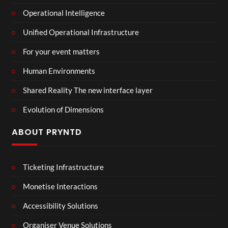
Operational Intelligence
Unified Operational Infrastructure
For your event matters
Human Environments
Shared Reality The new interface layer
Evolution of Dimensions
ABOUT PRYNTD
Ticketing Infrastructure
Monetise Interactions
Accessibility Solutions
Organiser Venue Solutions