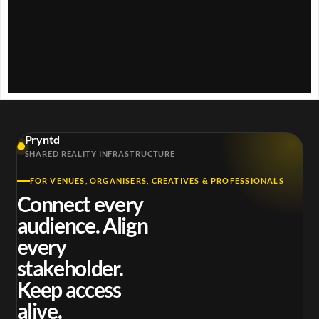
w
.
Pryntd
SHARED REALITY INFRASTRUCTURE
FOR VENUES, ORGANISERS, CREATIVES & PROFESSIONALS
Connect every
audience. Align
every
stakeholder.
Keep access
alive.