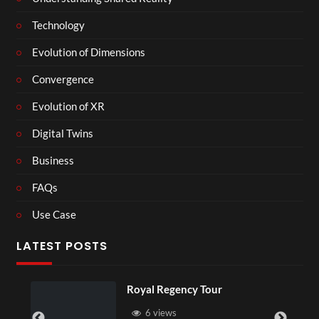
Technology
Evolution of Dimensions
Convergence
Evolution of XR
Digital Twins
Business
FAQs
Use Case
LATEST POSTS
Royal Regency Tour
6 views