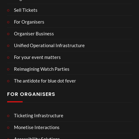
Sell Tickets
For Organisers
Organiser Business
Unified Operational Infrastructure
For your event matters
Reimagining Watch Parties
The antidote for blue dot fever
FOR ORGANISERS
Ticketing Infrastructure
Monetise Interactions