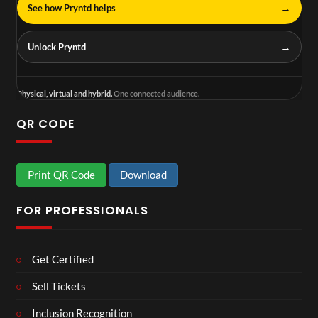
→
See how Pryntd helps
→
Unlock Pryntd
Physical, virtual and hybrid.
One connected audience.
QR CODE
Print QR Code
Download
FOR PROFESSIONALS
Get Certified
Sell Tickets
Inclusion Recognition