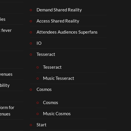
Demand Shared Reality
ies
Access Shared Reality
t fever
Attendees Audiences Superfans
IO
Tesseract
Tesseract
 venues
Music Tesseract
bility
Cosmos
Cosmos
form for
Music Cosmos
Venues
Start