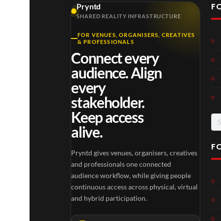
F
Pryntd
SHARED REALITY INFRASTRUCTURE
FOR VENUES, ORGANISERS, CREATIVES
Laur
Roy
Mos
& PROFESSIONALS
a –
al
t
Connect every
Mar
Reg
funn
4
6
3
audience. Align
ting
ency
y
views
views
views
ale
Tour
spor
every
Cott
ts
stakeholder.
age
mo
Keep access
men
Se
ts
alive.
for
you
have
F
Pryntd gives venues, organisers, creatives
ever
TCS
Som
P
and professionals one connected
seen
Shar
erse
r
audience workflow, while giving people
ed
t
y
continuous access across physical, virtual
6
Real
Hou
n
and hybrid participation.
views
16
ity
se x
t
views
Pryn
d