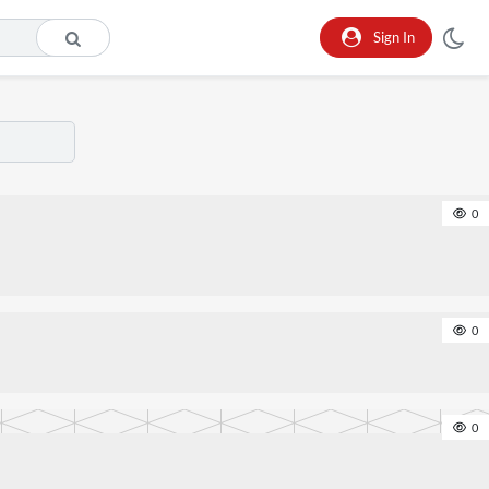
Sign In
0
0
0