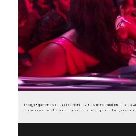
Design Experiences. Not Just Content. 4D transforms traditional 2D and 3
empowers you to craft dynamic experiences that respond to time, space, and us