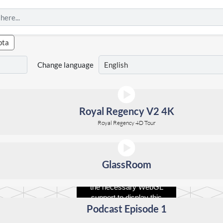
pta
Change language
Royal Regency V2 4K
Royal Regency 4D Tour
GlassRoom
Your browser does not have
the necessary WebGL
support to display this
Podcast Episode 1
panorama.