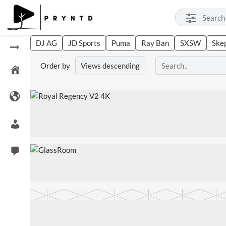
DJ AG
JD Sports
Puma
Ray Ban
SXSW
Ske
Order by