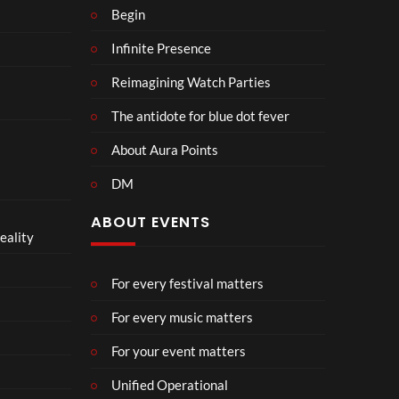
Begin
Infinite Presence
Reimagining Watch Parties
The antidote for blue dot fever
About Aura Points
DM
ABOUT EVENTS
eality
For every festival matters
For every music matters
For your event matters
Unified Operational