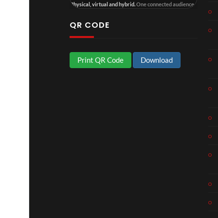
Physical, virtual and hybrid.
One connected audience.
4
QR CODE
Print QR Code
Download