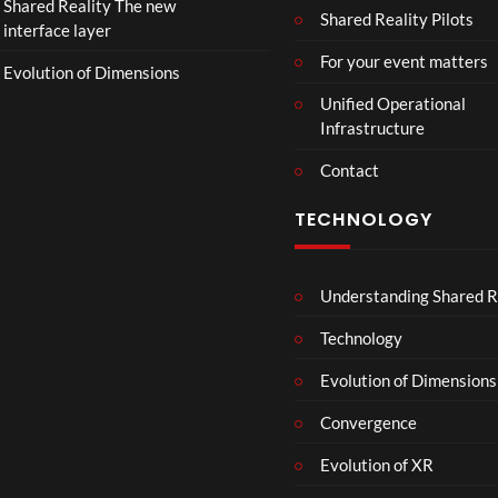
Shared Reality The new
T
Shared Reality Pilots
interface layer
h
e
For your event matters
Evolution of Dimensions
a
Unified Operational
t
Infrastructure
e
r
Contact
s
D
TECHNOLOGY
e
c
e
Understanding Shared R
m
b
Technology
e
r
Evolution of Dimensions
1
Convergence
8
Evolution of XR