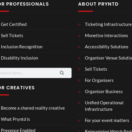
OR PROFESSIONALS
ABOUT PRYNTD
Mos
The
BXR
Get Certified
Ticketing Infrastructure
t
Nov
N –
funn
emb
Blac
Sell Tickets
Monetise Interactions
6
4
3
y
er
k
views
views
views
Inclusion Recognition
Accessibility Solutions
spor
202
repr
ts
4
esen
Disability Inclusion
Organiser Venue Soluti
mo
Afric
tatio
men
an
n in
Sell Tickets
arch
ts
Pres
XR
:
For Organisers
you
s
have
Conf
OR CREATIVES
Organiser Business
ever
eren
Eng
TCS
4D
seen
ce at
Unified Operational
lan
Acce
This
Hop
Become a shared reality creative
Infrastructure
d v
ss
Con
e93
7
3
Me
Live
nect
1
views
views
What Pryntd is
For your event matters
xic
Stre
Spor
view
o
am
ts
Presence Enabled
Reimagining Watch Part