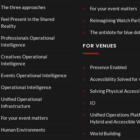
D
VE
d
The three approaches
For your event matters
U
NO
a
S
W.
y
Feel Present in the Shared
Reimagining Watch Part
T
24.
|
Reality
The antidote for blue do
R
07.
O
Professionals Operational
Y
26
f
Intelligence
FOR VENUES
.
#ch
fi
ase
c
Creatives Operational
and
i
Intelligence
stat
a
Presence Enabled
us
l
Events Operational Intelligence
Accessibility Solved for
T
Operational Intelligence
r
Solving Physical Accessi
a
Unified Operational
il
IO
Infrastructure
e
Unified Operations Plat
r
For your event matters
Hybrid and Accessible 
|
I
Human Environments
World Building
n