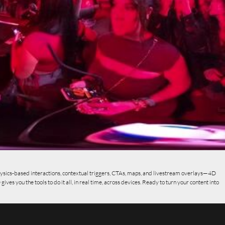
ysics-based interactions, contextual triggers, CTAs, maps, and livestream overlays—4D
s you the tools to do it all, in real time, across devices. Ready to turn your content into