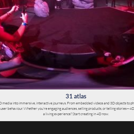
31 atlas
D media into immersive, interactive journeys. From embedded videos and 3D objects to ph
er behaviour. Whether you're engaging audiences, selling products, or telling stories—4D give
a living experience? Start creating in 4D now.