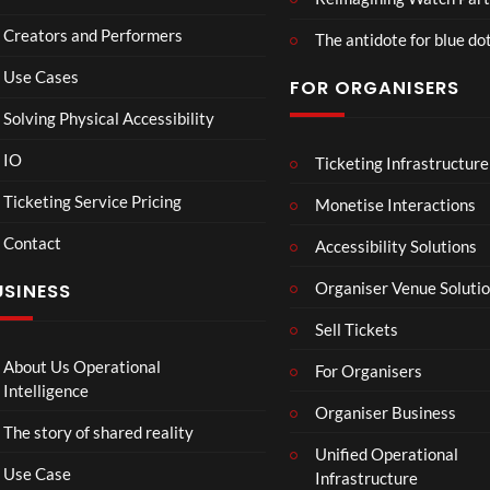
Wa
2D
Fran
Creators and Performers
tch
POV
ce
The antidote for blue do
Par
Vs
Use Cases
FOR ORGANISERS
ty
Sene
3D
gal
Solving Physical Accessibility
Wat
ch
IO
Ticketing Infrastructure
B
DIS
A
Part
A
GR
v
Ticketing Service Pricing
Monetise Interactions
y
D
UN
e
Contact
M
TLE
n
Accessibility Solutions
1
A
D
g
view
Organiser Venue Soluti
USINESS
N
FT.
e
I
J
r
Sell Tickets
N
HU
s
N
S &
:
About Us Operational
For Organisers
A
IRA
D
Intelligence
D
H.
Organiser Business
o
The story of shared reality
I
PR
o
Unified Operational
I
E-
m
Use Case
Infrastructure
N
SA
s