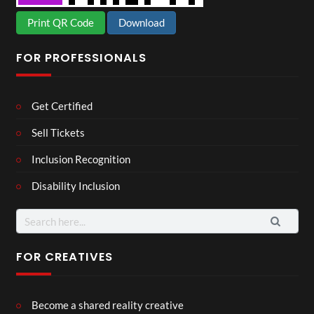
Print QR Code
Download
FOR PROFESSIONALS
Get Certified
Sell Tickets
Inclusion Recognition
Disability Inclusion
Search
for:
FOR CREATIVES
Become a shared reality creative