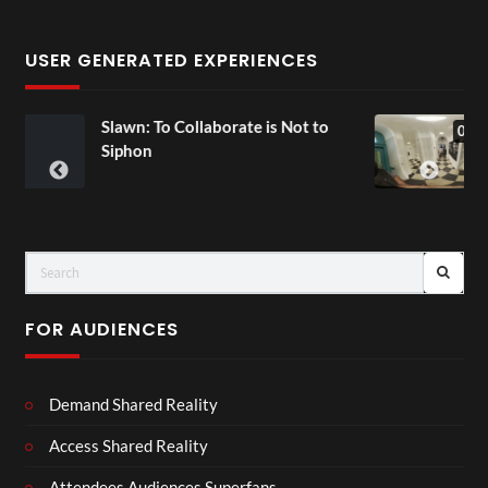
USER GENERATED EXPERIENCES
Collaborate is Not to
Exchange Tour Mp
00:07
FOR AUDIENCES
Demand Shared Reality
Access Shared Reality
Attendees Audiences Superfans