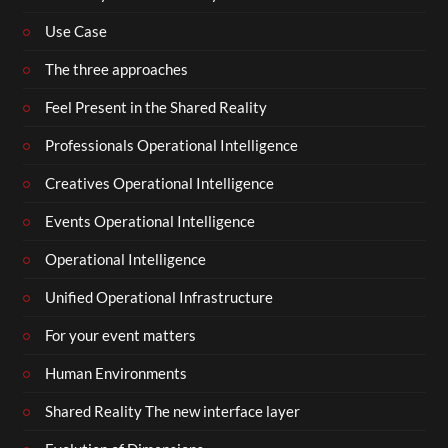
Use Case
The three approaches
Feel Present in the Shared Reality
Professionals Operational Intelligence
Creatives Operational Intelligence
Events Operational Intelligence
Operational Intelligence
Unified Operational Infrastructure
For your event matters
Human Environments
Shared Reality The new interface layer