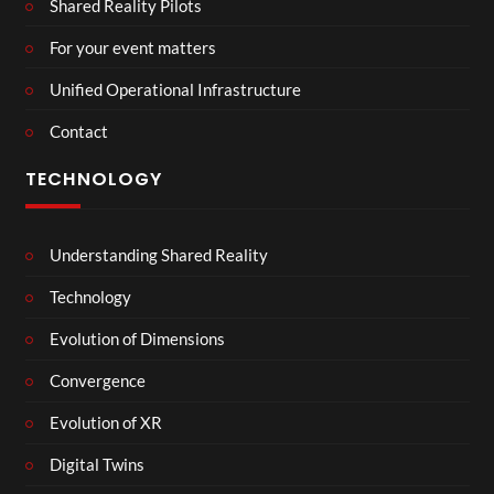
Shared Reality Pilots
For your event matters
Unified Operational Infrastructure
Contact
TECHNOLOGY
Understanding Shared Reality
Technology
Evolution of Dimensions
Convergence
Evolution of XR
Digital Twins