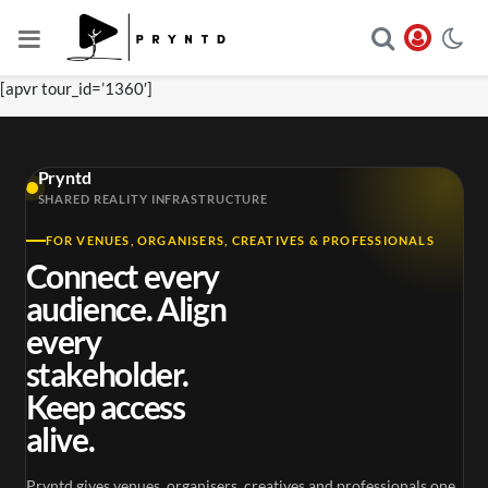
[apvr tour_id=’1360′]
Pryntd
SHARED REALITY INFRASTRUCTURE
FOR VENUES, ORGANISERS, CREATIVES & PROFESSIONALS
Connect every
audience. Align
every
stakeholder.
Keep access
alive.
Pryntd gives venues, organisers, creatives and professionals one