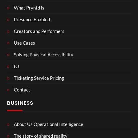
What Pryntd is
Presence Enabled
Creators and Performers
Use Cases
Solving Physical Accessibility
IO
Ticketing Service Pricing
Contact
BUSINESS
About Us Operational Intelligence
The story of shared reality