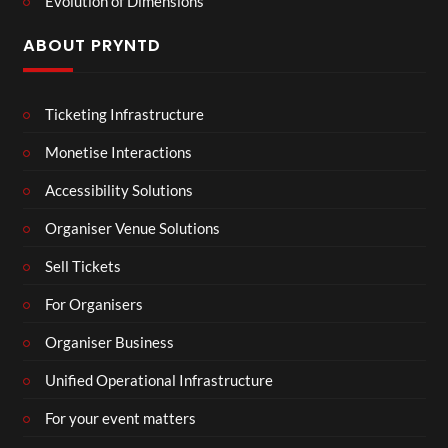
Evolution of Dimensions
ABOUT PRYNTD
Ticketing Infrastructure
Monetise Interactions
Accessibility Solutions
Organiser Venue Solutions
Sell Tickets
For Organisers
Organiser Business
Unified Operational Infrastructure
For your event matters