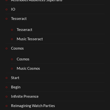
IO
Tesseract
Tesseract
Music Tesseract
Cosmos
Cosmos
Music Cosmos
Start
Begin
Infinite Presence
Reimagining Watch Parties