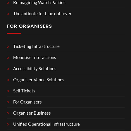
Reimagining Watch Parties
The antidote for blue dot fever
FOR ORGANISERS
Ticketing Infrastructure
Monetise Interactions
Accessibility Solutions
Organiser Venue Solutions
Sell Tickets
For Organisers
Organiser Business
Unified Operational Infrastructure