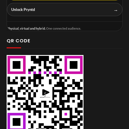
→
Unlock Pryntd
Physical, virtual and hybrid.
One connected audience.
QR CODE