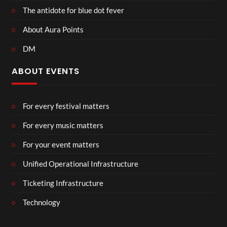
The antidote for blue dot fever
About Aura Points
DM
ABOUT EVENTS
For every festival matters
For every music matters
For your event matters
Unified Operational Infrastructure
Ticketing Infrastructure
Technology