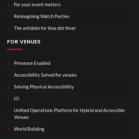
For your event matters
Reimagining Watch Parties
The antidote for blue dot fever
FOR VENUES
Presence Enabled
Accessibility Solved for venues
Solving Physical Accessibility
IO
Unified Operations Platform for Hybrid and Accessible
Venues
World Building