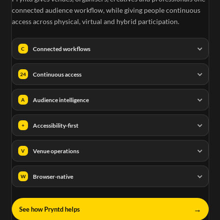
connected audience workflow, while giving people continuous
access across physical, virtual and hybrid participation.
Connected workflows
C
Continuous access
24
Audience intelligence
A
Accessibility-first
+
Venue operations
V
Browser-native
W
→
See how Pryntd helps