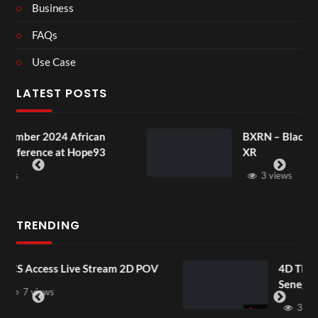
Business
FAQs
Use Case
LATEST POSTS
frican
BXRN – Black representation i
 Hope93
XR
3 views
TRENDING
Stream 2D POV
4D ThisConnectSports Fra
Senegal Watch Party
3 views