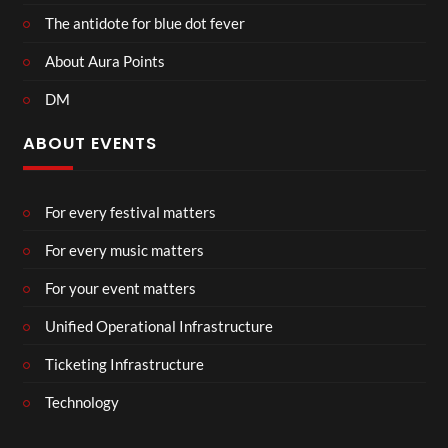
The antidote for blue dot fever
About Aura Points
DM
ABOUT EVENTS
For every festival matters
For every music matters
For your event matters
Unified Operational Infrastructure
Ticketing Infrastructure
Technology