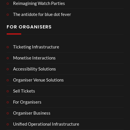
Reimagining Watch Parties
The antidote for blue dot fever
FOR ORGANISERS
Ticketing Infrastructure
Monetise Interactions
Accessibility Solutions
Organiser Venue Solutions
Sell Tickets
For Organisers
Organiser Business
Unified Operational Infrastructure