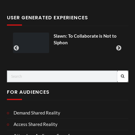
USER GENERATED EXPERIENCES
ial
Slawn: To Collaborate is Not to
Siphon
FOR AUDIENCES
Demand Shared Reality
Access Shared Reality