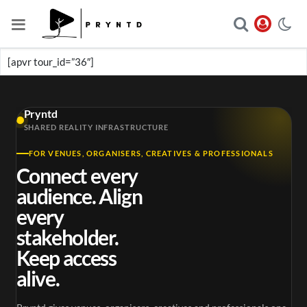
[apvr tour_id=”36″]
Pryntd
SHARED REALITY INFRASTRUCTURE
FOR VENUES, ORGANISERS, CREATIVES & PROFESSIONALS
Connect every
audience. Align
every
stakeholder.
Keep access
alive.