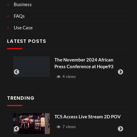
Business
FAQs
Use Case
LATEST POSTS
u
The November 2024 African
Press Conference at Hope93
4 views
TRENDING
TCS Access Live Stream 2D POV
7 views