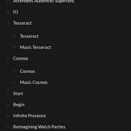
Attendees Audiences Superfans
IO
Tesseract
Tesseract
Music Tesseract
Cosmos
Cosmos
Music Cosmos
Start
Begin
Infinite Presence
Reimagining Watch Parties