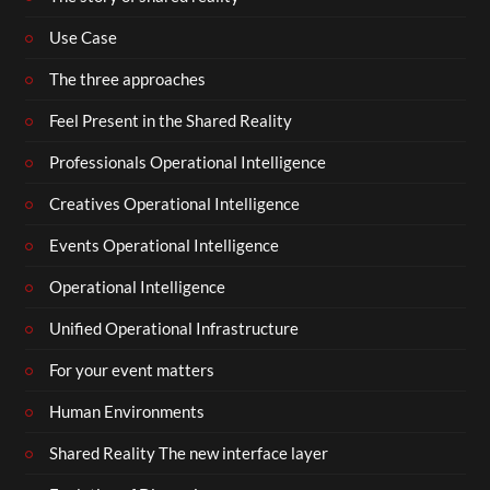
Use Case
The three approaches
Feel Present in the Shared Reality
Professionals Operational Intelligence
Creatives Operational Intelligence
Events Operational Intelligence
Operational Intelligence
Unified Operational Infrastructure
For your event matters
Human Environments
Shared Reality The new interface layer