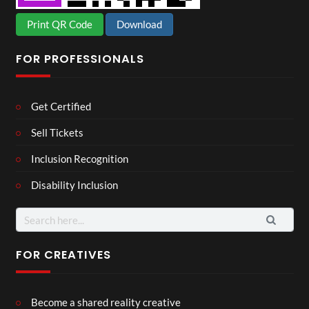
Print QR Code
Download
FOR PROFESSIONALS
Get Certified
Sell Tickets
Inclusion Recognition
Disability Inclusion
Search
for:
FOR CREATIVES
Become a shared reality creative