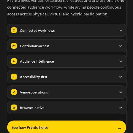
Pryntd gives venues, organisers, creatives and professionals one
connected audience workflow, while giving people continuous
access across physical, virtual and hybrid participation.
Connected workflows
C
Continuous access
24
Audience intelligence
A
Accessibility-first
+
Venue operations
V
Browser-native
W
→
See how Pryntd helps