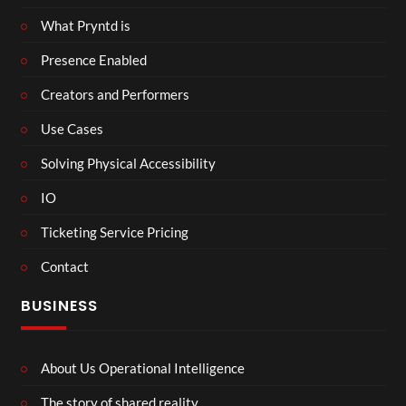
What Pryntd is
Presence Enabled
Creators and Performers
Use Cases
Solving Physical Accessibility
IO
Ticketing Service Pricing
Contact
BUSINESS
About Us Operational Intelligence
The story of shared reality