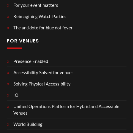
For your event matters
Reimagining Watch Parties
The antidote for blue dot fever
FOR VENUES
Presence Enabled
Accessibility Solved for venues
Solving Physical Accessibility
IO
Unified Operations Platform for Hybrid and Accessible
Venues
World Building