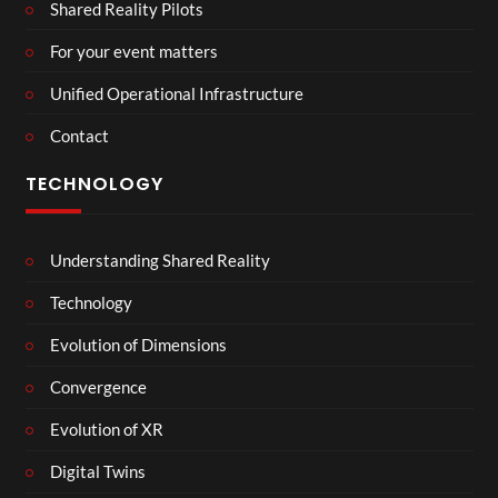
Shared Reality Pilots
For your event matters
Unified Operational Infrastructure
Contact
TECHNOLOGY
Understanding Shared Reality
Technology
Evolution of Dimensions
Convergence
Evolution of XR
Digital Twins