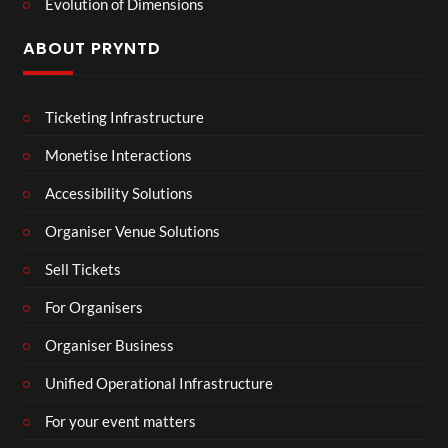
Evolution of Dimensions
ABOUT PRYNTD
Ticketing Infrastructure
Monetise Interactions
Accessibility Solutions
Organiser Venue Solutions
Sell Tickets
For Organisers
Organiser Business
Unified Operational Infrastructure
For your event matters