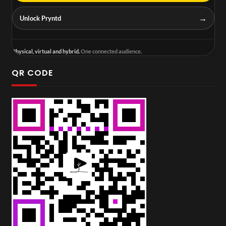
→
Unlock Pryntd
Physical, virtual and hybrid.
One connected audience.
QR CODE