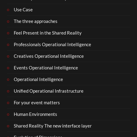
Use Case
The three approaches
Feel Present in the Shared Reality
Professionals Operational Intelligence
Creatives Operational Intelligence
Events Operational Intelligence
Operational Intelligence
Unified Operational Infrastructure
For your event matters
Human Environments
Shared Reality The new interface layer