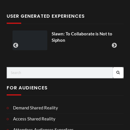
USER GENERATED EXPERIENCES
Slawn: To Collaborate is Not to
00
Siphon
FOR AUDIENCES
Demand Shared Reality
Access Shared Reality
Attendees Audiences Superfans