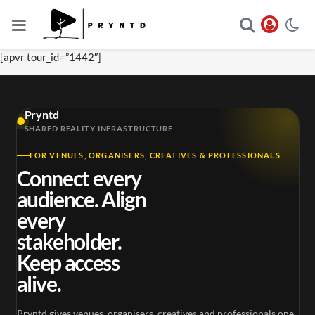
[apvr tour_id=”1442″]
Pryntd
SHARED REALITY INFRASTRUCTURE
FOR VENUES, ORGANISERS, CREATIVES & PROFESSIONALS
Connect every
audience. Align
every
stakeholder.
Keep access
alive.
Pryntd gives venues, organisers, creatives and professionals one