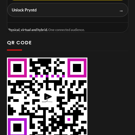
→
Unlock Pryntd
Physical, virtual and hybrid.
One connected audience.
QR CODE