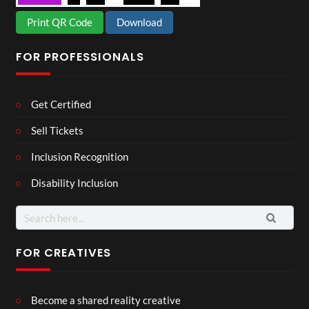
Print QR Code
Download
FOR PROFESSIONALS
Get Certified
Sell Tickets
Inclusion Recognition
Disability Inclusion
Search
for:
FOR CREATIVES
Become a shared reality creative