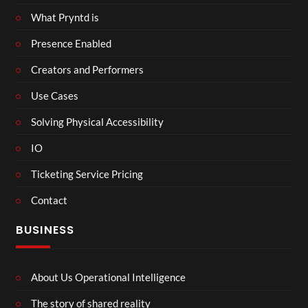
What Pryntd is
Presence Enabled
Creators and Performers
Use Cases
Solving Physical Accessibility
IO
Ticketing Service Pricing
Contact
BUSINESS
About Us Operational Intelligence
The story of shared reality