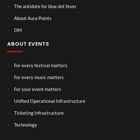
The antidote for blue dot fever
About Aura Points
DM
ABOUT EVENTS
For every festival matters
For every music matters
For your event matters
Unified Operational Infrastructure
Ticketing Infrastructure
Technology