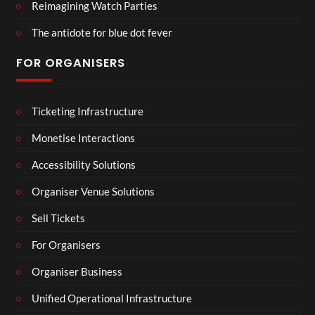
Reimagining Watch Parties
The antidote for blue dot fever
FOR ORGANISERS
Ticketing Infrastructure
Monetise Interactions
Accessibility Solutions
Organiser Venue Solutions
Sell Tickets
For Organisers
Organiser Business
Unified Operational Infrastructure