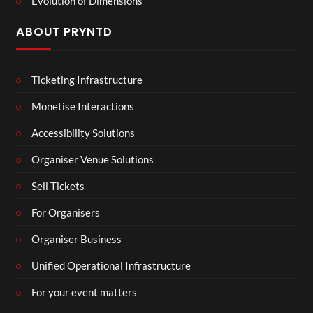
Evolution of Dimensions
ABOUT PRYNTD
Ticketing Infrastructure
Monetise Interactions
Accessibility Solutions
Organiser Venue Solutions
Sell Tickets
For Organisers
Organiser Business
Unified Operational Infrastructure
For your event matters