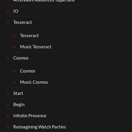
IO
Tesseract
Tesseract
Music Tesseract
Cosmos
Cosmos
Music Cosmos
Start
Begin
Infinite Presence
Reimagining Watch Parties