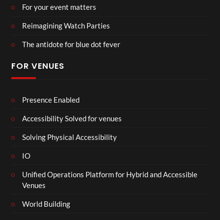
For your event matters
Reimagining Watch Parties
The antidote for blue dot fever
FOR VENUES
Presence Enabled
Accessibility Solved for venues
Solving Physical Accessibility
IO
Unified Operations Platform for Hybrid and Accessible
Venues
World Building