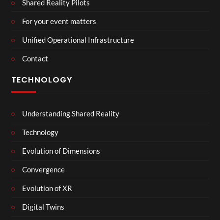
Shared Reality Pilots
For your event matters
Unified Operational Infrastructure
Contact
TECHNOLOGY
Understanding Shared Reality
Technology
Evolution of Dimensions
Convergence
Evolution of XR
Digital Twins