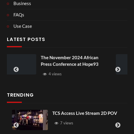
Business
FAQs
Use Case
LATEST POSTS
ovember 2024 African
BXRN – Black r
 Conference at Hope93
XR
views
3 views
TRENDING
TCS Access Live Stream 2D POV
4D 
Sen
7 views