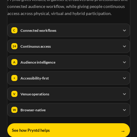
connected audience workflow, while giving people continuous
access across physical, virtual and hybrid participation.
Connected workflows
C
Continuous access
24
Audience intelligence
A
Accessibility-first
+
Venue operations
V
Browser-native
W
→
See how Pryntd helps