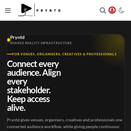
Pryntd
SHARED REALITY INFRASTRUCTURE
FOR VENUES, ORGANISERS, CREATIVES & PROFESSIONALS
Connect every
audience. Align
every
stakeholder.
Keep access
alive.
Pryntd gives venues, organisers, creatives and professionals one
connected audience workflow, while giving people continuous