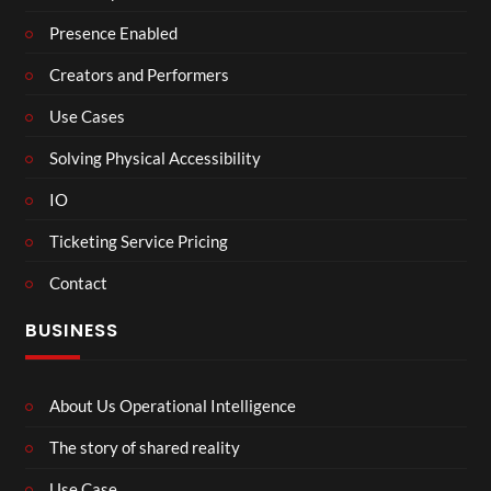
Presence Enabled
Creators and Performers
Use Cases
Solving Physical Accessibility
IO
Ticketing Service Pricing
Contact
BUSINESS
About Us Operational Intelligence
The story of shared reality
Use Case