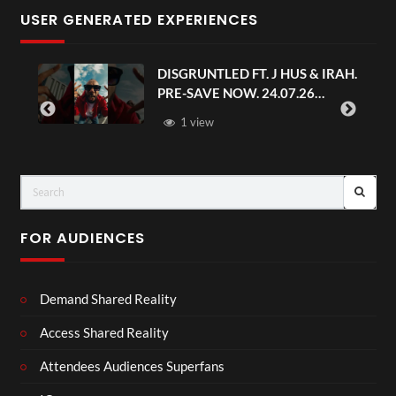
USER GENERATED EXPERIENCES
DISGRUNTLED FT. J HUS & IRAH.
PRE-SAVE NOW. 24.07.26
#chaseandstatus
1 view
FOR AUDIENCES
Demand Shared Reality
Access Shared Reality
Attendees Audiences Superfans