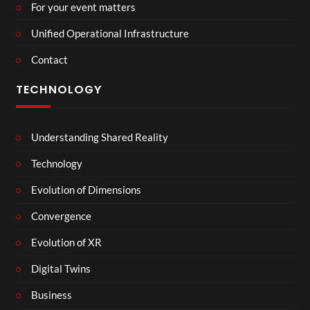
For your event matters
Unified Operational Infrastructure
Contact
TECHNOLOGY
Understanding Shared Reality
Technology
Evolution of Dimensions
Convergence
Evolution of XR
Digital Twins
Business