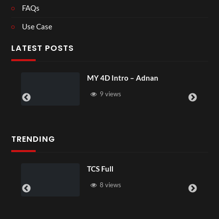
FAQs
Use Case
LATEST POSTS
MY 4D Intro – Adnan
9 views
TRENDING
TCS Full
8 views