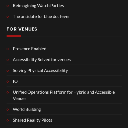
Reimagining Watch Parties
The antidote for blue dot fever
FOR VENUES
Presence Enabled
Accessibility Solved for venues
Solving Physical Accessibility
IO
Unified Operations Platform for Hybrid and Accessible
Venues
World Building
Shared Reality Pilots