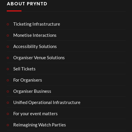
ABOUT PRYNTD
Ticketing Infrastructure
Monetise Interactions
Accessibility Solutions
Organiser Venue Solutions
Sell Tickets
For Organisers
Organiser Business
Unified Operational Infrastructure
For your event matters
Reimagining Watch Parties