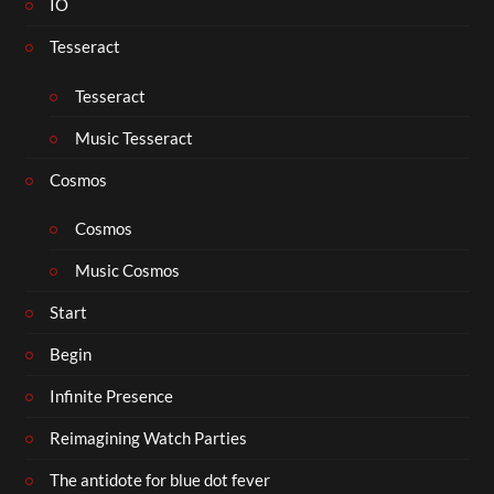
IO
Tesseract
Tesseract
Music Tesseract
Cosmos
Cosmos
Music Cosmos
Start
Begin
Infinite Presence
Reimagining Watch Parties
The antidote for blue dot fever