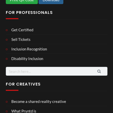
FOR PROFESSIONALS
Get Certified
Sell Tickets
Inclusion Recognition
Disability Inclusion
Search
for:
FOR CREATIVES
Become a shared reality creative
What Pryntd is