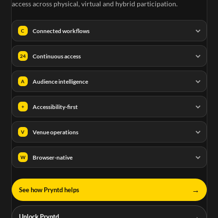
access across physical, virtual and hybrid participation.
Connected workflows
C
Continuous access
24
Audience intelligence
A
Accessibility-first
+
Venue operations
V
Browser-native
W
→
See how Pryntd helps
→
Unlock Pryntd