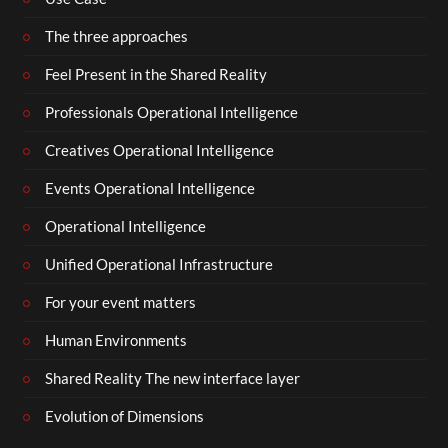
The three approaches
Feel Present in the Shared Reality
Professionals Operational Intelligence
Creatives Operational Intelligence
Events Operational Intelligence
Operational Intelligence
Unified Operational Infrastructure
For your event matters
Human Environments
Shared Reality The new interface layer
Evolution of Dimensions