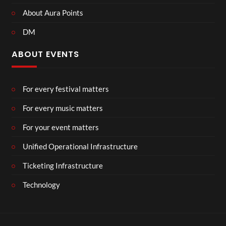
About Aura Points
DM
ABOUT EVENTS
For every festival matters
For every music matters
For your event matters
Unified Operational Infrastructure
Ticketing Infrastructure
Technology