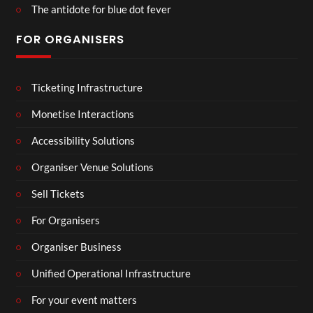
The antidote for blue dot fever
FOR ORGANISERS
Ticketing Infrastructure
Monetise Interactions
Accessibility Solutions
Organiser Venue Solutions
Sell Tickets
For Organisers
Organiser Business
Unified Operational Infrastructure
For your event matters