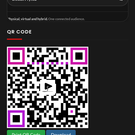
Physical, virtual and hybrid.
One connected audience.
QR CODE
Print QR Code
Download