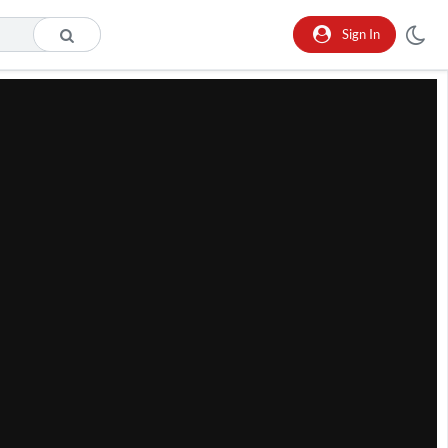
Sign In
he format is not supported.