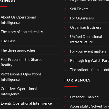
USINESS
:
n
N
T
g
I
Sell Tickets
o
e
N
C
T
N
About Us Operational
For Organisers
o
o
A
Intelligence
ll
u
Organiser Business
D
The story of shared reality
a
r
I
Unified Operational
b
M
I
Use Case
Infrastructure
o
p
N
r
4
D
The three approaches
For your event matters
a
U
t
S
Feel Present in the Shared
Reimagining Watch Part
e
T
Reality
The antidote for blue do
i
R
Professionals Operational
s
Y
Intelligence
FOR VENUES
N
.
o
Creatives Operational
t
Intelligence
t
Presence Enabled
o
Events Operational Intelligence
Accessibility Solved for
S