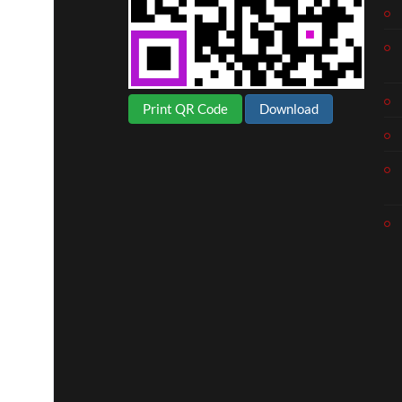
Print QR Code
Download