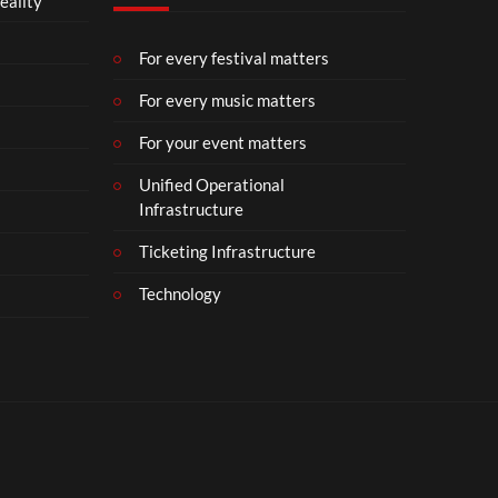
eality
m
b
e
For every festival matters
r
For every music matters
1
8
For your event matters
Unified Operational
Infrastructure
Ticketing Infrastructure
Technology