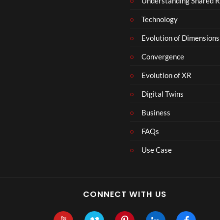
Understanding Shared R
Technology
Evolution of Dimensions
Convergence
Evolution of XR
Digital Twins
Business
FAQs
Use Case
CONNECT WITH US