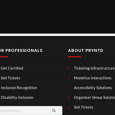
OR PROFESSIONALS
ABOUT PRYNTD
The
BXR
Neu
Get Certified
Ticketing Infrastructure
Nov
N –
ro
emb
Blac
Voic
Sell Tickets
Monetise Interactions
4
3
er
k
es
views
views
11
Inclusion Recognition
Accessibility Solutions
202
repr
Eve
views
4
esen
nt
Disability Inclusion
Organiser Venue Soluti
Afric
tatio
an
n in
Sell Tickets
arch
Pres
XR
: