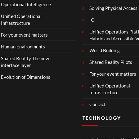
Operational Intelligence
i
Solving Physical Accessi
p
Unified Operational
h
IO
Infrastructure
o
Unified Operations Plat
n
For your event matters
Hybrid and Accessible 
Human Environments
World Building
Shared Reality The new
Shared Reality Pilots
interface layer
For your event matters
Evolution of Dimensions
Unified Operational
Infrastructure
Contact
TECHNOLOGY