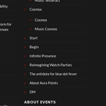
Music Tesseract
r
bility
a
Cosmos
il
e
Cosmos
form for
r
Music Cosmos
Venues
|
I
Start
n
T
Begin
h
Infinite Presence
e
a
Reimagining Watch Parties
t
e
The antidote for blue dot fever
r
s
About Aura Points
D
DM
e
c
ABOUT EVENTS
e