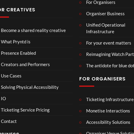
For Organisers
s
Conf
OR CREATIVES
Organiser Business
eren
TCS
4D
TCS
ce at
Unified Operational
Acce
This
Expe
Hop
Become a shared reality creative
Infrastructure
ss
Con
rien
e93
7
3
5
Live
nect
ce
views
views
views
What Pryntd is
For your event matters
Stre
Spor
am
ts
Presence Enabled
Reimagining Watch Part
2D
Fran
Creators and Performers
POV
ce
The antidote for blue do
Vs
Use Cases
FOR ORGANISERS
Sene
gal
Solving Physical Accessibility
Wat
ch
IO
Ticketing Infrastructure
S
E
B
00:07
Part
l
x
A
Ticketing Service Pricing
Monetise Interactions
y
a
c
D
Contact
w
h
M
Accessibility Solutions
n
a
A
Organiser Venue Soluti