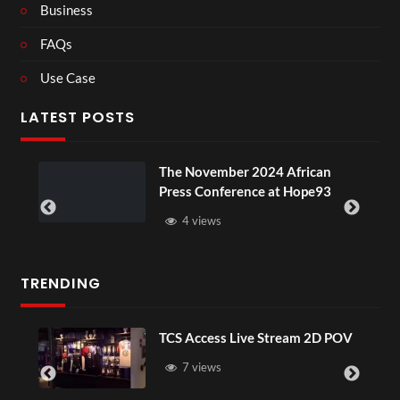
Business
FAQs
Use Case
LATEST POSTS
The November 2024 African
Press Conference at Hope93
4 views
TRENDING
TCS Access Live Stream 2D POV
7 views