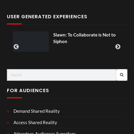
USER GENERATED EXPERIENCES
ial
Slawn: To Collaborate is Not to
Siphon
FOR AUDIENCES
Demand Shared Reality
Access Shared Reality
Attendees Audiences Superfans