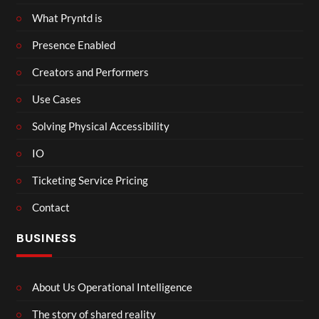
What Pryntd is
Presence Enabled
Creators and Performers
Use Cases
Solving Physical Accessibility
IO
Ticketing Service Pricing
Contact
BUSINESS
About Us Operational Intelligence
The story of shared reality