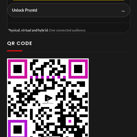
→
Unlock Pryntd
Physical, virtual and hybrid.
One connected audience.
QR CODE