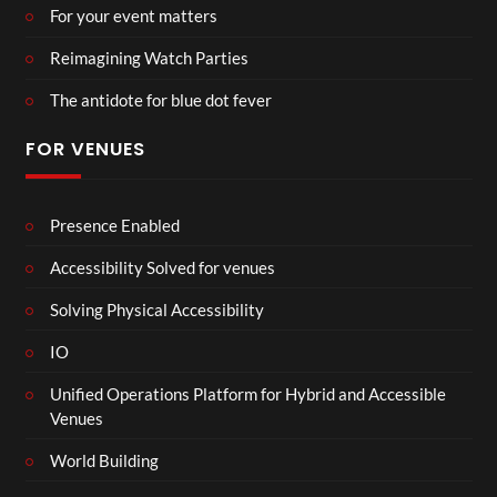
For your event matters
Reimagining Watch Parties
The antidote for blue dot fever
FOR VENUES
Presence Enabled
Accessibility Solved for venues
Solving Physical Accessibility
IO
Unified Operations Platform for Hybrid and Accessible
Venues
World Building