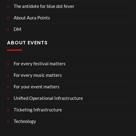
The antidote for blue dot fever
About Aura Points
DM
ABOUT EVENTS
For every festival matters
For every music matters
For your event matters
Unified Operational Infrastructure
Ticketing Infrastructure
Technology