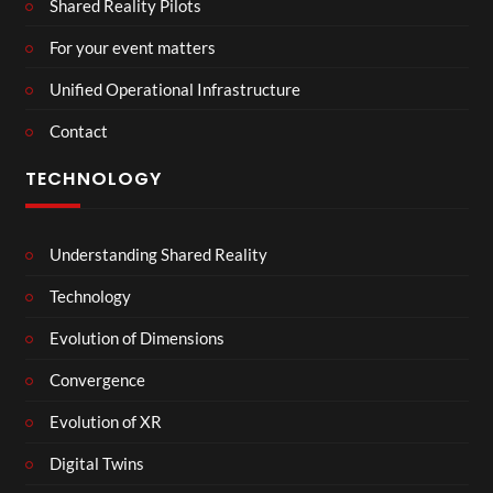
Shared Reality Pilots
For your event matters
Unified Operational Infrastructure
Contact
TECHNOLOGY
Understanding Shared Reality
Technology
Evolution of Dimensions
Convergence
Evolution of XR
Digital Twins