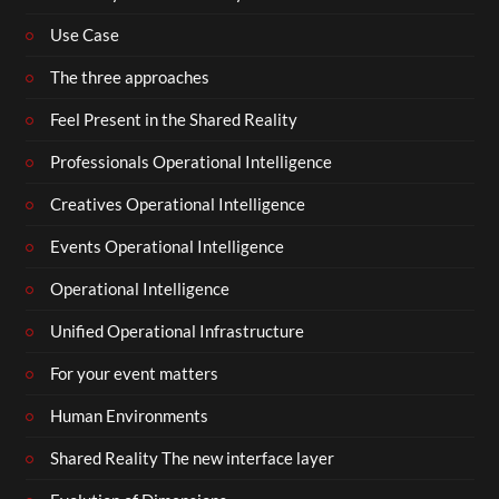
Use Case
The three approaches
Feel Present in the Shared Reality
Professionals Operational Intelligence
Creatives Operational Intelligence
Events Operational Intelligence
Operational Intelligence
Unified Operational Infrastructure
For your event matters
Human Environments
Shared Reality The new interface layer