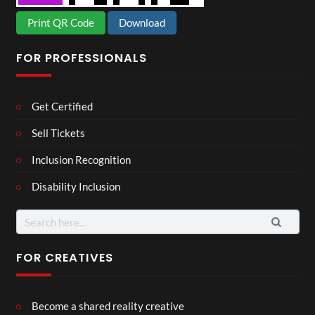
Print QR Code
Download
FOR PROFESSIONALS
Get Certified
Sell Tickets
Inclusion Recognition
Disability Inclusion
Search
for:
FOR CREATIVES
Become a shared reality creative