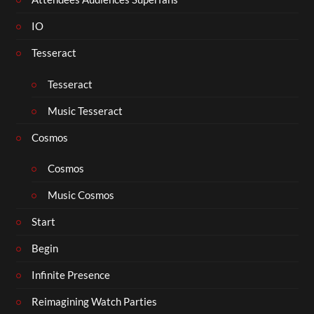
IO
Tesseract
Tesseract
Music Tesseract
Cosmos
Cosmos
Music Cosmos
Start
Begin
Infinite Presence
Reimagining Watch Parties