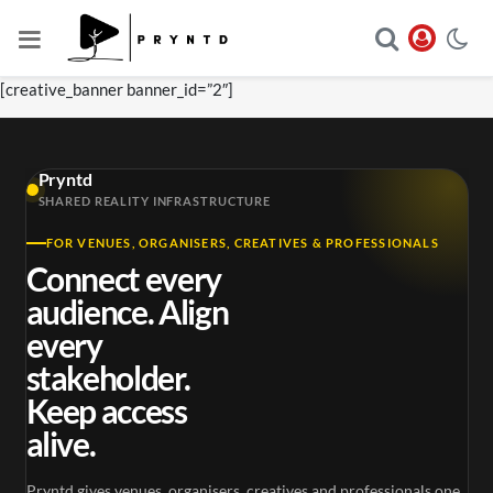
[creative_banner banner_id=”2″]
Pryntd
SHARED REALITY INFRASTRUCTURE
FOR VENUES, ORGANISERS, CREATIVES & PROFESSIONALS
Connect every
audience. Align
every
stakeholder.
Keep access
alive.
Pryntd gives venues, organisers, creatives and professionals one