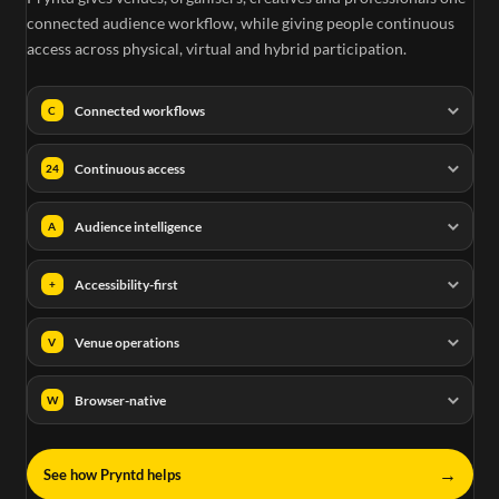
connected audience workflow, while giving people continuous
access across physical, virtual and hybrid participation.
Connected workflows
C
Continuous access
24
Audience intelligence
A
Accessibility-first
+
Venue operations
V
Browser-native
W
→
See how Pryntd helps