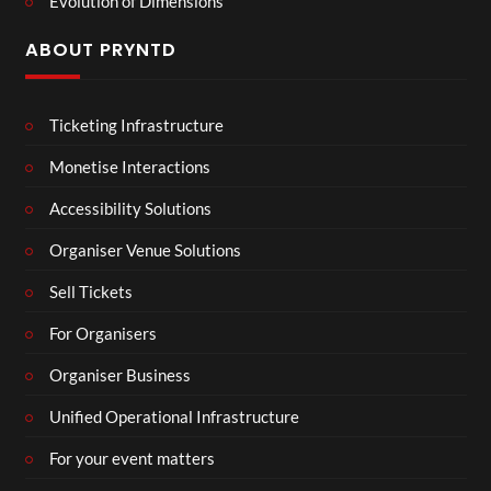
Evolution of Dimensions
ABOUT PRYNTD
Ticketing Infrastructure
Monetise Interactions
Accessibility Solutions
Organiser Venue Solutions
Sell Tickets
For Organisers
Organiser Business
Unified Operational Infrastructure
For your event matters