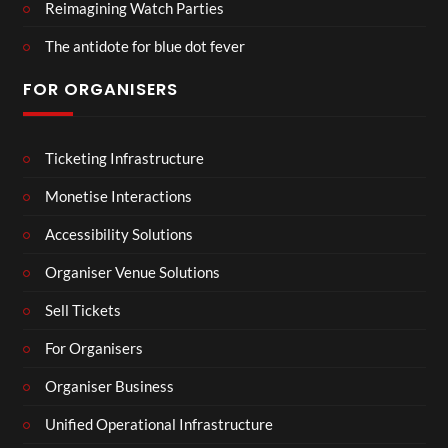
Reimagining Watch Parties
The antidote for blue dot fever
FOR ORGANISERS
Ticketing Infrastructure
Monetise Interactions
Accessibility Solutions
Organiser Venue Solutions
Sell Tickets
For Organisers
Organiser Business
Unified Operational Infrastructure