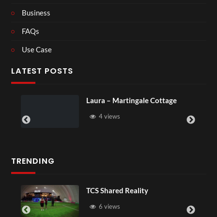
Business
FAQs
Use Case
LATEST POSTS
Laura – Martingale Cottage
4 views
TRENDING
TCS Shared Reality
6 views