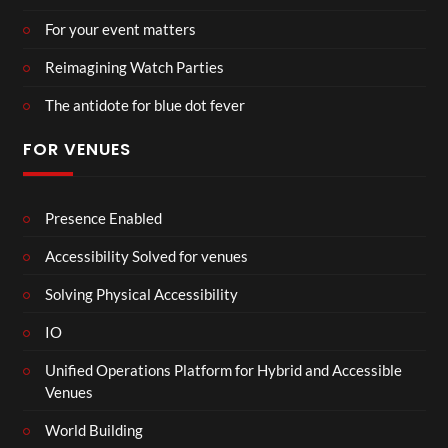
For your event matters
Reimagining Watch Parties
The antidote for blue dot fever
FOR VENUES
Presence Enabled
Accessibility Solved for venues
Solving Physical Accessibility
IO
Unified Operations Platform for Hybrid and Accessible
Venues
World Building