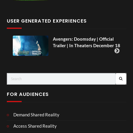
USER GENERATED EXPERIENCES
AH.
Avengers: Doomsday | Official
Trailer | In Theaters December 18
FOR AUDIENCES
Demand Shared Reality
Access Shared Reality