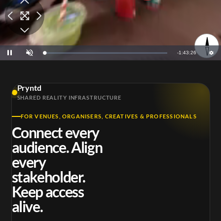
Remaining
-
1:43:25
Loaded
:
Pause
Unmute
0.80%
Time
Pryntd
SHARED REALITY INFRASTRUCTURE
FOR VENUES, ORGANISERS, CREATIVES & PROFESSIONALS
Connect every
audience. Align
every
stakeholder.
Keep access
alive.