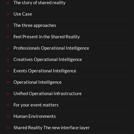
The story of shared reality
Use Case
The three approaches
Feel Present in the Shared Reality
Professionals Operational Intelligence
Creatives Operational Intelligence
Events Operational Intelligence
Operational Intelligence
Unified Operational Infrastructure
For your event matters
Human Environments
Shared Reality The new interface layer