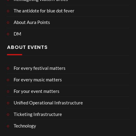
The antidote for blue dot fever
About Aura Points
DM
ABOUT EVENTS
For every festival matters
For every music matters
For your event matters
Unified Operational Infrastructure
Ticketing Infrastructure
Technology