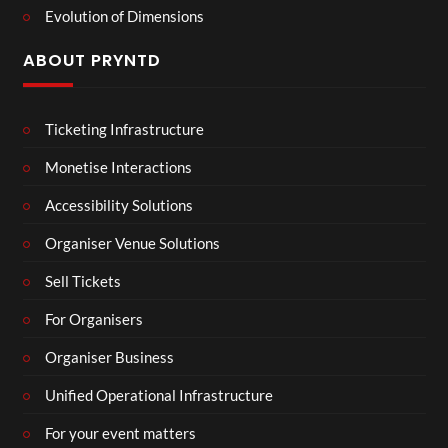
Evolution of Dimensions
ABOUT PRYNTD
Ticketing Infrastructure
Monetise Interactions
Accessibility Solutions
Organiser Venue Solutions
Sell Tickets
For Organisers
Organiser Business
Unified Operational Infrastructure
For your event matters