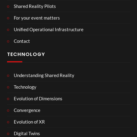
Shared Reality Pilots
For your event matters
Unified Operational Infrastructure
Contact
TECHNOLOGY
Understanding Shared Reality
Technology
Evolution of Dimensions
Convergence
Evolution of XR
Digital Twins