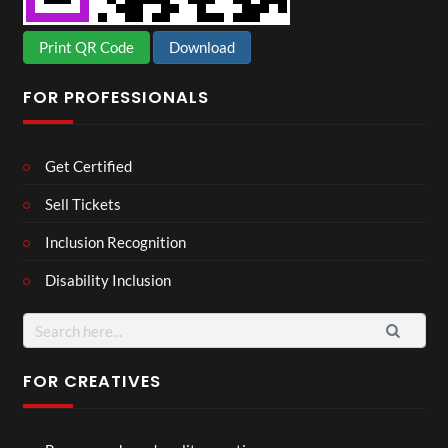
Print QR Code
Download
FOR PROFESSIONALS
Get Certified
Sell Tickets
Inclusion Recognition
Disability Inclusion
Search
for:
FOR CREATIVES