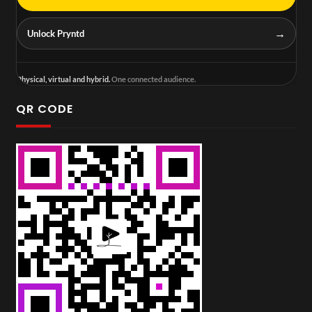
→
Unlock Pryntd
Physical, virtual and hybrid.
One connected audience.
QR CODE