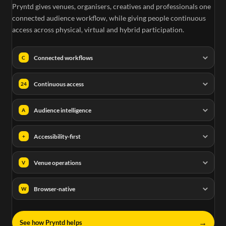
Pryntd gives venues, organisers, creatives and professionals one
connected audience workflow, while giving people continuous
access across physical, virtual and hybrid participation.
Connected workflows
C
Continuous access
24
Audience intelligence
A
Accessibility-first
+
Venue operations
V
Browser-native
W
→
See how Pryntd helps