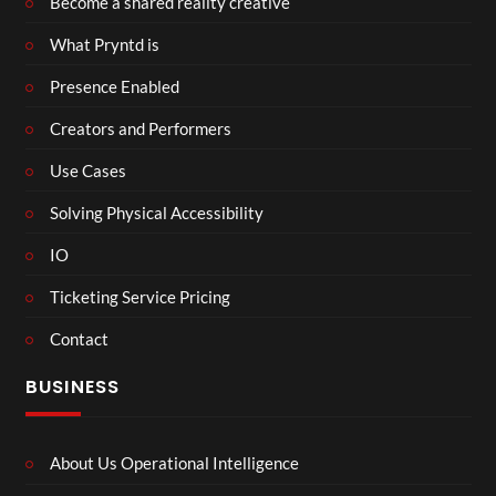
Become a shared reality creative
What Pryntd is
Presence Enabled
Creators and Performers
Use Cases
Solving Physical Accessibility
IO
Ticketing Service Pricing
Contact
BUSINESS
About Us Operational Intelligence