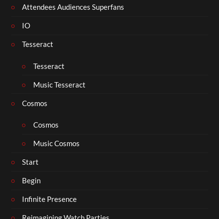
Attendees Audiences Superfans
IO
Tesseract
Tesseract
Music Tesseract
Cosmos
Cosmos
Music Cosmos
Start
Begin
Infinite Presence
Reimagining Watch Parties