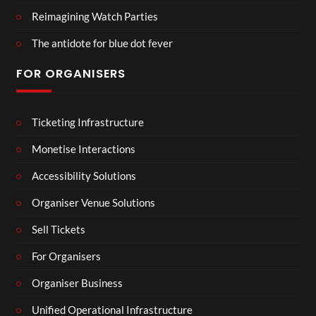
Reimagining Watch Parties
The antidote for blue dot fever
FOR ORGANISERS
Ticketing Infrastructure
Monetise Interactions
Accessibility Solutions
Organiser Venue Solutions
Sell Tickets
For Organisers
Organiser Business
Unified Operational Infrastructure