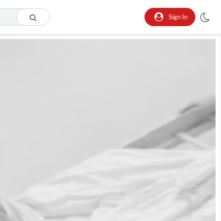
Sign In