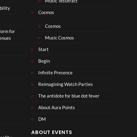
Music Tesseract
bility
Cosmos
Cosmos
form for
Music Cosmos
Venues
Start
Begin
Infinite Presence
Reimagining Watch Parties
The antidote for blue dot fever
About Aura Points
DM
ABOUT EVENTS