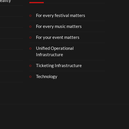
eality
For every festival matters
For every music matters
For your event matters
Unified Operational
Infrastructure
Ticketing Infrastructure
Technology