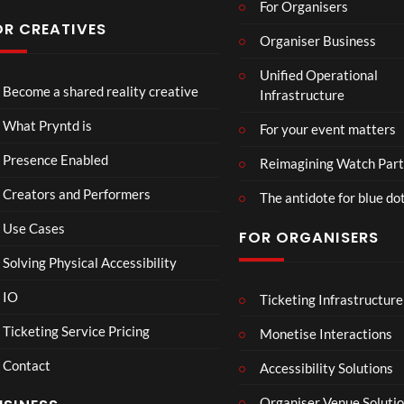
For Organisers
OR CREATIVES
Organiser Business
TCS
4D
TCS
T
Unified Operational
Acce
This
Expe
Fu
Become a shared reality creative
Infrastructure
ss
Con
rien
7
3
5
Live
nect
ce
views
views
views
v
What Pryntd is
For your event matters
Stre
Spor
am
ts
Presence Enabled
Reimagining Watch Part
2D
Fran
Creators and Performers
POV
ce
The antidote for blue do
Vs
Use Cases
FOR ORGANISERS
Sene
gal
Solving Physical Accessibility
Wat
ch
IO
Ticketing Infrastructure
DIS
A
TCS
01:15
Part
GR
v
Live
Ticketing Service Pricing
Monetise Interactions
y
UN
e
Engla
LIVE
Contact
TLE
n
nd V
Accessibility Solutions
1
D
g
Arge
view
Organiser Venue Soluti