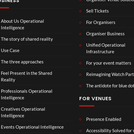
USINESS
FT.
e
ntina
J
r
Sip
Sell Tickets
HU
s
and
S &
:
Paint
About Us Operational
For Organisers
IRA
D
Intelligence
H.
o
Organiser Business
The story of shared reality
PR
o
Unified Operational
E-
m
Use Case
Infrastructure
SA
s
VE
d
The three approaches
For your event matters
NO
a
W.
y
Feel Present in the Shared
Reimagining Watch Part
24.
|
Reality
The antidote for blue do
07.
O
Professionals Operational
26
f
Intelligence
FOR VENUES
#ch
fi
ase
c
Creatives Operational
and
i
Intelligence
stat
a
Presence Enabled
us
l
Events Operational Intelligence
Accessibility Solved for
T