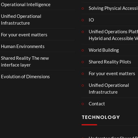
Operational Intelligence
r
Solving Physical Accessi
a
Unified Operational
il
IO
Infrastructure
e
Unified Operations Plat
r
For your event matters
Hybrid and Accessible 
|
I
Human Environments
World Building
n
Shared Reality The new
T
Shared Reality Pilots
interface layer
h
e
For your event matters
Evolution of Dimensions
a
Unified Operational
t
Infrastructure
e
r
Contact
s
D
TECHNOLOGY
e
c
e