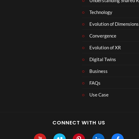
Understanding Shared R
m
b
Technology
e
r
Evolution of Dimensions
1
Convergence
8
Evolution of XR
Digital Twins
Business
FAQs
Use Case
CONNECT WITH US