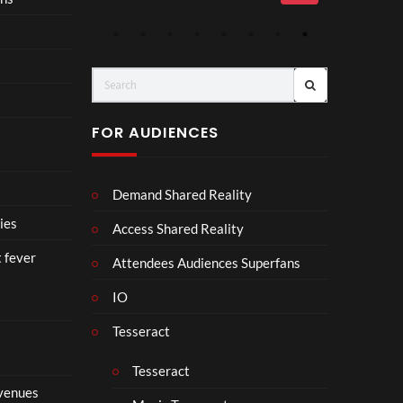
Mp4
Mp
4
r
FOR AUDIENCES
Demand Shared Reality
ies
Access Shared Reality
t fever
Attendees Audiences Superfans
IO
Tesseract
Tesseract
 venues