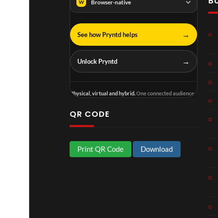
B
n
N
Browser-native
W
g
I
e
N
T
N
→
See how Pryntd helps
o
A
u
D
→
Unlock Pryntd
r
I
M
I
p
N
Physical, virtual and hybrid.
One connected audience.
4
D
U
QR CODE
S
T
R
Print QR Code
Download
Y
.