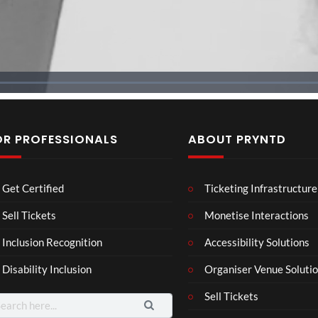
OR PROFESSIONALS
ABOUT PRYNTD
BXR
Neu
MY
Get Certified
Ticketing Infrastructure
N –
ro
4D
Blac
Voic
Intr
Sell Tickets
Monetise Interactions
3
9
k
es
o –
views
11
views
Inclusion Recognition
Accessibility Solutions
repr
Eve
Adn
views
esen
nt
an
Disability Inclusion
Organiser Venue Soluti
tatio
n in
Sell Tickets
arch
XR
: