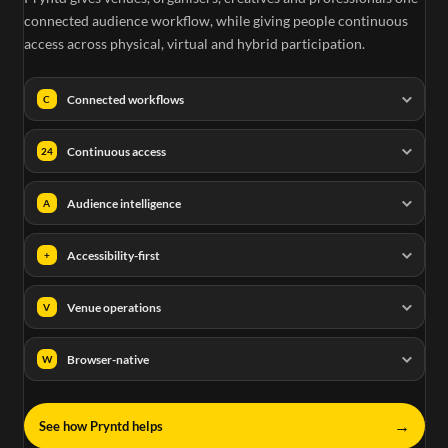
connected audience workflow, while giving people continuous
access across physical, virtual and hybrid participation.
Connected workflows
C
Continuous access
24
Audience intelligence
A
Accessibility-first
+
Venue operations
V
Browser-native
W
→
See how Pryntd helps