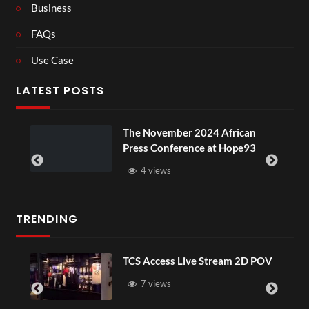
Business
FAQs
Use Case
LATEST POSTS
u
The November 2024 African
Press Conference at Hope93
4 views
TRENDING
TCS Access Live Stream 2D POV
7 views