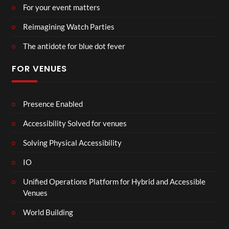
For your event matters
Reimagining Watch Parties
The antidote for blue dot fever
FOR VENUES
Presence Enabled
Accessibility Solved for venues
Solving Physical Accessibility
IO
Unified Operations Platform for Hybrid and Accessible
Venues
World Building