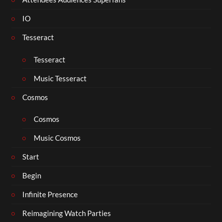
IO
Tesseract
Tesseract
Music Tesseract
Cosmos
Cosmos
Music Cosmos
Start
Begin
Infinite Presence
Reimagining Watch Parties