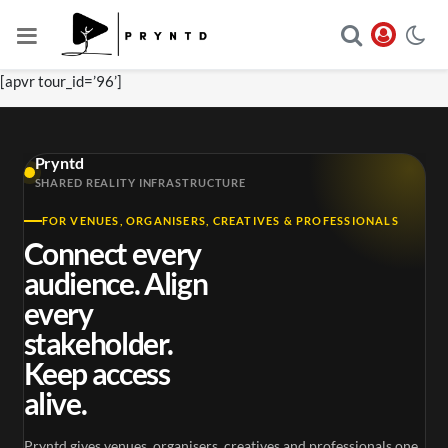
[apvr tour_id=’96’]
Pryntd
SHARED REALITY INFRASTRUCTURE
FOR VENUES, ORGANISERS, CREATIVES & PROFESSIONALS
Connect every
audience. Align
every
stakeholder.
Keep access
alive.
Pryntd gives venues, organisers, creatives and professionals one