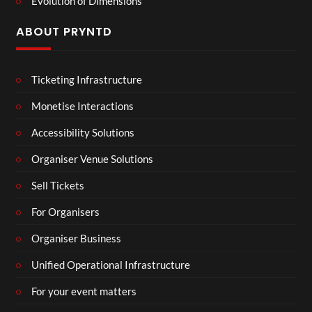
Evolution of Dimensions
ABOUT PRYNTD
Ticketing Infrastructure
Monetise Interactions
Accessibility Solutions
Organiser Venue Solutions
Sell Tickets
For Organisers
Organiser Business
Unified Operational Infrastructure
For your event matters