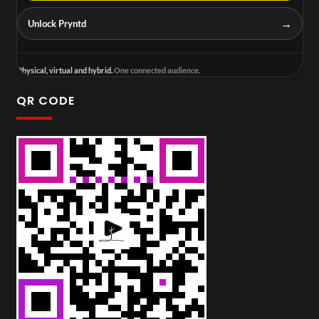
→
Unlock Pryntd
Physical, virtual and hybrid.
One connected audience.
QR CODE