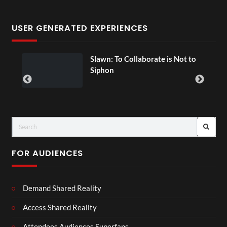
USER GENERATED EXPERIENCES
ial
Slawn: To Collaborate is Not to
Siphon
FOR AUDIENCES
Demand Shared Reality
Access Shared Reality
Attendees Audiences Superfans