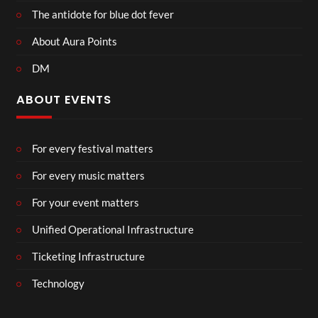
The antidote for blue dot fever
About Aura Points
DM
ABOUT EVENTS
For every festival matters
For every music matters
For your event matters
Unified Operational Infrastructure
Ticketing Infrastructure
Technology