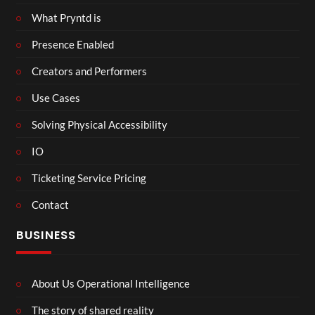
What Pryntd is
Presence Enabled
Creators and Performers
Use Cases
Solving Physical Accessibility
IO
Ticketing Service Pricing
Contact
BUSINESS
About Us Operational Intelligence
The story of shared reality