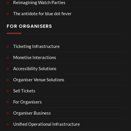
Reimagining Watch Parties
The antidote for blue dot fever
FOR ORGANISERS
Ticketing Infrastructure
Monetise Interactions
Accessibility Solutions
Organiser Venue Solutions
Sell Tickets
For Organisers
Organiser Business
Unified Operational Infrastructure