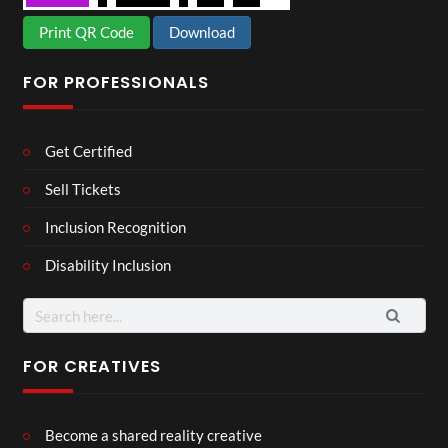
Print QR Code
Download
FOR PROFESSIONALS
Get Certified
Sell Tickets
Inclusion Recognition
Disability Inclusion
Search
for:
FOR CREATIVES
Become a shared reality creative