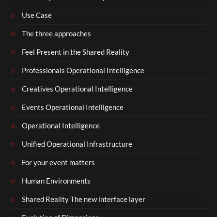
Use Case
The three approaches
Feel Present in the Shared Reality
Professionals Operational Intelligence
Creatives Operational Intelligence
Events Operational Intelligence
Operational Intelligence
Unified Operational Infrastructure
For your event matters
Human Environments
Shared Reality The new interface layer