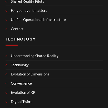
Shared Reality Pilots
For your event matters
Unified Operational Infrastructure
Contact
TECHNOLOGY
Understanding Shared Reality
Technology
Evolution of Dimensions
Convergence
Evolution of XR
Digital Twins