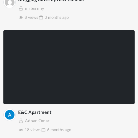
mrbernny
8 views
3 months
ago
E&C Apartment
Adnan Omar
18 views
6 months
ago