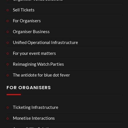
Sell Tickets
For Organisers
Organiser Business
Unified Operational Infrastructure
For your event matters
Reimagining Watch Parties
The antidote for blue dot fever
FOR ORGANISERS
Ticketing Infrastructure
Monetise Interactions