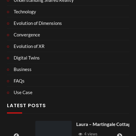
Technology
Evolution of Dimensions
Convergence
Evolution of XR
Digital Twins
Business
FAQs
Use Case
LATEST POSTS
Laura – Martingale Cottage
4 views