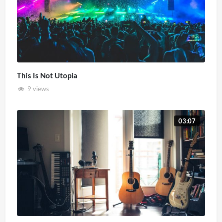
This Is Not Utopia
9 views
03:07