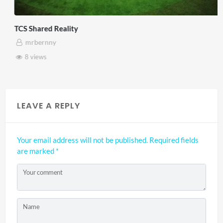
TCS Shared Reality
mrbernny
8 views
LEAVE A REPLY
Your email address will not be published.
Required fields
are marked
*
Your comment
Name