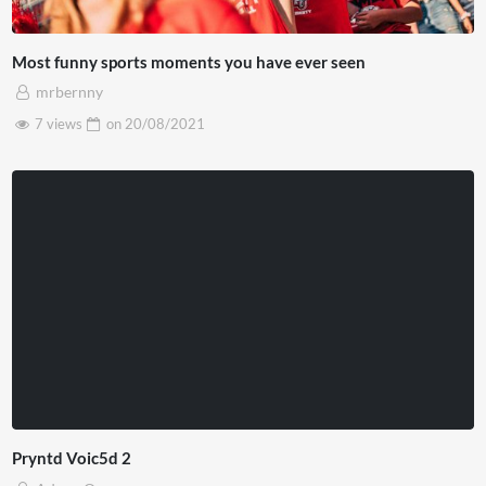
Most funny sports moments you have ever seen
mrbernny
7 views
on
20/08/2021
Pryntd Voic5d 2