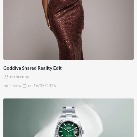
Goddiva Shared Reality Edit
mrbernny
1 view
on
16/05/2026