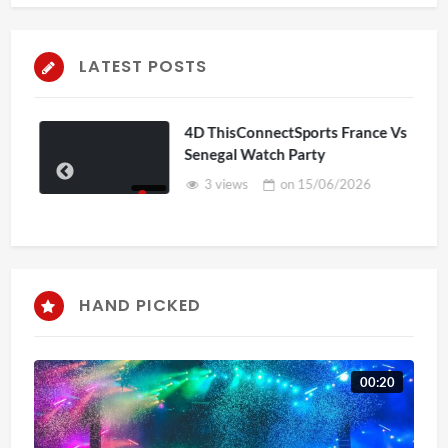
LATEST POSTS
4D ThisConnectSports France Vs
Senegal Watch Party
3 views
on
15/06/2026
HAND PICKED
00:20