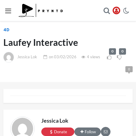
4D
Laufey Interactive
0
0
Jessica Lok
on
03/02/2026
4 views
0
Jessica Lok
Donate
Follow