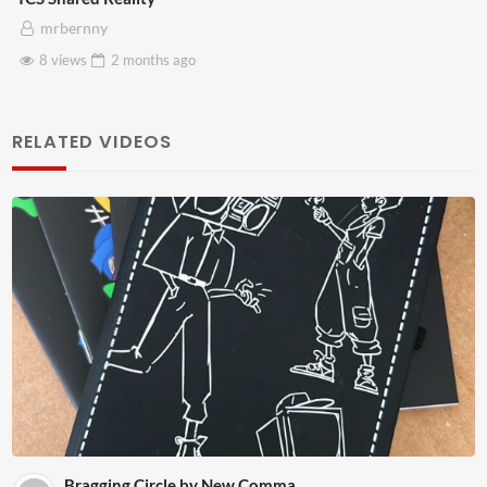
mrbernny
8 views
2 months
ago
RELATED VIDEOS
Bragging Circle by New Comma