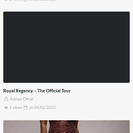
Royal Regency – The Official Tour
Adnan Omar
2 views
on
04/02/2025