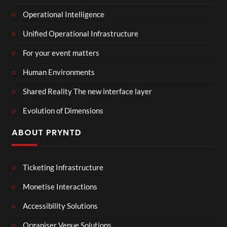
Operational Intelligence
Unified Operational Infrastructure
For your event matters
Human Environments
Shared Reality The new interface layer
Evolution of Dimensions
ABOUT PRYNTD
Ticketing Infrastructure
Monetise Interactions
Accessibility Solutions
Organiser Venue Solutions