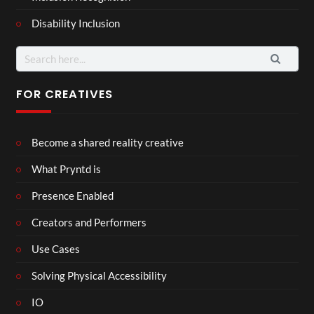
Disability Inclusion
Search
for:
FOR CREATIVES
Become a shared reality creative
What Pryntd is
Presence Enabled
Creators and Performers
Use Cases
Solving Physical Accessibility
IO