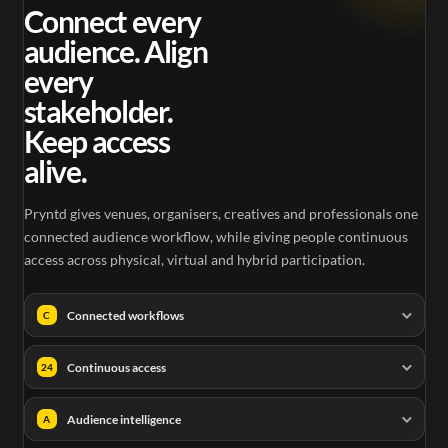
Connect every
audience. Align
every
stakeholder.
Keep access
alive.
Pryntd gives venues, organisers, creatives and professionals one
connected audience workflow, while giving people continuous
access across physical, virtual and hybrid participation.
Connected workflows
C
Continuous access
24
Audience intelligence
A