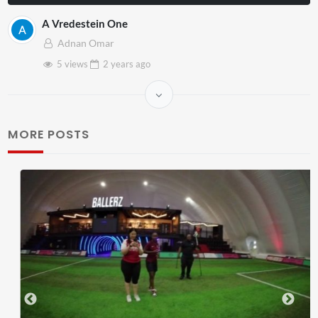
A Vredestein One
Adnan Omar
5 views
2 years
ago
MORE POSTS