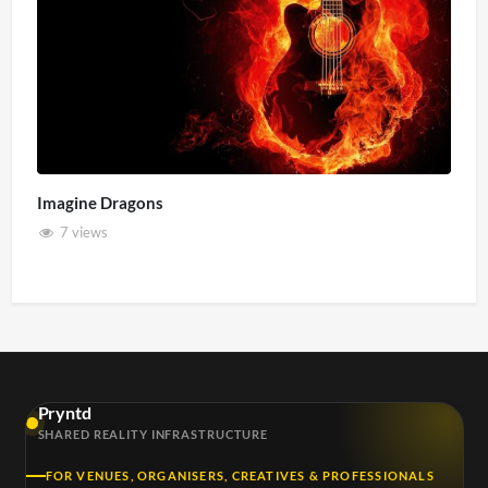
Imagine Dragons
7 views
Pryntd
SHARED REALITY INFRASTRUCTURE
FOR VENUES, ORGANISERS, CREATIVES & PROFESSIONALS