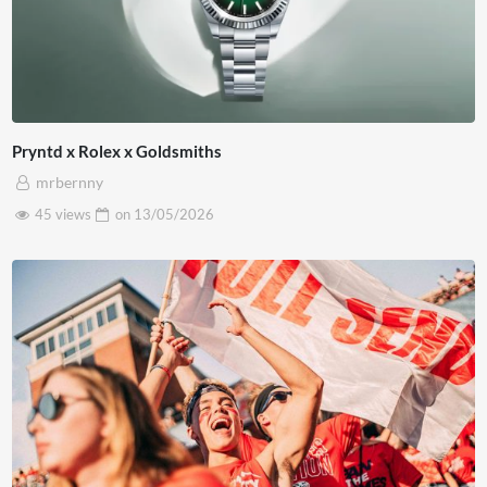
Pryntd x Rolex x Goldsmiths
mrbernny
45 views
on
13/05/2026