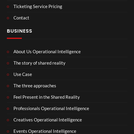
Ticketing Service Pricing
Contact
BUSINESS
About Us Operational Intelligence
The story of shared reality
Use Case
The three approaches
Feel Present in the Shared Reality
Professionals Operational Intelligence
Creatives Operational Intelligence
Events Operational Intelligence