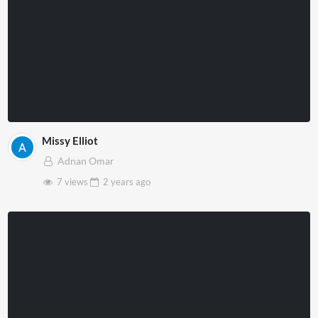
Missy Elliot
Adnan Omar
7 views
2 years
ago