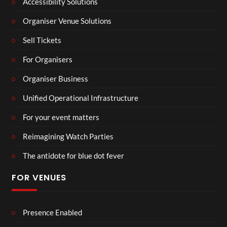
Accessibility Solutions
Organiser Venue Solutions
Sell Tickets
For Organisers
Organiser Business
Unified Operational Infrastructure
For your event matters
Reimagining Watch Parties
The antidote for blue dot fever
FOR VENUES
Presence Enabled