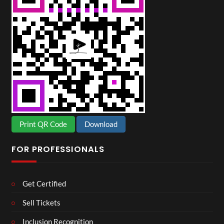
Print QR Code
Download
FOR PROFESSIONALS
Get Certified
Sell Tickets
Inclusion Recognition