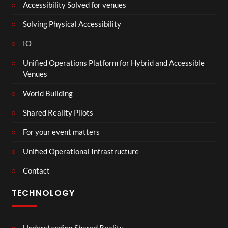
Accessibility Solved for venues
Solving Physical Accessibility
IO
Unified Operations Platform for Hybrid and Accessible
Venues
World Building
Shared Reality Pilots
For your event matters
Unified Operational Infrastructure
Contact
TECHNOLOGY
Understanding Shared Reality