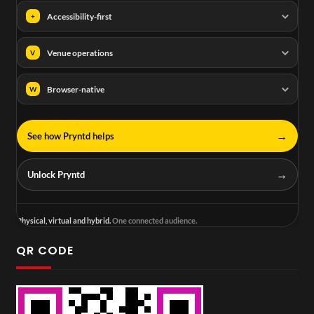
Accessibility-first
+
Venue operations
V
Browser-native
W
→
See how Pryntd helps
→
Unlock Pryntd
Physical, virtual and hybrid.
One connected audience.
QR CODE