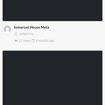
Somerset House Meta
mrbernny
12 views
6 months
ago