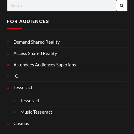
FOR AUDIENCES
Demand Shared Reality
Access Shared Reality
Attendees Audiences Superfans
IO
Tesseract
Tesseract
Music Tesseract
Cosmos