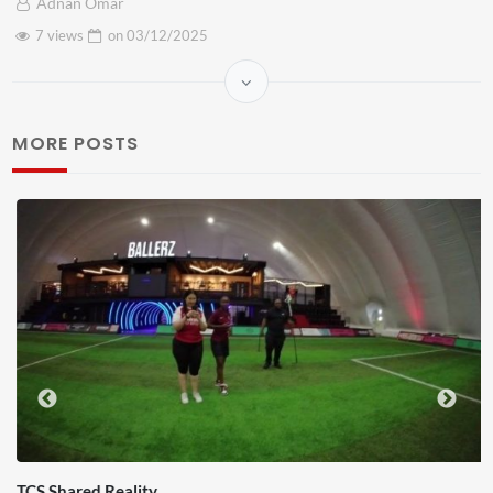
Adnan Omar
7 views
on
03/12/2025
MORE POSTS
TCS Shared Reality