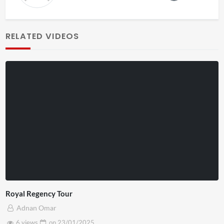
RELATED VIDEOS
Royal Regency Tour
Adnan Omar
6 views
on
23/01/2025