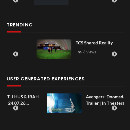
TRENDING
TCS Shared Reality
6 views
USER GENERATED EXPERIENCES
AH.
Avengers: Doomsday | Official
Trailer | In Theaters December 18