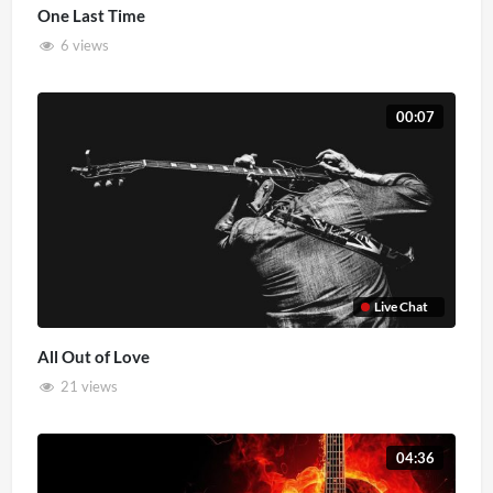
One Last Time
6 views
00:07
Live Chat
All Out of Love
21 views
04:36