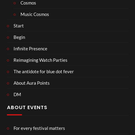
Cosmos
Music Cosmos
Start
Begin
Infinite Presence
Reimagining Watch Parties
The antidote for blue dot fever
About Aura Points
DM
ABOUT EVENTS
For every festival matters