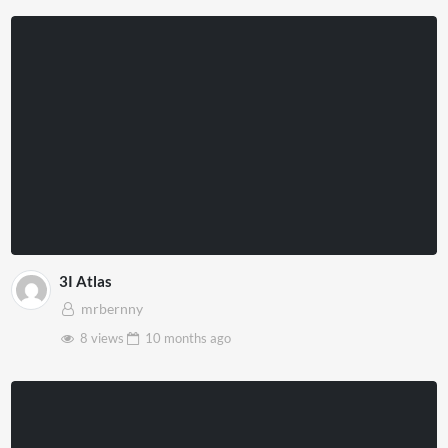
3I Atlas
mrbernny
8 views
10 months
ago