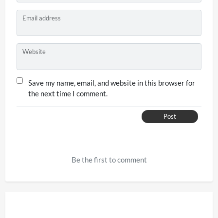
Email address
Website
Save my name, email, and website in this browser for
the next time I comment.
Post
Be the first to comment