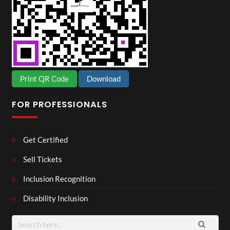
Print QR Code
Download
FOR PROFESSIONALS
Get Certified
Sell Tickets
Inclusion Recognition
Disability Inclusion
Search