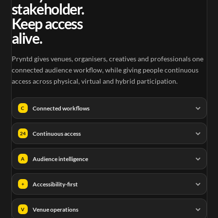
stakeholder.
Keep access
alive.
Pryntd gives venues, organisers, creatives and professionals one
connected audience workflow, while giving people continuous
access across physical, virtual and hybrid participation.
Connected workflows
C
Continuous access
24
Audience intelligence
A
Accessibility-first
+
Venue operations
V