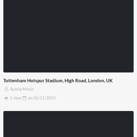
Tottenham Hotspur Stadium, High Road, London, UK
Sulola Music
1 view
on
05/11/2025