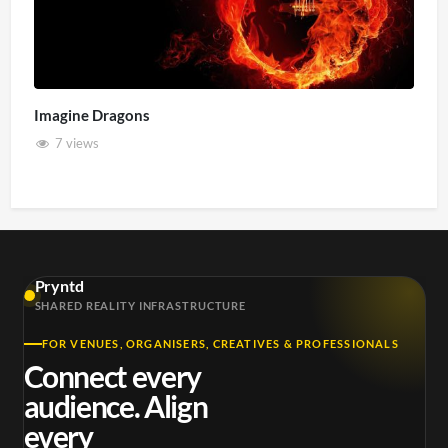
Imagine Dragons
7 views
Pryntd
SHARED REALITY INFRASTRUCTURE
FOR VENUES, ORGANISERS, CREATIVES & PROFESSIONALS
Connect every
audience. Align
every