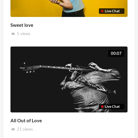
Live Chat
Sweet love
5 views
00:07
Live Chat
All Out of Love
21 views