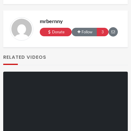
mrbernny
Donate
Follow
3
RELATED VIDEOS