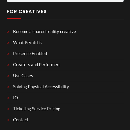
for:
FOR CREATIVES
Become a shared reality creative
What Pryntd is
Presence Enabled
Creators and Performers
Use Cases
Solving Physical Accessibility
IO
Ticketing Service Pricing
Contact