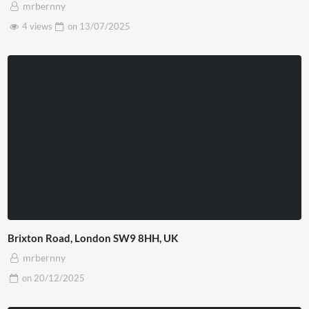
mrbernny
4 views
on
13/07/2025
Brixton Road, London SW9 8HH, UK
mrbernny
on
20/12/2025