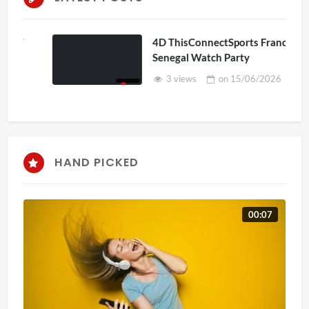
4D ThisConnectSports France Vs
Senegal Watch Party
3 views
on
15/06/2026
HAND PICKED
00:07