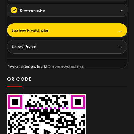
Browser-native
W
→
See how Pryntd helps
→
Unlock Pryntd
Physical, virtual and hybrid.
One connected audience.
QR CODE