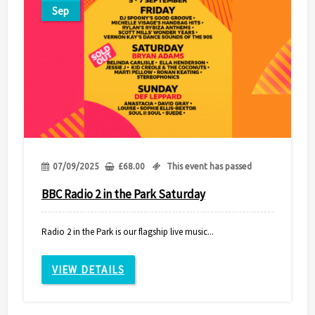
Sep
07/09/2025
£
68.00
This event has passed
BBC Radio 2 in the Park Saturday
Radio 2 in the Park is our flagship live music...
VIEW DETAILS