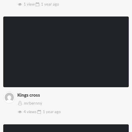
1 view
1 year
ago
Kings cross
mrbernny
4 views
1 year
ago