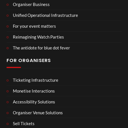
Organiser Business
Unified Operational Infrastructure
For your event matters
Reimagining Watch Parties
The antidote for blue dot fever
FOR ORGANISERS
Ticketing Infrastructure
Monetise Interactions
Accessibility Solutions
Organiser Venue Solutions
Sell Tickets