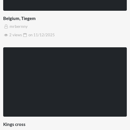
Belgium, Tiegem
mrbernny
2 views
on
11/12/2025
Kings cross