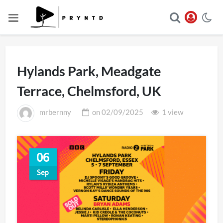
Hylands Park, Meadgate
Terrace, Chelmsford, UK
mrbernny
on
02/09/2025
1 view
06
Sep