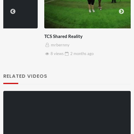
TCS Shared Reality
mrbernny
8 views
2 months
ago
RELATED VIDEOS