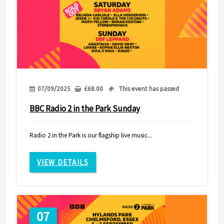
07/09/2025
£
68.00
This event has passed
BBC Radio 2 in the Park Sunday
Radio 2 in the Park is our flagship live music...
VIEW DETAILS
07