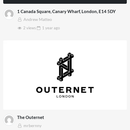
1 Canada Square, Canary Wharf, London, E14 5DY
Andrew Matteo
2 views
1 year
ago
The Outernet
mrbernny