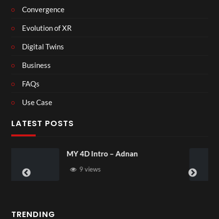
Convergence
Evolution of XR
Digital Twins
Business
FAQs
Use Case
LATEST POSTS
Laura – Martingale Cottage
4 views
TRENDING