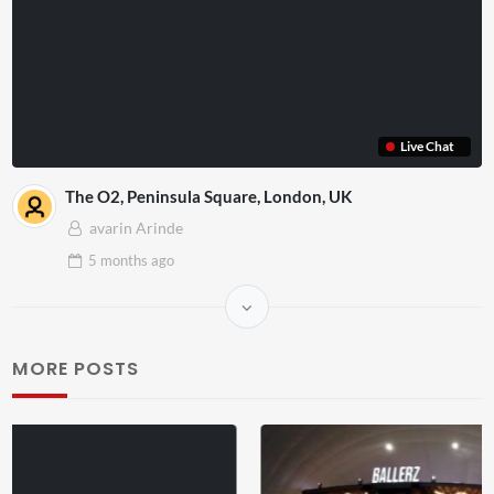
Live Chat
The O2, Peninsula Square, London, UK
avarin Arinde
5 months
ago
MORE POSTS