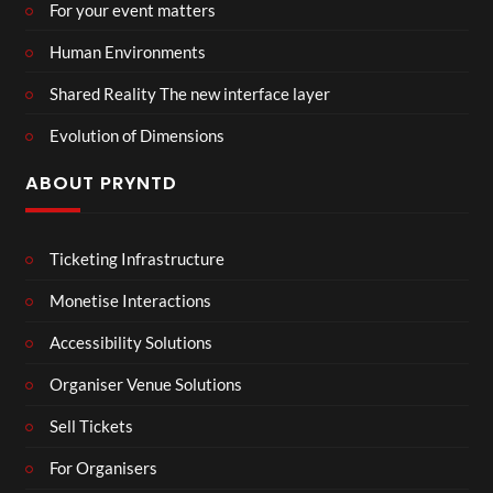
For your event matters
Human Environments
Shared Reality The new interface layer
Evolution of Dimensions
ABOUT PRYNTD
Ticketing Infrastructure
Monetise Interactions
Accessibility Solutions
Organiser Venue Solutions
Sell Tickets
For Organisers