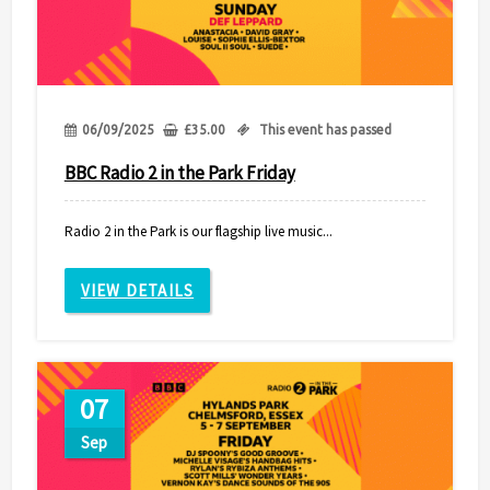
06/09/2025
£
35.00
This event has passed
BBC Radio 2 in the Park Friday
Radio 2 in the Park is our flagship live music...
VIEW DETAILS
07
Sep