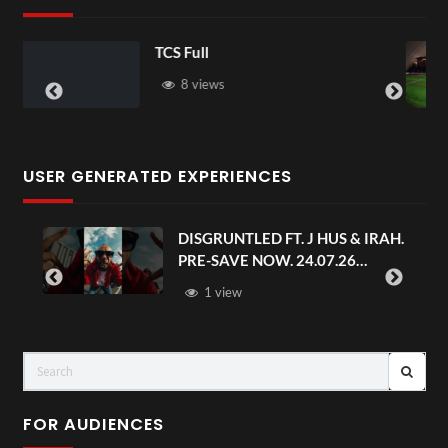
TCS Shared Reality
6 views
USER GENERATED EXPERIENCES
HUS & IRAH.
Avengers: Doomsday | Official
07.26
Trailer | In Theaters Decembe
FOR AUDIENCES