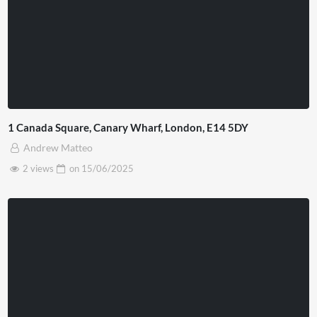
1 Canada Square, Canary Wharf, London, E14 5DY
Andrew Matteo
2 views
on
15/06/2025