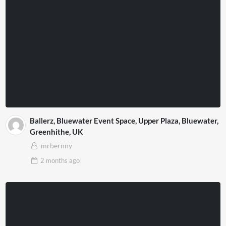
Ballerz, Bluewater Event Space, Upper Plaza, Bluewater,
Greenhithe, UK
mrbernny
2 months
ago