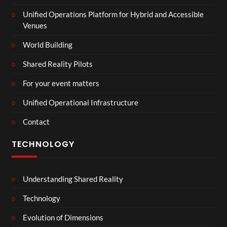
Unified Operations Platform for Hybrid and Accessible
Venues
World Building
Shared Reality Pilots
For your event matters
Unified Operational Infrastructure
Contact
TECHNOLOGY
Understanding Shared Reality
Technology
Evolution of Dimensions