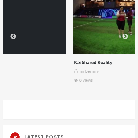
TCS Shared Reality
mrbernny
8 views
LATEST POSTS