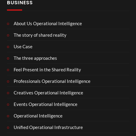
BUSINESS
About Us Operational Intelligence
The story of shared reality
Use Case
The three approaches
Feel Present in the Shared Reality
Professionals Operational Intelligence
Creatives Operational Intelligence
Events Operational Intelligence
Operational Intelligence
Unified Operational Infrastructure