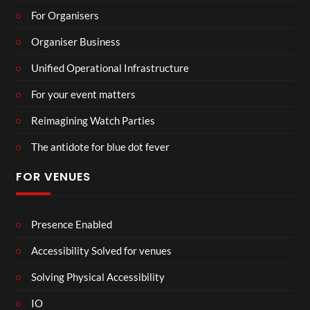
For Organisers
Organiser Business
Unified Operational Infrastructure
For your event matters
Reimagining Watch Parties
The antidote for blue dot fever
FOR VENUES
Presence Enabled
Accessibility Solved for venues
Solving Physical Accessibility
IO