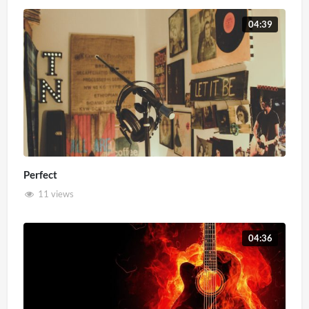
04:39
Perfect
11 views
04:36