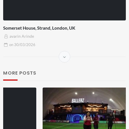
Somerset House, Strand, London, UK
avarin Arinde
on
30/03/2026
MORE POSTS