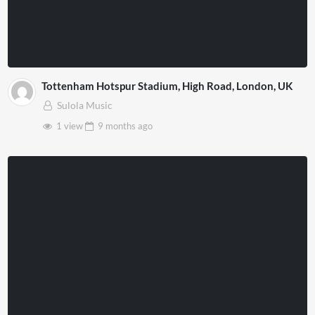
Tottenham Hotspur Stadium, High Road, London, UK
Sulola Music
1 view
9 months
ago