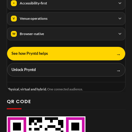
Accessibility-first
+
Venue operations
V
Browser-native
W
→
See how Pryntd helps
→
Unlock Pryntd
Physical, virtual and hybrid.
One connected audience.
QR CODE