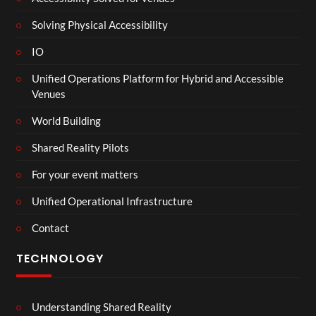
Solving Physical Accessibility
IO
Unified Operations Platform for Hybrid and Accessible
Venues
World Building
Shared Reality Pilots
For your event matters
Unified Operational Infrastructure
Contact
TECHNOLOGY
Understanding Shared Reality