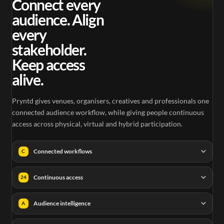
Connect every
audience. Align
every
stakeholder.
Keep access
alive.
Pryntd gives venues, organisers, creatives and professionals one
connected audience workflow, while giving people continuous
access across physical, virtual and hybrid participation.
Connected workflows
C
Continuous access
24
Audience intelligence
A