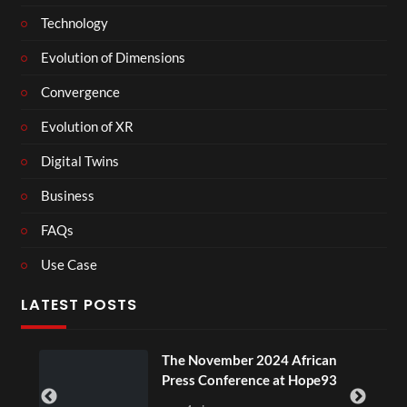
Technology
Evolution of Dimensions
Convergence
Evolution of XR
Digital Twins
Business
FAQs
Use Case
LATEST POSTS
u
The November 2024 African
Press Conference at Hope93