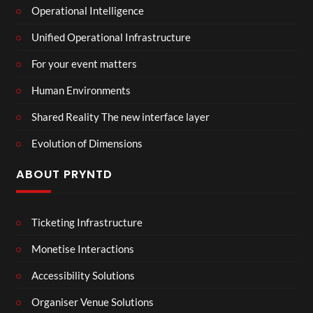
Operational Intelligence
Unified Operational Infrastructure
For your event matters
Human Environments
Shared Reality The new interface layer
Evolution of Dimensions
ABOUT PRYNTD
Ticketing Infrastructure
Monetise Interactions
Accessibility Solutions
Organiser Venue Solutions