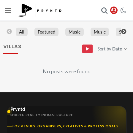
All
Featured
Music
Music
Sports
VILLAS
Sort by
Date
No posts were found
Pryntd
SHARED REALITY INFRASTRUCTURE
FOR VENUES, ORGANISERS, CREATIVES & PROFESSIONALS