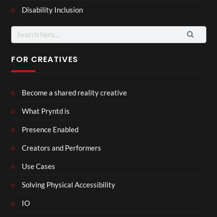
Disability Inclusion
Search
for:
FOR CREATIVES
Become a shared reality creative
What Pryntd is
Presence Enabled
Creators and Performers
Use Cases
Solving Physical Accessibility
IO