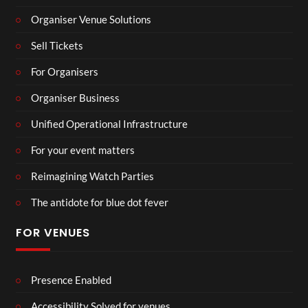
Organiser Venue Solutions
Sell Tickets
For Organisers
Organiser Business
Unified Operational Infrastructure
For your event matters
Reimagining Watch Parties
The antidote for blue dot fever
FOR VENUES
Presence Enabled
Accessibility Solved for venues