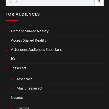
FOR AUDIENCES
Demand Shared Reality
Access Shared Reality
Attendees Audiences Superfans
IO
Tesseract
Tesseract
Music Tesseract
Cosmos
Cosmos