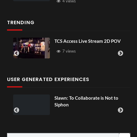
4 views
TRENDING
TCS Access Live Stream 2D POV
7 views
USER GENERATED EXPERIENCES
ial
Slawn: To Collaborate is Not to
Siphon