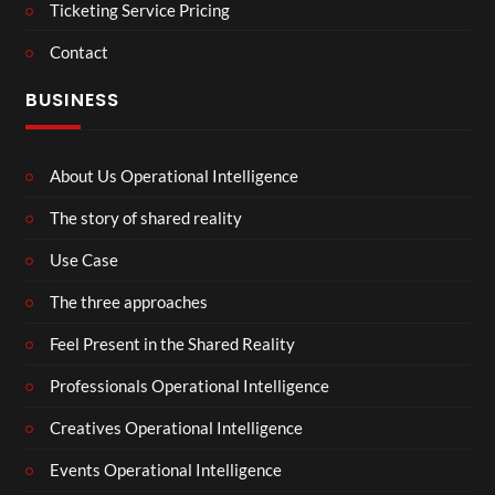
Ticketing Service Pricing
Contact
BUSINESS
About Us Operational Intelligence
The story of shared reality
Use Case
The three approaches
Feel Present in the Shared Reality
Professionals Operational Intelligence
Creatives Operational Intelligence
Events Operational Intelligence