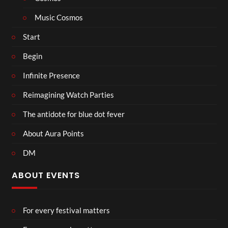
Music Cosmos
Start
Begin
Infinite Presence
Reimagining Watch Parties
The antidote for blue dot fever
About Aura Points
DM
ABOUT EVENTS
For every festival matters