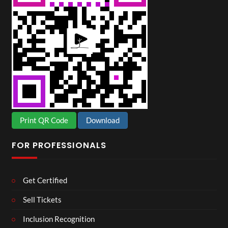
Print QR Code
Download
FOR PROFESSIONALS
Get Certified
Sell Tickets
Inclusion Recognition