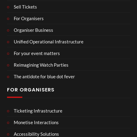
Sell Tickets
For Organisers
Organiser Business
Unified Operational Infrastructure
For your event matters
Reimagining Watch Parties
The antidote for blue dot fever
FOR ORGANISERS
Ticketing Infrastructure
Monetise Interactions
Accessibility Solutions