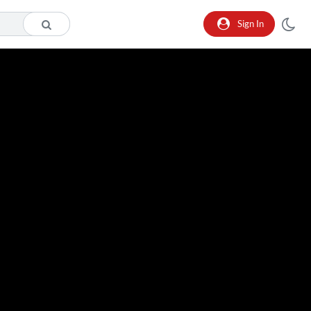
Sign In