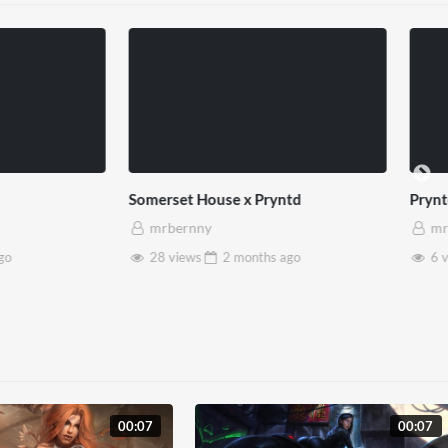
use x Pryntd
Pryntd x Piccadilly Circus
mrbernny
2 months
ago
6 views
2 months
ago
00:07
00:07