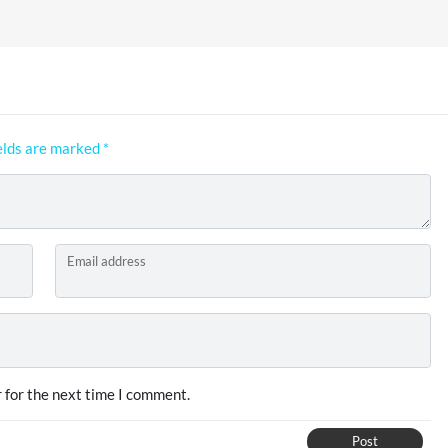
elds are marked
*
Email address
 for the next time I comment.
Post