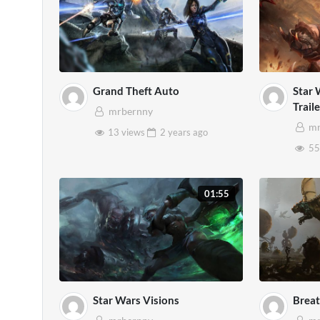
Grand Theft Auto
Star 
Trail
mrbernny
mr
13 views
2 years
ago
55
01:55
Star Wars Visions
Breat