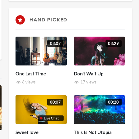
HAND PICKED
03:07
03:29
One Last Time
Don’t Wait Up
6 views
17 views
00:07
00:20
Live Chat
Sweet love
This Is Not Utopia