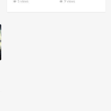
5 views
9 views