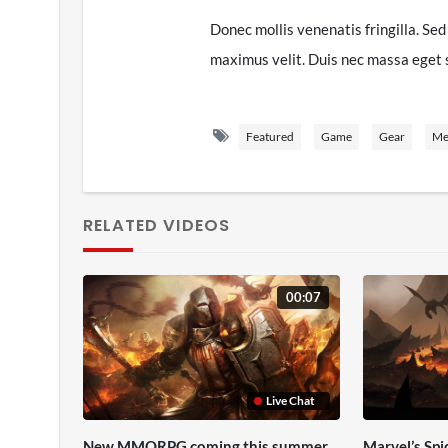
Donec mollis venenatis fringilla. Sed 
maximus velit. Duis nec massa eget sa
iaculis tristique. Etiam interdum, libe
risus ut elit. Mauris ornare sodales 
Featured
Game
Gear
Me
ante iaculis, nec gravida mauris blan
vehicula vel fermentum non, facilisis 
venenatis sed urna. Maecenas effici
RELATED VIDEOS
dolor. Sed non justo volutpat, maximu
commodo orci bibendum quis.
00:07
Nam pretium eget velit accumsan temp
commodo magna venenatis vitae. Phase
accumsan dui vitae, imperdiet sapien
Live Chat
blandit at leo sed, aliquam lobortis 
Curabitur consequat lorem et egesta
New MMORPG coming this summer
Marvel’s Sp