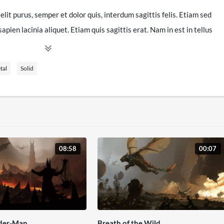
elit purus, semper et dolor quis, interdum sagittis felis. Etiam sed
pien lacinia aliquet. Etiam quis sagittis erat. Nam in est in tellus
ro vitae eleifend laoreet, ex nulla tristique mi, nec ultrices tellus
mauris, ac laoreet est tempor eget. Pellentesque auctor risus ac
tal
Solid
dit. Nunc venenatis mauris id porttitor faucibus. Ut mauris neque,
vitae risus. Pellentesque libero ligula, ornare et mollis eget,
tur fermentum nulla, nec posuere purus egestas at. Sed vel rutrum
s justo ac, sollicitudin nisl. Morbi tempus mauris nunc, eget
08:58
00:07
us. Fusce vitae gravida arcu. In gravida suscipit sem, in
llus sodales tempus lectus at aliquet. Ut sit amet nisi sodales,
. Cras sed egestas dolor, at placerat tortor. Mauris orci massa,
diam. Nulla interdum a diam ac bibendum. Morbi pulvinar est eros.
s faucibus. Mauris in metus euismod, maximus eros eu, lacinia
ider-Man
Breath of the Wild