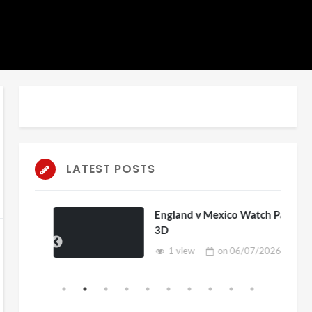
LATEST POSTS
England v Mexico Watch Party
3D
1 view
on
06/07/2026