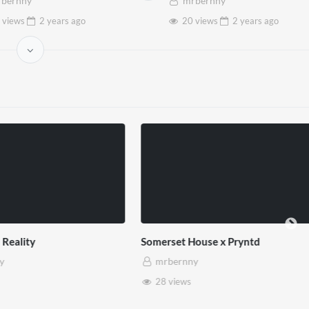
bernny
mrbernny
 views
2 years
ago
20 views
2 years
ago
use x Pryntd
Pryntd x Piccadilly Circus
mrbernny
6 views