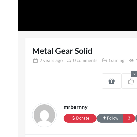
Metal Gear Solid
2 years
ago
0 comments
Gaming
2
SXSW London 
11 views
mrbernny
Donate
Follow
3