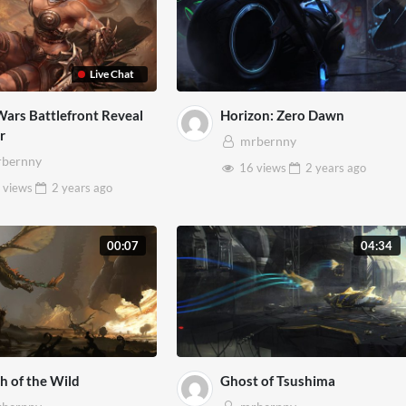
Live Chat
Wars Battlefront Reveal
Horizon: Zero Dawn
er
mrbernny
bernny
16 views
2 years
ago
 views
2 years
ago
00:07
04:34
h of the Wild
Ghost of Tsushima