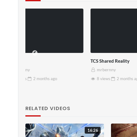
TCS Shared Reality
Somerset Ho
mrbernny
mrbernny
8 views
2 months
ago
28 views
RELATED VIDEOS
16:26