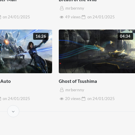
ellentesque sed massa maximus, suscipit lacus nec, convallis
mrbernny
on
24/01/2025
49 views
on
24/01/2025
16:26
04:34
 Auto
Ghost of Tsushima
mrbernny
on
24/01/2025
20 views
on
24/01/2025