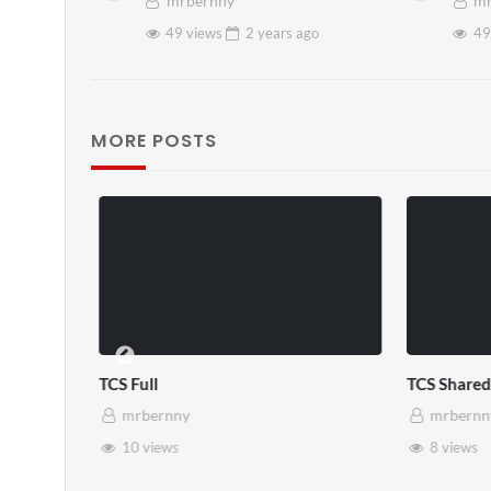
mrbernny
mr
49 views
2 years
ago
49
MORE POSTS
TCS Shared Reality
Somerset Ho
mrbernny
mrbernny
8 views
28 views