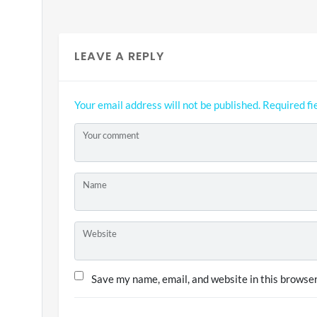
LEAVE A REPLY
Your email address will not be published.
Required fi
Your comment
Name
Website
Save my name, email, and website in this browser