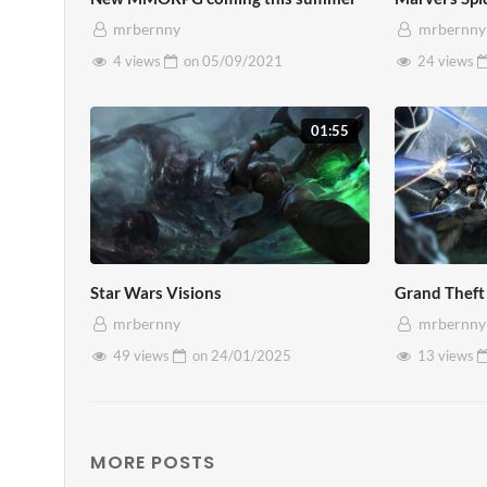
magna. Nullam vel accumsan magna. P
mrbernny
mrbernny
nisl.
4 views
on
05/09/2021
24 views
01:55
Star Wars Visions
Grand Theft
mrbernny
mrbernny
49 views
on
24/01/2025
13 views
MORE POSTS