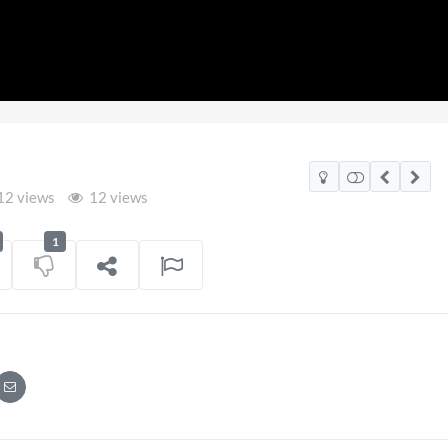
12 views
12 views
1
2026
Pryntd Universal
on
01/06/2026
on
20/07/2026