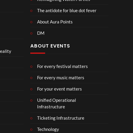
The antidote for blue dot fever
About Aura Points
DM
ABOUT EVENTS
eality
For every festival matters
For every music matters
For your event matters
Unified Operational
Infrastructure
Ticketing Infrastructure
Technology