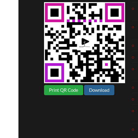
Print QR Code
Download