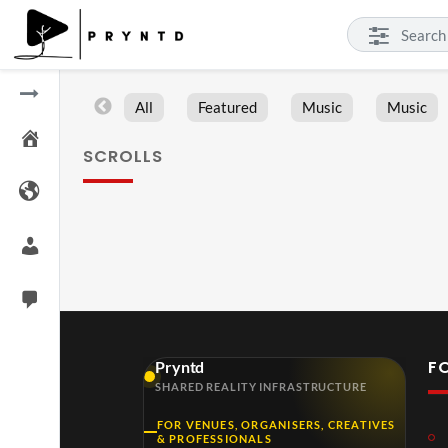
All
Featured
Music
Music
SCROLLS
F
Pryntd
SHARED REALITY INFRASTRUCTURE
FOR VENUES, ORGANISERS, CREATIVES
& PROFESSIONALS