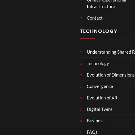
t
Infrastructure
e
r
Contact
s
D
TECHNOLOGY
e
c
e
Understanding Shared R
m
b
Technology
e
r
Evolution of Dimensions
1
Convergence
8
Evolution of XR
Digital Twins
Business
FAQs