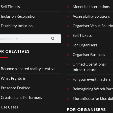
a –
al
Mar
Reg
Sell Tickets
Monetise Interactions
4
6
ting
ency
views
views
Inclusion Recognition
Accessibility Solutions
ale
Tour
Cott
Disability Inclusion
Organiser Venue Soluti
age
Sell Tickets
arch
:
For Organisers
OR CREATIVES
Organiser Business
TCS
Som
Unified Operational
Shar
erse
Become a shared reality creative
Infrastructure
ed
t
6
Real
Hou
views
16
What Pryntd is
For your event matters
ity
se x
views
Pryn
Presence Enabled
Reimagining Watch Part
td
Creators and Performers
The antidote for blue do
Use Cases
FOR ORGANISERS