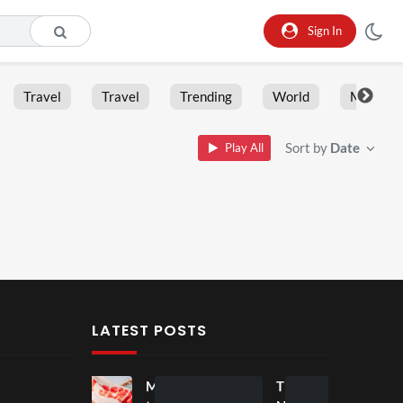
Sign In
Travel
Travel
Trending
World
Moment
Sort by
Date
Play All
LATEST POSTS
Mos
Mos
The