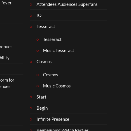
t fever
i
Attendees Audiences Superfans
s
IO
N
o
Tesseract
t
t
Tesseract
o
 venues
S
Music Tesseract
i
bility
p
Cosmos
h
o
Cosmos
form for
n
Music Cosmos
Venues
Start
Begin
Infinite Presence
Reimagining Watch Parties