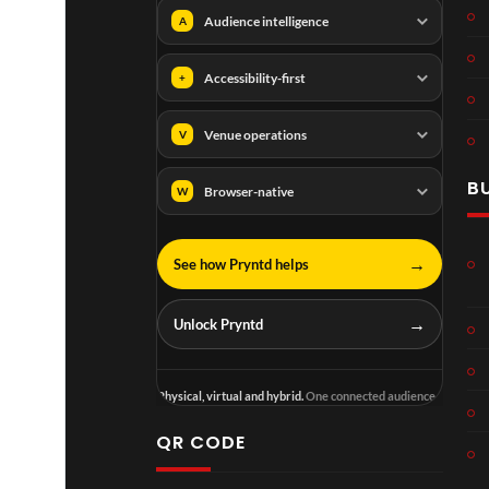
Audience intelligence
A
Accessibility-first
+
Venue operations
V
B
Browser-native
W
→
See how Pryntd helps
→
Unlock Pryntd
Physical, virtual and hybrid.
One connected audience.
QR CODE