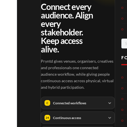
Connect every
audience. Align
every
stakeholder.
Keep access
Se
alive.
for
F
Pryntd gives venues, organisers, creatives
and professionals one connected
audience workflow, while giving people
continuous access across physical, virtual
and hybrid participation.
Connected workflows
C
Continuous access
24