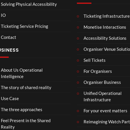
Solving Physical Accessibility
IO
Ticketing Infrastructure
A
TCS
01:00
v
Live
Ticketing Service Pricing
Monetise Interactions
e
Engla
LIVE
Contact
n
nd V
Accessibility Solutions
g
Arge
Organiser Venue Soluti
USINESS
e
ntina
r
Sip
Sell Tickets
s
and
:
Paint
About Us Operational
For Organisers
D
Intelligence
o
Organiser Business
The story of shared reality
o
Unified Operational
m
Use Case
Infrastructure
s
d
The three approaches
For your event matters
a
y
Feel Present in the Shared
Reimagining Watch Part
|
Reality