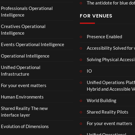
The antidote for blue do
O
Professionals Operational
f
Intelligence
FOR VENUES
fi
c
Creatives Operational
i
Intelligence
a
Presence Enabled
l
Events Operational Intelligence
Accessibility Solved for
T
Operational Intelligence
r
Solving Physical Accessi
a
Unified Operational
il
IO
Infrastructure
e
Unified Operations Plat
r
For your event matters
Hybrid and Accessible 
|
I
Human Environments
World Building
n
Shared Reality The new
T
Shared Reality Pilots
interface layer
h
e
For your event matters
Evolution of Dimensions
a
Unified Operational