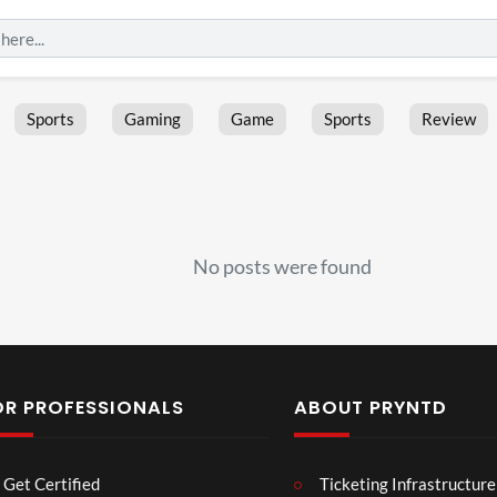
Sports
Gaming
Game
Sports
Review
No posts were found
OR PROFESSIONALS
ABOUT PRYNTD
Laur
Roy
Get Certified
Ticketing Infrastructure