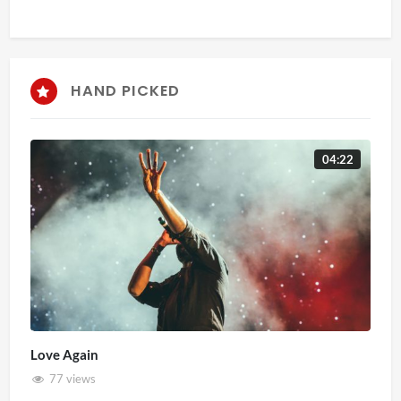
HAND PICKED
04:22
Love Again
77 views