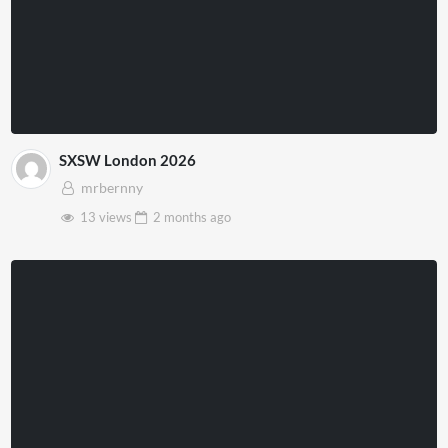
SXSW London 2026
mrbernny
13 views
2 months
ago