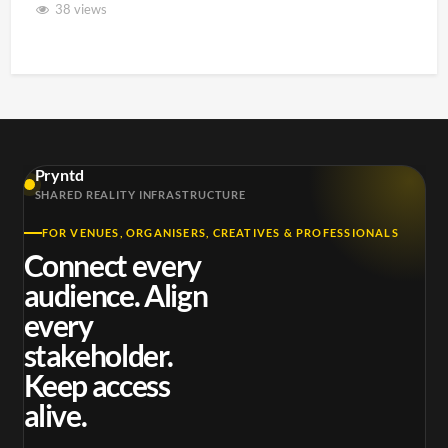
38 views
Pryntd
SHARED REALITY INFRASTRUCTURE
FOR VENUES, ORGANISERS, CREATIVES & PROFESSIONALS
Connect every
audience. Align
every
stakeholder.
Keep access
alive.