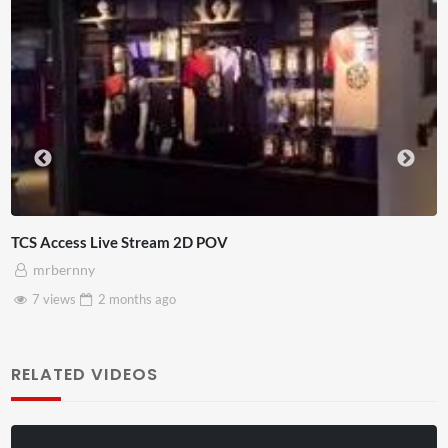
TCS Access Live Stream 2D POV
mrbernny
7 views
2 months
ago
RELATED VIDEOS