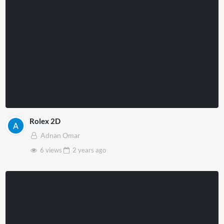
Rolex 2D
Adnan Omar
6 views
2 years
ago