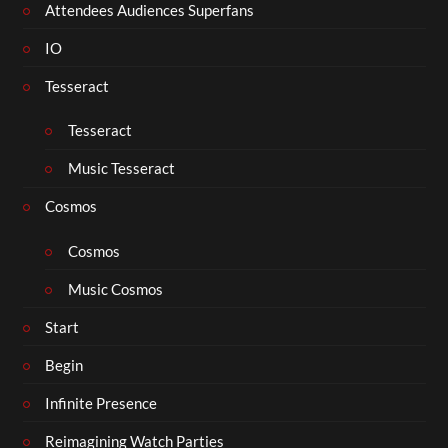
Attendees Audiences Superfans
IO
Tesseract
Tesseract
Music Tesseract
Cosmos
Cosmos
Music Cosmos
Start
Begin
Infinite Presence
Reimagining Watch Parties