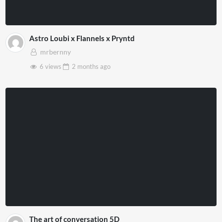
Astro Loubi x Flannels x Pryntd
mrbernny
6 views
2 months
ago
The art of conversation 5D