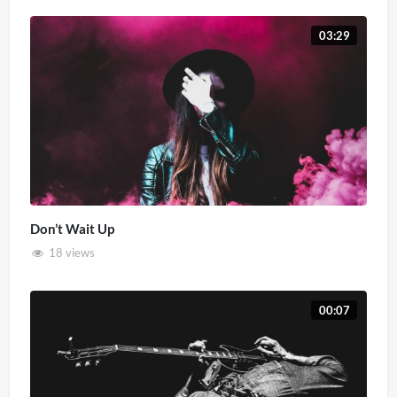
03:29
Don’t Wait Up
18 views
00:07