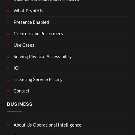
What Pryntd is
Presence Enabled
Creators and Performers
Use Cases
Solving Physical Accessibility
IO
Ticketing Service Pricing
Contact
BUSINESS
About Us Operational Intelligence