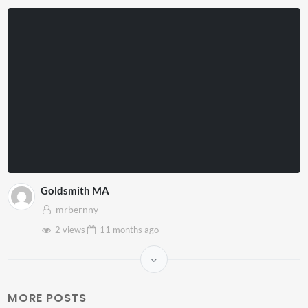
Goldsmith MA
mrbernny
2 views
11 months
ago
MORE POSTS