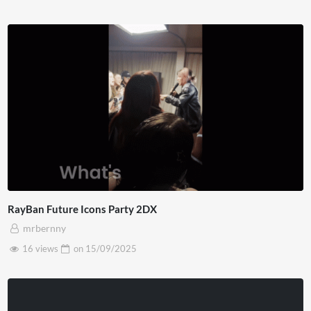
RayBan Future Icons Party 2DX
mrbernny
16 views
on
15/09/2025