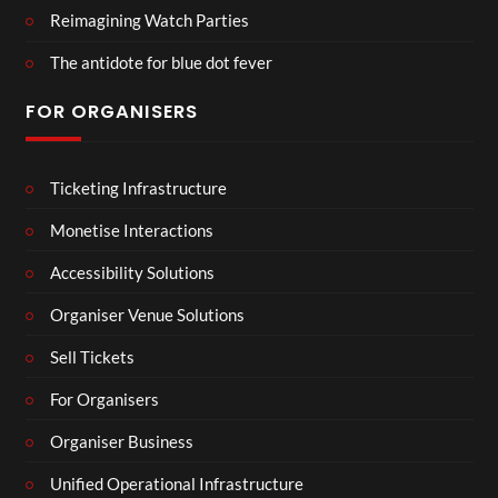
Reimagining Watch Parties
The antidote for blue dot fever
FOR ORGANISERS
Ticketing Infrastructure
Monetise Interactions
Accessibility Solutions
Organiser Venue Solutions
Sell Tickets
For Organisers
Organiser Business
Unified Operational Infrastructure