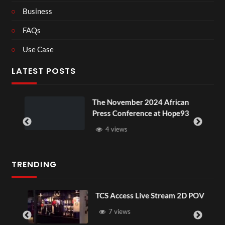
Business
FAQs
Use Case
LATEST POSTS
ou
The November 2024 African
Press Conference at Hope93
4 views
TRENDING
TCS Access Live Stream 2D POV
7 views