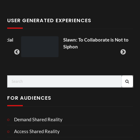
USER GENERATED EXPERIENCES
ial
Slawn: To Collaborate is Not to
Siphon
FOR AUDIENCES
Demand Shared Reality
Access Shared Reality