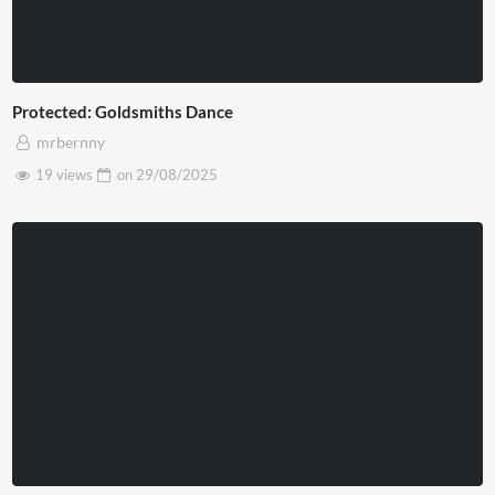
Protected: Goldsmiths Dance
mrbernny
19 views
on
29/08/2025