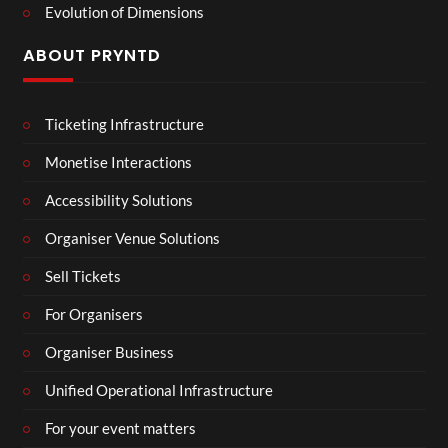
Evolution of Dimensions
ABOUT PRYNTD
Ticketing Infrastructure
Monetise Interactions
Accessibility Solutions
Organiser Venue Solutions
Sell Tickets
For Organisers
Organiser Business
Unified Operational Infrastructure
For your event matters