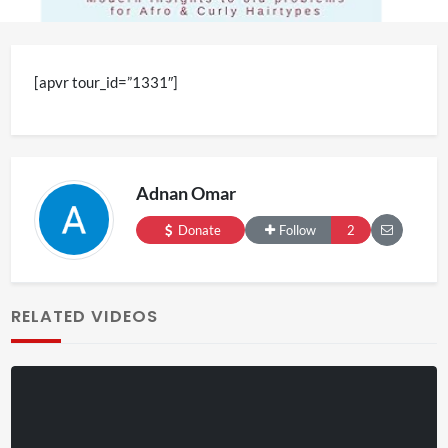
[apvr tour_id=”1331″]
Adnan Omar
Donate
Follow
2
RELATED VIDEOS