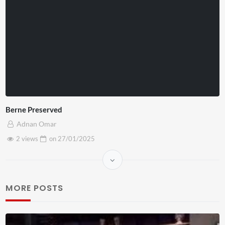
Berne Preserved
Adnan Omar
2 views
on
27/01/2025
MORE POSTS