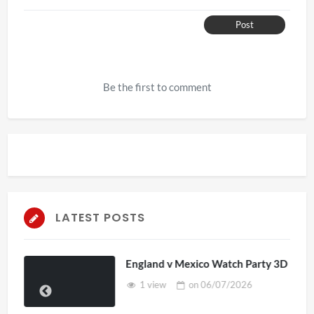
Post
Be the first to comment
LATEST POSTS
England v Mexico Watch Party 3D
1 view
on
06/07/2026