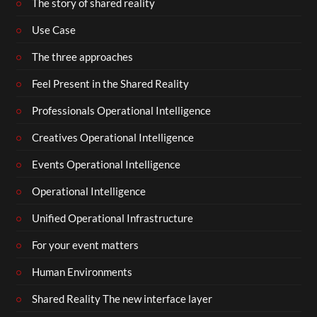
The story of shared reality
Use Case
The three approaches
Feel Present in the Shared Reality
Professionals Operational Intelligence
Creatives Operational Intelligence
Events Operational Intelligence
Operational Intelligence
Unified Operational Infrastructure
For your event matters
Human Environments
Shared Reality The new interface layer