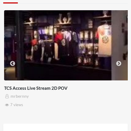
TCS Access Live Stream 2D POV
mrbernny
7 views