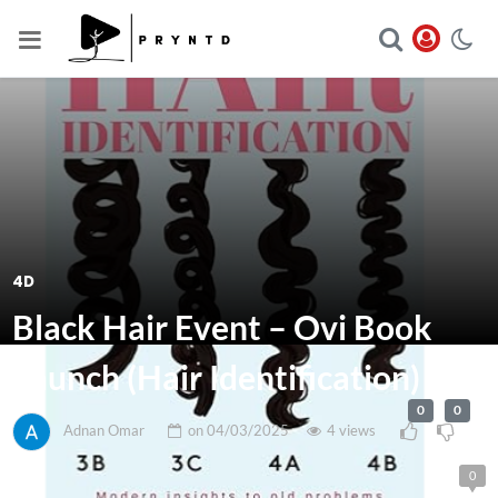
4D
Black Hair Event – Ovi Book
Launch (Hair Identification)
0
0
Adnan Omar
on
04/03/2025
4 views
0