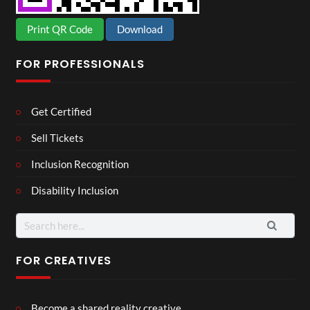
Print QR Code
Download
FOR PROFESSIONALS
Get Certified
Sell Tickets
Inclusion Recognition
Disability Inclusion
Search
for:
FOR CREATIVES
Become a shared reality creative