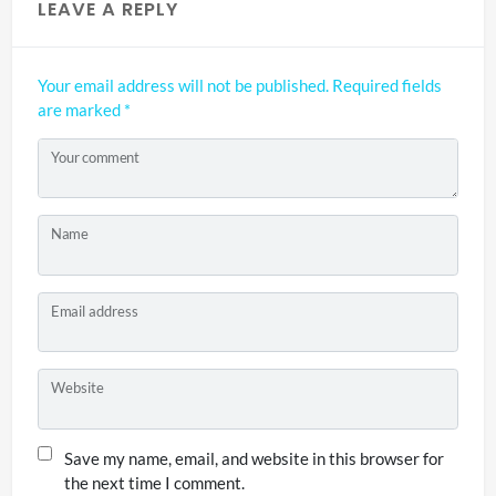
LEAVE A REPLY
Your email address will not be published.
Required fields
are marked
*
Your comment
Name
Email address
Website
Save my name, email, and website in this browser for
the next time I comment.