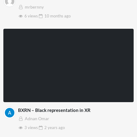
mrbernny
6 views
10 months
ago
BXRN – Black representation in XR
Adnan Omar
3 views
2 years
ago