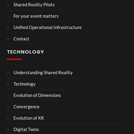
Shared Reality Pilots
For your event matters
Unified Operational Infrastructure
Contact
TECHNOLOGY
Understanding Shared Reality
Technology
Evolution of Dimensions
Convergence
Evolution of XR
Digital Twins