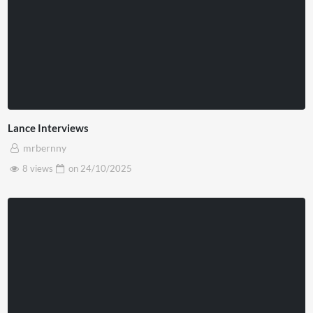
Lance Interviews
mrbernny
8 views
on
24/10/2025