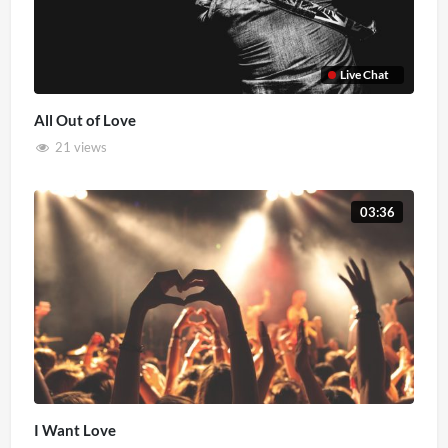
Live Chat
All Out of Love
21 views
03:36
I Want Love