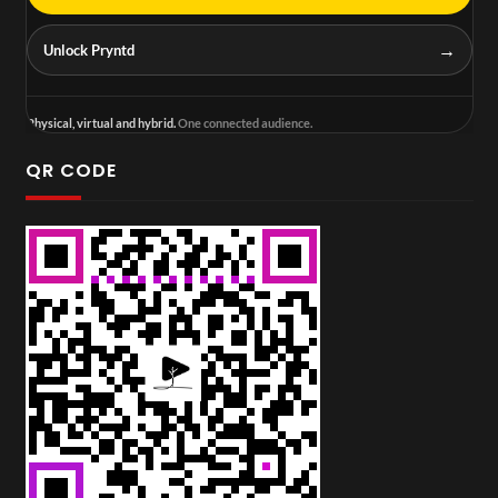
→
Unlock Pryntd
Physical, virtual and hybrid.
One connected audience.
QR CODE