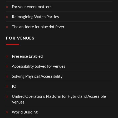
For your event matters
Reimagining Watch Parties
The antidote for blue dot fever
FOR VENUES
Presence Enabled
Accessibility Solved for venues
Solving Physical Accessibility
IO
Unified Operations Platform for Hybrid and Accessible
Venues
World Building