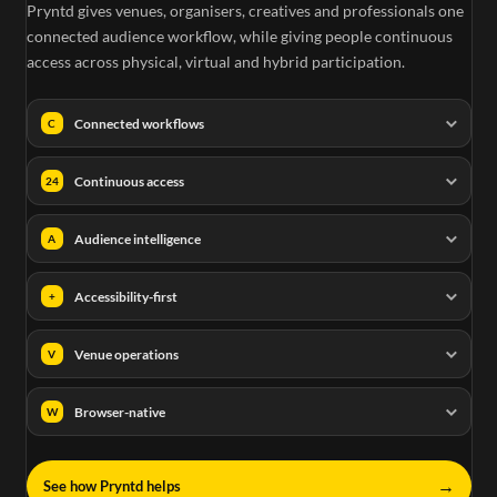
Pryntd gives venues, organisers, creatives and professionals one
connected audience workflow, while giving people continuous
access across physical, virtual and hybrid participation.
Connected workflows
C
Continuous access
24
Audience intelligence
A
Accessibility-first
+
Venue operations
V
Browser-native
W
→
See how Pryntd helps