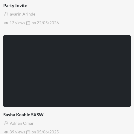
Party Invite
avarin Arinde
12 views
on
22/05/2026
Sasha Keable SXSW
Adnan Omar
39 views
on
05/06/2025