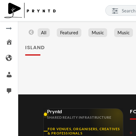
All
Featured
Music
Music
ISLAND
F
Pryntd
SHARED REALITY INFRASTRUCTURE
FOR VENUES, ORGANISERS, CREATIVES
& PROFESSIONALS