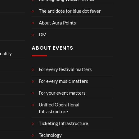
The antidote for blue dot fever
About Aura Points
DM
ABOUT EVENTS
eality
For every festival matters
For every music matters
For your event matters
Unified Operational
Infrastructure
Ticketing Infrastructure
Technology