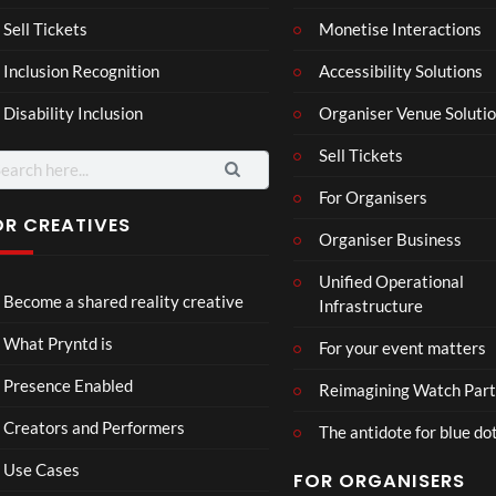
a –
al
Mar
Reg
Sell Tickets
Monetise Interactions
4
6
ting
ency
views
views
Inclusion Recognition
Accessibility Solutions
ale
Tour
Cott
Disability Inclusion
Organiser Venue Soluti
age
Sell Tickets
arch
:
For Organisers
OR CREATIVES
Organiser Business
TCS
Som
Unified Operational
Shar
erse
Become a shared reality creative
Infrastructure
ed
t
6
Real
Hou
views
16
What Pryntd is
For your event matters
ity
se x
views
Pryn
Presence Enabled
Reimagining Watch Part
td
Creators and Performers
The antidote for blue do
Use Cases
FOR ORGANISERS