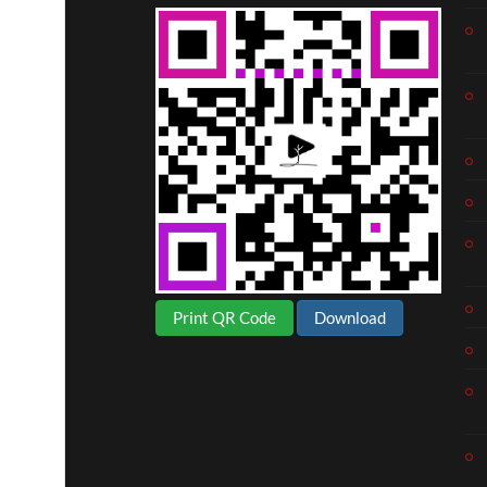
Print QR Code
Download