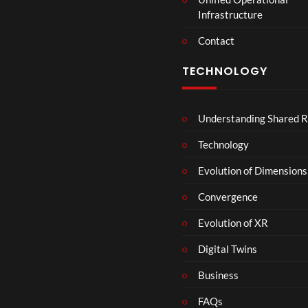
t
Infrastructure
e
r
Contact
s
D
TECHNOLOGY
e
c
e
Understanding Shared R
m
b
Technology
e
r
Evolution of Dimensions
1
Convergence
8
Evolution of XR
Digital Twins
Business
FAQs