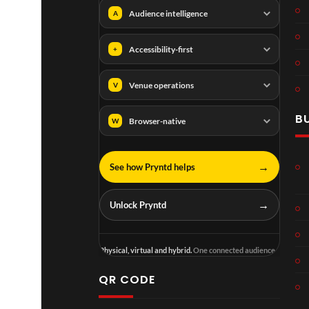
Audience intelligence
A
Accessibility-first
+
Venue operations
V
B
Browser-native
W
→
See how Pryntd helps
→
Unlock Pryntd
Physical, virtual and hybrid.
One connected audience.
QR CODE