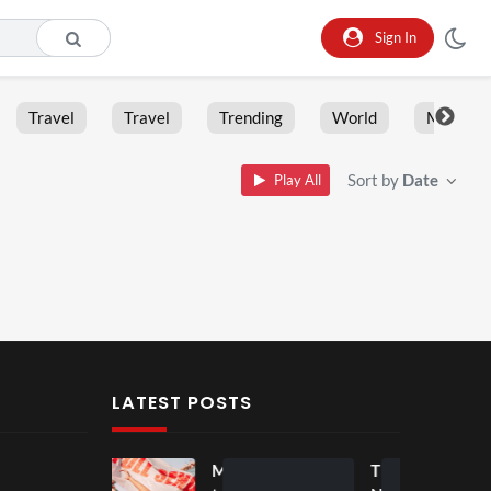
Sign In
Travel
Travel
Trending
World
Moment
Sort by
Date
Play All
LATEST POSTS
Mos
Mos
The