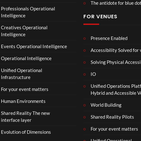
The antidote for blue do
O
Professionals Operational
f
Intelligence
FOR VENUES
fi
c
Creatives Operational
i
Intelligence
a
Presence Enabled
l
Events Operational Intelligence
Accessibility Solved for
T
Operational Intelligence
r
Solving Physical Accessi
a
Unified Operational
il
IO
Infrastructure
e
Unified Operations Plat
r
For your event matters
Hybrid and Accessible 
|
I
Human Environments
World Building
n
Shared Reality The new
T
Shared Reality Pilots
interface layer
h
e
For your event matters
Evolution of Dimensions
a
Unified Operational