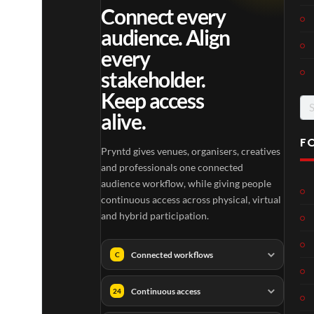
Connect every
audience. Align
every
stakeholder.
Keep access
Se
alive.
for
F
Pryntd gives venues, organisers, creatives
and professionals one connected
audience workflow, while giving people
continuous access across physical, virtual
and hybrid participation.
Connected workflows
C
Continuous access
24