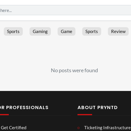
Sports
Gaming
Game
Sports
Review
No posts were found
OR PROFESSIONALS
ABOUT PRYNTD
Laur
Roy
Get Certified
Ticketing Infrastructure