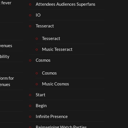
t fever
i
Attendees Audiences Superfans
s
IO
N
o
Tesseract
t
t
Tesseract
o
 venues
S
Music Tesseract
i
bility
p
Cosmos
h
o
Cosmos
form for
n
Music Cosmos
Venues
Start
Begin
Infinite Presence
Reimagining Watch Parties