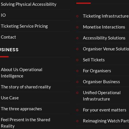
Solving Physical Accessibility
IO
Ticketing Infrastructure
A
TCS
01:
v
Live
Ticketing Service Pricing
Monetise Interactions
e
Engla
LIVE
Contact
n
nd V
Accessibility Solutions
g
Arge
Organiser Venue Soluti
USINESS
e
ntina
r
Sip
Sell Tickets
s
and
:
Paint
About Us Operational
For Organisers
D
Intelligence
o
Organiser Business
The story of shared reality
o
Unified Operational
m
Use Case
Infrastructure
s
d
The three approaches
For your event matters
a
y
Feel Present in the Shared
Reimagining Watch Part
|
Reality